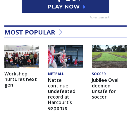
Advertisement
MOST POPULAR
Workshop
NETBALL
SOCCER
nurtures next
Natte
Jubilee Oval
gen
continue
deemed
undefeated
unsafe for
record at
soccer
Harcourt’s
expense