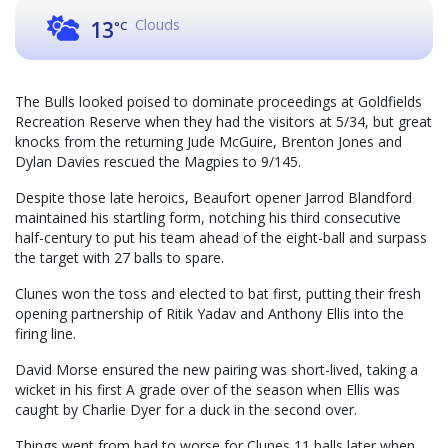
Clouds
13
°C
The Bulls looked poised to dominate proceedings at Goldfields
Recreation Reserve when they had the visitors at 5/34, but great
knocks from the returning Jude McGuire, Brenton Jones and
Dylan Davies rescued the Magpies to 9/145.
Despite those late heroics, Beaufort opener Jarrod Blandford
maintained his startling form, notching his third consecutive
half-century to put his team ahead of the eight-ball and surpass
the target with 27 balls to spare.
Clunes won the toss and elected to bat first, putting their fresh
opening partnership of Ritik Yadav and Anthony Ellis into the
firing line.
David Morse ensured the new pairing was short-lived, taking a
wicket in his first A grade over of the season when Ellis was
caught by Charlie Dyer for a duck in the second over.
Things went from bad to worse for Clunes 11 balls later when