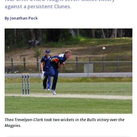
against a persistent Clunes.
By Jonathan Peck
Theo Trevelyan-Clark took two wickets in the Bulls victory over the
Magpies.