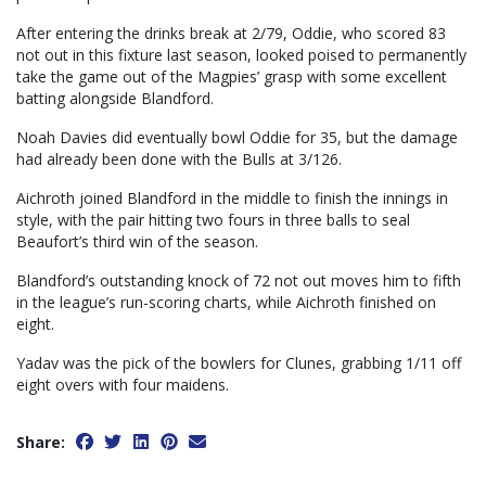
After entering the drinks break at 2/79, Oddie, who scored 83
not out in this fixture last season, looked poised to permanently
take the game out of the Magpies’ grasp with some excellent
batting alongside Blandford.
Noah Davies did eventually bowl Oddie for 35, but the damage
had already been done with the Bulls at 3/126.
Aichroth joined Blandford in the middle to finish the innings in
style, with the pair hitting two fours in three balls to seal
Beaufort’s third win of the season.
Blandford’s outstanding knock of 72 not out moves him to fifth
in the league’s run-scoring charts, while Aichroth finished on
eight.
Yadav was the pick of the bowlers for Clunes, grabbing 1/11 off
eight overs with four maidens.
Share: