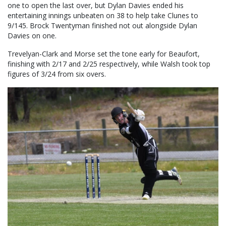
one to open the last over, but Dylan Davies ended his
entertaining innings unbeaten on 38 to help take Clunes to
9/145. Brock Twentyman finished not out alongside Dylan
Davies on one.
Trevelyan-Clark and Morse set the tone early for Beaufort,
finishing with 2/17 and 2/25 respectively, while Walsh took top
figures of 3/24 from six overs.