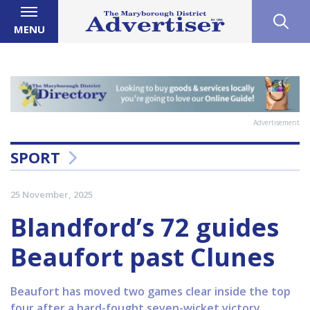
MENU
Advertisement
SPORT
25 November, 2025
Blandford’s 72 guides
Beaufort past Clunes
Beaufort has moved two games clear inside the top
four after a hard-fought seven-wicket victory