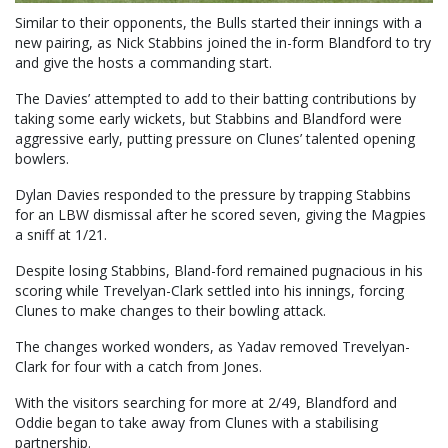
Similar to their opponents, the Bulls started their innings with a
new pairing, as Nick Stabbins joined the in-form Blandford to try
and give the hosts a commanding start.
The Davies’ attempted to add to their batting contributions by
taking some early wickets, but Stabbins and Blandford were
aggressive early, putting pressure on Clunes’ talented opening
bowlers.
Dylan Davies responded to the pressure by trapping Stabbins
for an LBW dismissal after he scored seven, giving the Magpies
a sniff at 1/21.
Despite losing Stabbins, Bland-ford remained pugnacious in his
scoring while Trevelyan-Clark settled into his innings, forcing
Clunes to make changes to their bowling attack.
The changes worked wonders, as Yadav removed Trevelyan-
Clark for four with a catch from Jones.
With the visitors searching for more at 2/49, Blandford and
Oddie began to take away from Clunes with a stabilising
partnership.