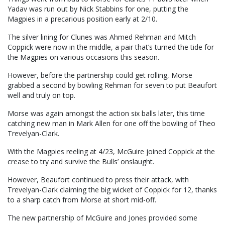
Yadav was run out by Nick Stabbins for one, putting the
Magpies in a precarious position early at 2/10.
The silver lining for Clunes was Ahmed Rehman and Mitch
Coppick were now in the middle, a pair that’s turned the tide for
the Magpies on various occasions this season.
However, before the partnership could get rolling, Morse
grabbed a second by bowling Rehman for seven to put Beaufort
well and truly on top.
Morse was again amongst the action six balls later, this time
catching new man in Mark Allen for one off the bowling of Theo
Trevelyan-Clark.
With the Magpies reeling at 4/23, McGuire joined Coppick at the
crease to try and survive the Bulls’ onslaught.
However, Beaufort continued to press their attack, with
Trevelyan-Clark claiming the big wicket of Coppick for 12, thanks
to a sharp catch from Morse at short mid-off.
The new partnership of McGuire and Jones provided some