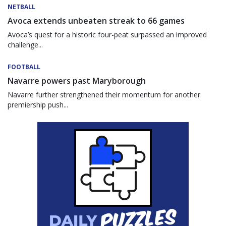
NETBALL
Avoca extends unbeaten streak to 66 games
Avoca’s quest for a historic four-peat surpassed an improved
challenge...
FOOTBALL
Navarre powers past Maryborough
Navarre further strengthened their momentum for another
premiership push...