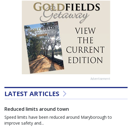
Advertisement
LATEST ARTICLES
Reduced limits around town
Speed limits have been reduced around Maryborough to
improve safety and...