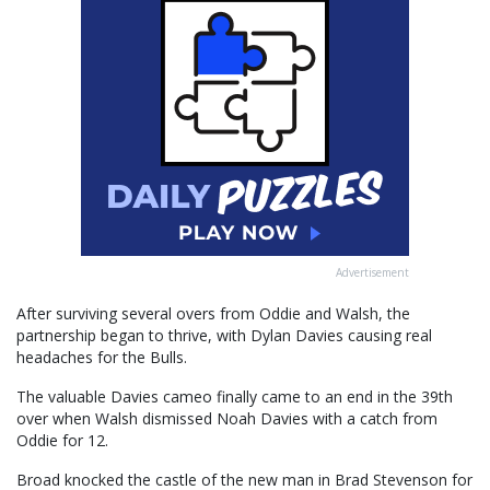
Advertisement
After surviving several overs from Oddie and Walsh, the
partnership began to thrive, with Dylan Davies causing real
headaches for the Bulls.
The valuable Davies cameo finally came to an end in the 39th
over when Walsh dismissed Noah Davies with a catch from
Oddie for 12.
Broad knocked the castle of the new man in Brad Stevenson for