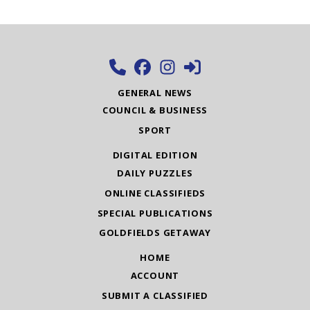
GENERAL NEWS
COUNCIL & BUSINESS
SPORT
DIGITAL EDITION
DAILY PUZZLES
ONLINE CLASSIFIEDS
SPECIAL PUBLICATIONS
GOLDFIELDS GETAWAY
HOME
ACCOUNT
SUBMIT A CLASSIFIED