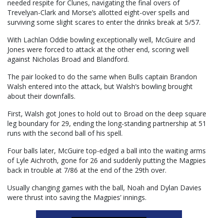
needed respite for Clunes, navigating the final overs of
Trevelyan-Clark and Morse’s allotted eight-over spells and
surviving some slight scares to enter the drinks break at 5/57.
With Lachlan Oddie bowling exceptionally well, McGuire and
Jones were forced to attack at the other end, scoring well
against Nicholas Broad and Blandford.
The pair looked to do the same when Bulls captain Brandon
Walsh entered into the attack, but Walsh’s bowling brought
about their downfalls.
First, Walsh got Jones to hold out to Broad on the deep square
leg boundary for 29, ending the long-standing partnership at 51
runs with the second ball of his spell.
Four balls later, McGuire top-edged a ball into the waiting arms
of Lyle Aichroth, gone for 26 and suddenly putting the Magpies
back in trouble at 7/86 at the end of the 29th over.
Usually changing games with the ball, Noah and Dylan Davies
were thrust into saving the Magpies’ innings.