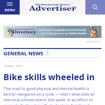
MENU
Advertisement
GENERAL NEWS
30 May, 2024
Bike skills wheeled in
The road to good physical and mental health is
better navigated on a cycle — that’s what kids at
two local schools learnt this week. In an effort to