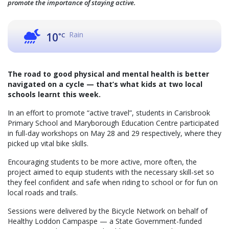
promote the importance of staying active.
Rain
10
°C
The road to good physical and mental health is better
navigated on a cycle — that’s what kids at two local
schools learnt this week.
In an effort to promote “active travel”, students in Carisbrook
Primary School and Maryborough Education Centre participated
in full-day workshops on May 28 and 29 respectively, where they
picked up vital bike skills.
Encouraging students to be more active, more often, the
project aimed to equip students with the necessary skill-set so
they feel confident and safe when riding to school or for fun on
local roads and trails.
Sessions were delivered by the Bicycle Network on behalf of
Healthy Loddon Campaspe — a State Government-funded