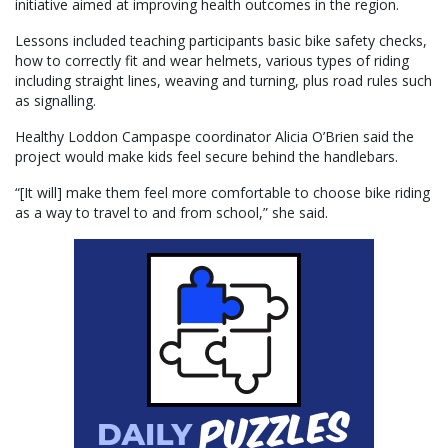
initiative aimed at improving health outcomes in the region.
Lessons included teaching participants basic bike safety checks,
how to correctly fit and wear helmets, various types of riding
including straight lines, weaving and turning, plus road rules such
as signalling.
Healthy Loddon Campaspe coordinator Alicia O’Brien said the
project would make kids feel secure behind the handlebars.
“[It will] make them feel more comfortable to choose bike riding
as a way to travel to and from school,” she said.