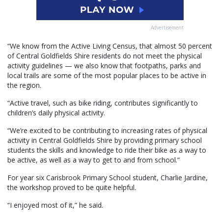
Advertisement
“We know from the Active Living Census, that almost 50 percent
of Central Goldfields Shire residents do not meet the physical
activity guidelines — we also know that footpaths, parks and
local trails are some of the most popular places to be active in
the region.
“Active travel, such as bike riding, contributes significantly to
children’s daily physical activity.
“We’re excited to be contributing to increasing rates of physical
activity in Central Goldfields Shire by providing primary school
students the skills and knowledge to ride their bike as a way to
be active, as well as a way to get to and from school.”
For year six Carisbrook Primary School student, Charlie Jardine,
the workshop proved to be quite helpful.
“I enjoyed most of it,” he said.