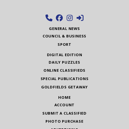
GENERAL NEWS
COUNCIL & BUSINESS
SPORT
DIGITAL EDITION
DAILY PUZZLES
ONLINE CLASSIFIEDS
SPECIAL PUBLICATIONS
GOLDFIELDS GETAWAY
HOME
ACCOUNT
SUBMIT A CLASSIFIED
PHOTO PURCHASE