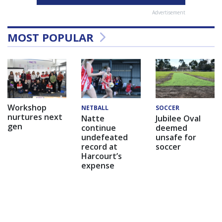
Advertisement
MOST POPULAR
Workshop
NETBALL
SOCCER
nurtures next
Natte
Jubilee Oval
gen
continue
deemed
undefeated
unsafe for
record at
soccer
Harcourt’s
expense