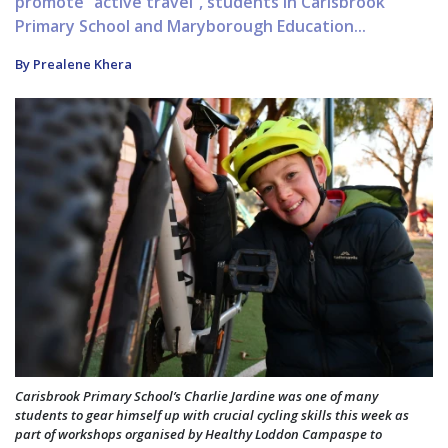
promote “active travel”, students in Carisbrook
Primary School and Maryborough Education...
By Prealene Khera
Carisbrook Primary School’s Charlie Jardine was one of many
students to gear himself up with crucial cycling skills this week as
part of workshops organised by Healthy Loddon Campaspe to