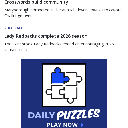
Crosswords build community
Maryborough competed in the annual Clever Towns Crossword
Challenge over...
FOOTBALL
Lady Redbacks complete 2026 season
The Carisbrook Lady Redbacks ended an encouraging 2026
season on a...