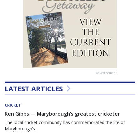
Advertisement
LATEST ARTICLES
CRICKET
Ken Gibbs — Maryborough’s greatest cricketer
The local cricket community has commemorated the life of
Maryborough’s...