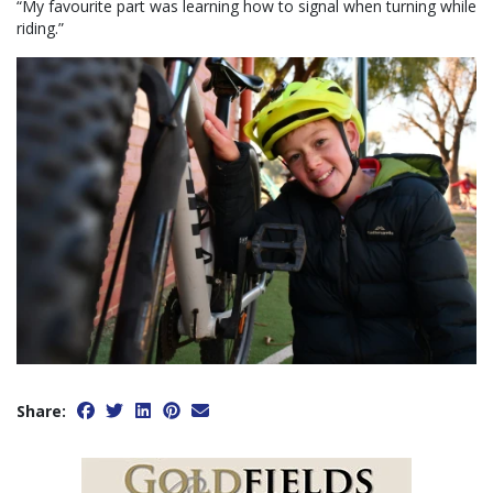
“My favourite part was learning how to signal when turning while
riding.”
Share: