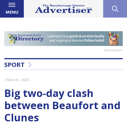
MENU
Advertisement
SPORT
7 March, 2024
Big two-day clash
between Beaufort and
Clunes