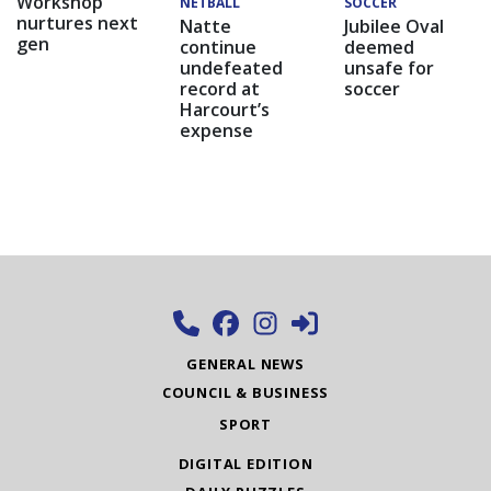
Workshop
NETBALL
SOCCER
nurtures next
Natte
Jubilee Oval
gen
continue
deemed
undefeated
unsafe for
record at
soccer
Harcourt’s
expense
GENERAL NEWS
COUNCIL & BUSINESS
SPORT
DIGITAL EDITION