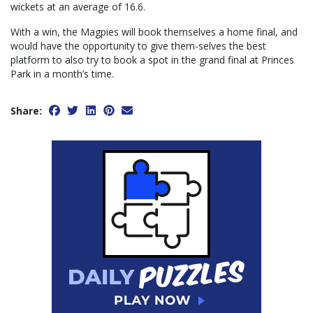
wickets at an average of 16.6.
With a win, the Magpies will book themselves a home final, and
would have the opportunity to give them-selves the best
platform to also try to book a spot in the grand final at Princes
Park in a month’s time.
Share: