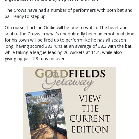
The Crows have had a number of performers with both bat and
ball ready to step up.
Of course, Lachlan Oddie will be one to watch. The heart and
soul of the Crows in what’s undoubtedly been an emotional time
for his town will be fired up to perform like he has all season
long, having scored 383 runs at an average of 38.3 with the bat,
while taking a league-leading 26 wickets at 11.4, while also
giving up just 2.8 runs an over.