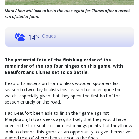
Mark Allen will look to be in the runs again for Clunes after a recent
run of stellar form.
Clouds
14
°C
The potential fate of the finishing order of the
remainder of the top four hinges on this game, with
Beaufort and Clunes set to do battle.
Beaufort’s ascension from winless wooden spooners last
season to two-day finalists this season has been quite the
watch, especially given that they spent the first half of the
season entirely on the road.
Had Beaufort been able to finish their game against
Maryborough two weeks ago, it’s likely that they would have
been in the box seat to claim first innings points, but they’ll now
look to channel this game as an opportunity to give themselves
a good test of where they sit prior to the finals.