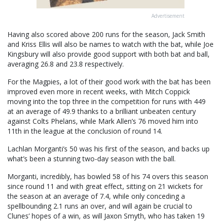
Advertisement
Having also scored above 200 runs for the season, Jack Smith
and Kriss Ellis will also be names to watch with the bat, while Joe
Kingsbury will also provide good support with both bat and ball,
averaging 26.8 and 23.8 respectively.
For the Magpies, a lot of their good work with the bat has been
improved even more in recent weeks, with Mitch Coppick
moving into the top three in the competition for runs with 449
at an average of 49.9 thanks to a brilliant unbeaten century
against Colts Phelans, while Mark Allen’s 76 moved him into
11th in the league at the conclusion of round 14.
Lachlan Morganti’s 50 was his first of the season, and backs up
what’s been a stunning two-day season with the ball.
Morganti, incredibly, has bowled 58 of his 74 overs this season
since round 11 and with great effect, sitting on 21 wickets for
the season at an average of 7.4, while only conceding a
spellbounding 2.1 runs an over, and will again be crucial to
Clunes’ hopes of a win, as will Jaxon Smyth, who has taken 19