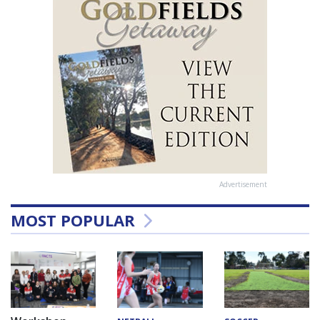
Advertisement
MOST POPULAR