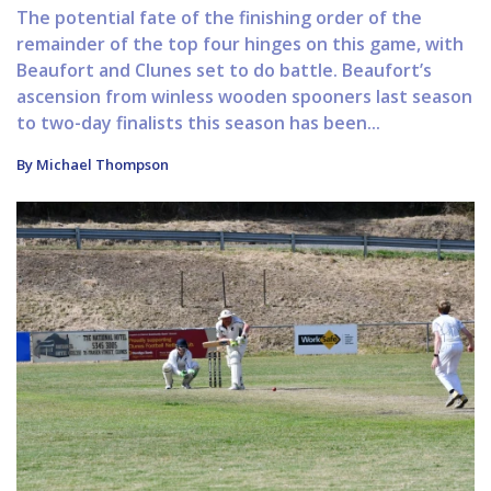
The potential fate of the finishing order of the
remainder of the top four hinges on this game, with
Beaufort and Clunes set to do battle. Beaufort’s
ascension from winless wooden spooners last season
to two-day finalists this season has been...
By Michael Thompson