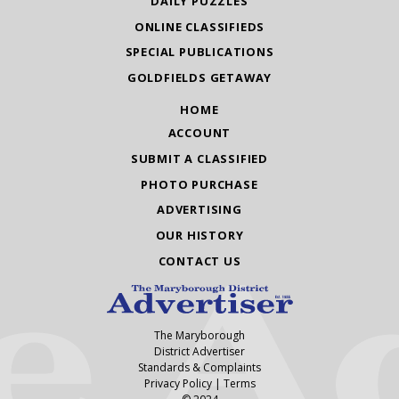
DAILY PUZZLES
ONLINE CLASSIFIEDS
SPECIAL PUBLICATIONS
GOLDFIELDS GETAWAY
HOME
ACCOUNT
SUBMIT A CLASSIFIED
PHOTO PURCHASE
ADVERTISING
OUR HISTORY
CONTACT US
The Maryborough
District Advertiser
Standards & Complaints
Privacy Policy
|
Terms