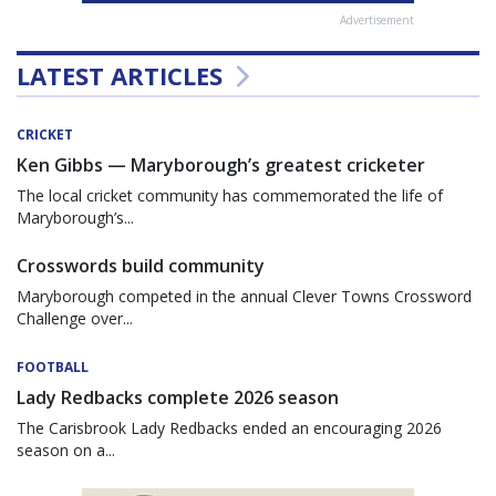
Advertisement
LATEST ARTICLES
CRICKET
Ken Gibbs — Maryborough’s greatest cricketer
The local cricket community has commemorated the life of
Maryborough’s...
Crosswords build community
Maryborough competed in the annual Clever Towns Crossword
Challenge over...
FOOTBALL
Lady Redbacks complete 2026 season
The Carisbrook Lady Redbacks ended an encouraging 2026
season on a...