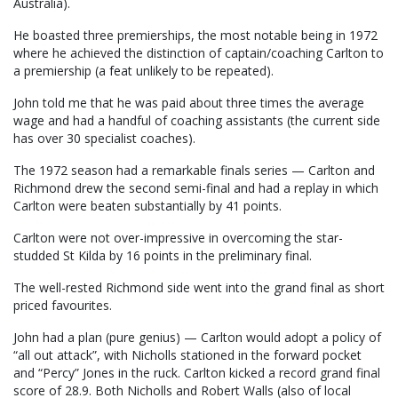
Australia).
He boasted three premierships, the most notable being in 1972
where he achieved the distinction of captain/coaching Carlton to
a premiership (a feat unlikely to be repeated).
John told me that he was paid about three times the average
wage and had a handful of coaching assistants (the current side
has over 30 specialist coaches).
The 1972 season had a remarkable finals series — Carlton and
Richmond drew the second semi-final and had a replay in which
Carlton were beaten substantially by 41 points.
Carlton were not over-impressive in overcoming the star-
studded St Kilda by 16 points in the preliminary final.
The well-rested Richmond side went into the grand final as short
priced favourites.
John had a plan (pure genius) — Carlton would adopt a policy of
“all out attack”, with Nicholls stationed in the forward pocket
and “Percy” Jones in the ruck. Carlton kicked a record grand final
score of 28.9. Both Nicholls and Robert Walls (also of local