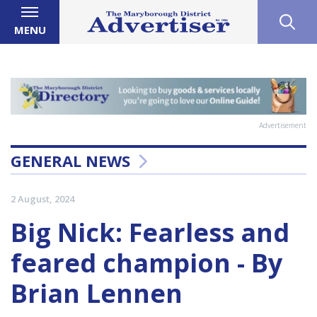
MENU
Advertisement
GENERAL NEWS
2 August, 2024
Big Nick: Fearless and
feared champion - By
Brian Lennen