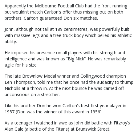
Apparently the Melbourne Football Club had the front running
but wouldn’t match Carlton’s offer thus missing out on both
brothers. Carlton guaranteed Don six matches.
John, although not tall at 189 centimetres, was powerfully built
with massive legs and a tree-truck body which belied his athletic
ability.
He imposed his presence on all players with his strength and
intelligence and was known as “Big Nick”! He was remarkably
agile for his size.
The late Brownlow Medal winner and Collingwood champion
Len Thompson, told me that he once had the audacity to thump
Nicholls at a throw in. At the next bounce he was carried off
unconscious on a stretcher.
Like his brother Don he won Carlton’s best first year player in
1957 (Don was the winner of this award in 1956).
As a teenager I watched in awe as John did battle with Fitzroy’s
Alan Gale (a battle of the Titans) at Brunswick Street.