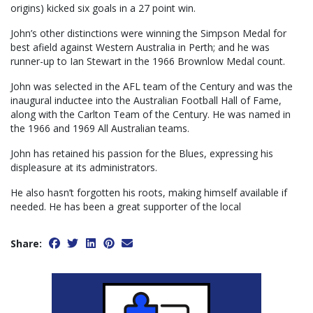
origins) kicked six goals in a 27 point win.
John’s other distinctions were winning the Simpson Medal for
best afield against Western Australia in Perth; and he was
runner-up to Ian Stewart in the 1966 Brownlow Medal count.
John was selected in the AFL team of the Century and was the
inaugural inductee into the Australian Football Hall of Fame,
along with the Carlton Team of the Century. He was named in
the 1966 and 1969 All Australian teams.
John has retained his passion for the Blues, expressing his
displeasure at its administrators.
He also hasn’t forgotten his roots, making himself available if
needed. He has been a great supporter of the local
Share: