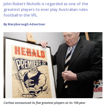
John Robert Nicholls is regarded as one of the
greatest players to ever play Australian rules
football in the VFL.
By Maryborough Advertiser
Carlton announced its five greatest players at its 150-year