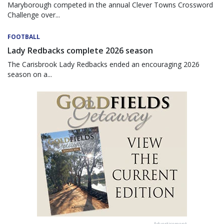
Maryborough competed in the annual Clever Towns Crossword
Challenge over...
FOOTBALL
Lady Redbacks complete 2026 season
The Carisbrook Lady Redbacks ended an encouraging 2026
season on a...