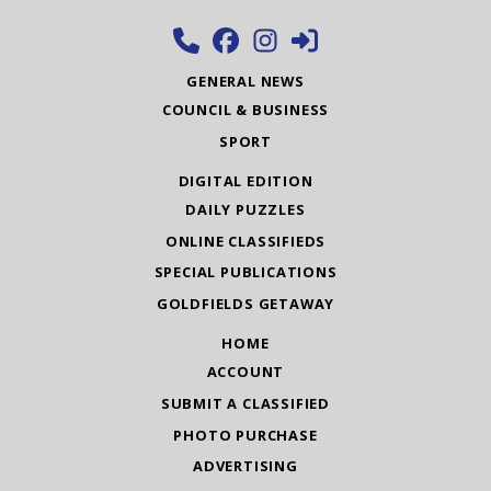
GENERAL NEWS
COUNCIL & BUSINESS
SPORT
DIGITAL EDITION
DAILY PUZZLES
ONLINE CLASSIFIEDS
SPECIAL PUBLICATIONS
GOLDFIELDS GETAWAY
HOME
ACCOUNT
SUBMIT A CLASSIFIED
PHOTO PURCHASE
ADVERTISING