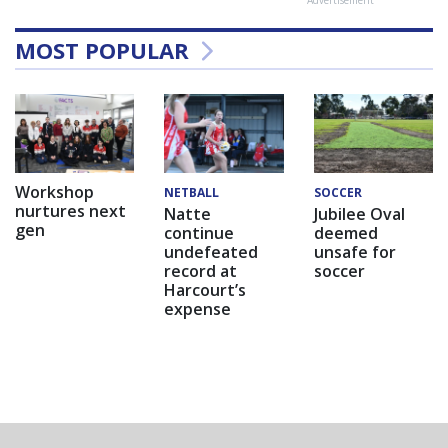
Advertisement
MOST POPULAR
Workshop
NETBALL
SOCCER
nurtures next
Natte
Jubilee Oval
gen
continue
deemed
undefeated
unsafe for
record at
soccer
Harcourt’s
expense