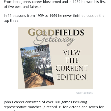
From here John’s career blossomed and in 1959 he won his first
of five best and fairests.
In 11 seasons from 1959 to 1969 he never finished outside the
top three.
Advertisement
John’s career consisted of over 360 games including
representative matches (a record 31 for Victoria and seven for