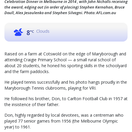
Celebration Dinner in Melbourne in 2014 , with John Nicholls receiving
the award, edging out (in order of placing) Stephen Kernahan, Bruce
Doull, Alex Jesaulenko and Stephen Silvagni. Photo: AFL.com.au
Clouds
8
°C
Raised on a farm at Cotswold on the edge of Maryborough and
attending Craigie Primary School — a small rural school of
about 20 students, he honed his sporting skills in the schoolyard
and the farm paddocks.
He played tennis successfully and his photo hangs proudly in the
Maryborough Tennis clubrooms, playing for VRI.
He followed his brother, Don, to Carlton Football Club in 1957 at
the insistence of their father.
Don, highly regarded by local devotees, was a centreman who
played 77 senior games from 1956 (the Melbourne Olympic
year) to 1961.