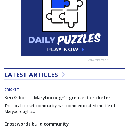
Advertisement
LATEST ARTICLES
CRICKET
Ken Gibbs — Maryborough’s greatest cricketer
The local cricket community has commemorated the life of
Maryborough’s...
Crosswords build community