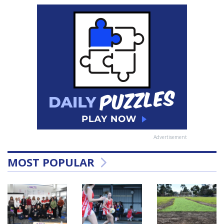
Advertisement
MOST POPULAR