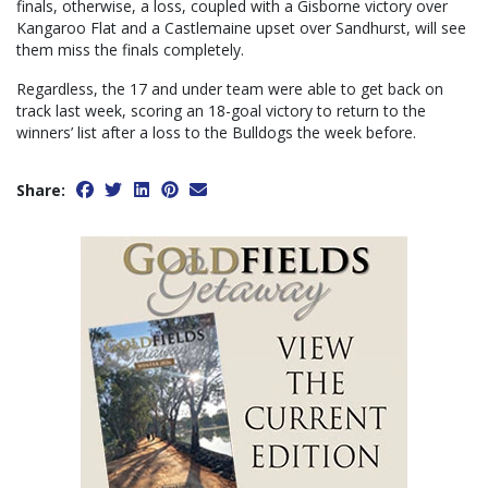
finals, otherwise, a loss, coupled with a Gisborne victory over
Kangaroo Flat and a Castlemaine upset over Sandhurst, will see
them miss the finals completely.
Regardless, the 17 and under team were able to get back on
track last week, scoring an 18-goal victory to return to the
winners’ list after a loss to the Bulldogs the week before.
Share: