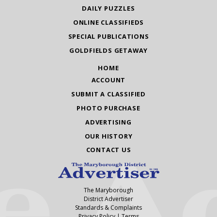
DAILY PUZZLES
ONLINE CLASSIFIEDS
SPECIAL PUBLICATIONS
GOLDFIELDS GETAWAY
HOME
ACCOUNT
SUBMIT A CLASSIFIED
PHOTO PURCHASE
ADVERTISING
OUR HISTORY
CONTACT US
The Maryborough
District Advertiser
Standards & Complaints
Privacy Policy
|
Terms