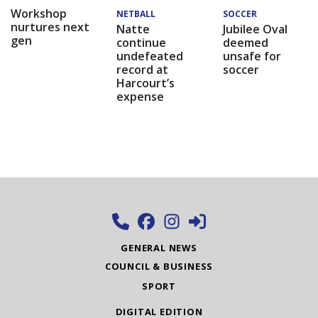
Workshop
NETBALL
SOCCER
nurtures next
Natte
Jubilee Oval
gen
continue
deemed
undefeated
unsafe for
record at
soccer
Harcourt’s
expense
GENERAL NEWS
COUNCIL & BUSINESS
SPORT
DIGITAL EDITION