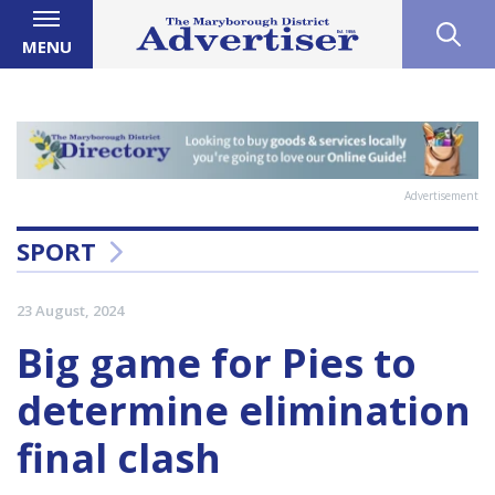
MENU
Advertisement
SPORT
23 August, 2024
Big game for Pies to
determine elimination
final clash