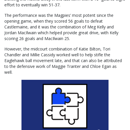
effort to eventually win 51-37.
The performance was the Magpies’ most potent since the
opening game, when they scored 56 goals to defeat
Castlemaine, and it was the combination of Meg Kelly and
Jordan MacIlwain which helped provide great drive, with Kelly
scoring 26 goals and MacIlwain 25.
However, the midcourt combination of Katie Bilton, Tori
Chandler and Millie Cassidy worked well to help stifle the
Eaglehawk ball movement late, and that can also be attributed
to the defensive work of Maggie Tranter and Chloe Egan as
well.