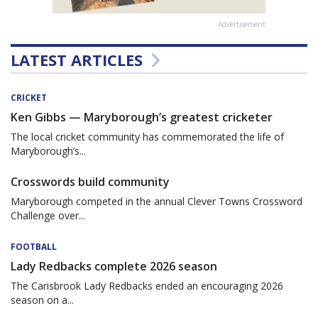
Advertisement
LATEST ARTICLES
CRICKET
Ken Gibbs — Maryborough’s greatest cricketer
The local cricket community has commemorated the life of
Maryborough’s...
Crosswords build community
Maryborough competed in the annual Clever Towns Crossword
Challenge over...
FOOTBALL
Lady Redbacks complete 2026 season
The Carisbrook Lady Redbacks ended an encouraging 2026
season on a...