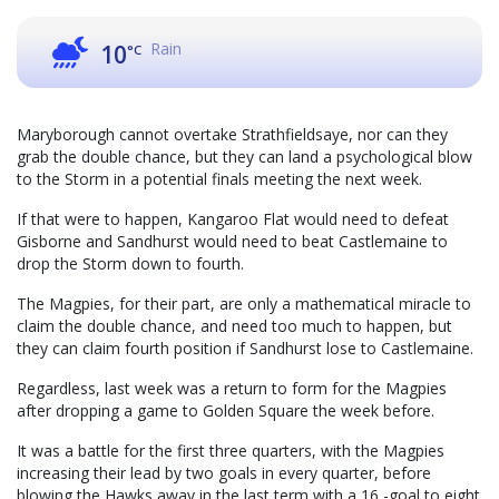
Rain
10
°C
Maryborough cannot overtake Strathfieldsaye, nor can they
grab the double chance, but they can land a psychological blow
to the Storm in a potential finals meeting the next week.
If that were to happen, Kangaroo Flat would need to defeat
Gisborne and Sandhurst would need to beat Castlemaine to
drop the Storm down to fourth.
The Magpies, for their part, are only a mathematical miracle to
claim the double chance, and need too much to happen, but
they can claim fourth position if Sandhurst lose to Castlemaine.
Regardless, last week was a return to form for the Magpies
after dropping a game to Golden Square the week before.
It was a battle for the first three quarters, with the Magpies
increasing their lead by two goals in every quarter, before
blowing the Hawks away in the last term with a 16 -goal to eight