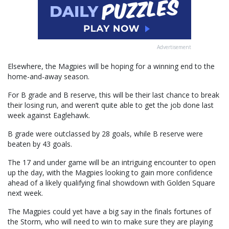
Advertisement
Elsewhere, the Magpies will be hoping for a winning end to the
home-and-away season.
For B grade and B reserve, this will be their last chance to break
their losing run, and weren’t quite able to get the job done last
week against Eaglehawk.
B grade were outclassed by 28 goals, while B reserve were
beaten by 43 goals.
The 17 and under game will be an intriguing encounter to open
up the day, with the Magpies looking to gain more confidence
ahead of a likely qualifying final showdown with Golden Square
next week.
The Magpies could yet have a big say in the finals fortunes of
the Storm, who will need to win to make sure they are playing