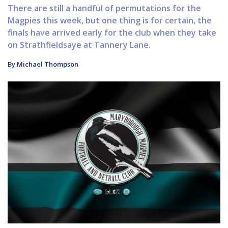
There are still a handful of permutations for the
Magpies this week, but one thing is for certain, the
finals have arrived early for the club when they take
on Strathfieldsaye at Tannery Lane.
By Michael Thompson