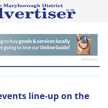
Advertisement
events line-up on the