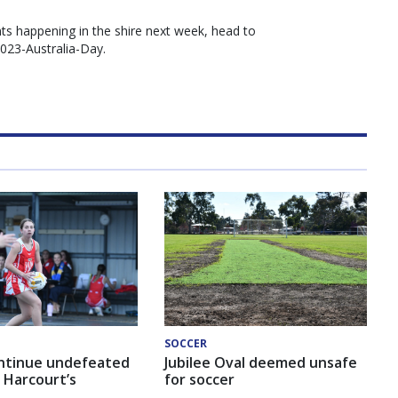
ts happening in the shire next week, head to
2023-Australia-Day.
SOCCER
ntinue undefeated
Jubilee Oval deemed unsafe
 Harcourt’s
for soccer