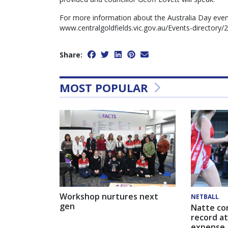
For more information about the Australia Day even
www.centralgoldfields.vic.gov.au/Events-directory/
Share:
MOST POPULAR
Workshop nurtures next
NETBALL
gen
Natte co
record at
expense