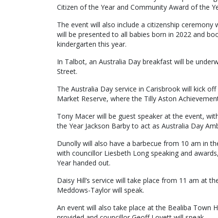
Citizen of the Year and Community Award of the Ye
The event will also include a citizenship ceremony 
will be presented to all babies born in 2022 and boo
kindergarten this year.
In Talbot, an Australia Day breakfast will be unde
Street.
The Australia Day service in Carisbrook will kick o
Market Reserve, where the Tilly Aston Achievement
Tony Macer will be guest speaker at the event, wit
the Year Jackson Barby to act as Australia Day Am
Dunolly will also have a barbecue from 10 am in the
with councillor Liesbeth Long speaking and awards, 
Year handed out.
Daisy Hill’s service will take place from 11 am at t
Meddows-Taylor will speak.
An event will also take place at the Bealiba Town 
provided and councillor Geoff Lovett will speak.