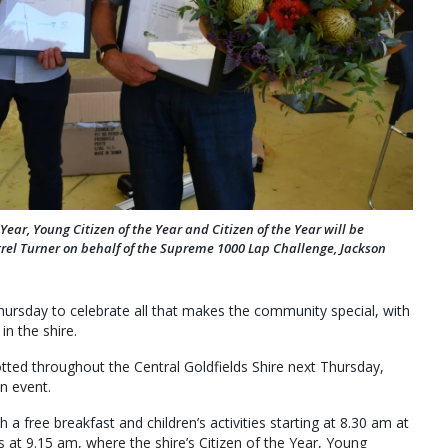
ear, Young Citizen of the Year and Citizen of the Year will be
rel Turner on behalf of the Supreme 1000 Lap Challenge, Jackson
 Thursday to celebrate all that makes the community special, with
n the shire.
dotted throughout the Central Goldfields Shire next Thursday,
wn event.
 a free breakfast and children’s activities starting at 8.30 am at
 at 9.15 am, where the shire’s Citizen of the Year, Young