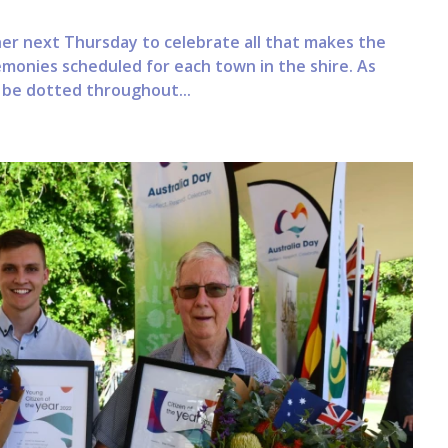
ther next Thursday to celebrate all that makes the
emonies scheduled for each town in the shire. As
l be dotted throughout...