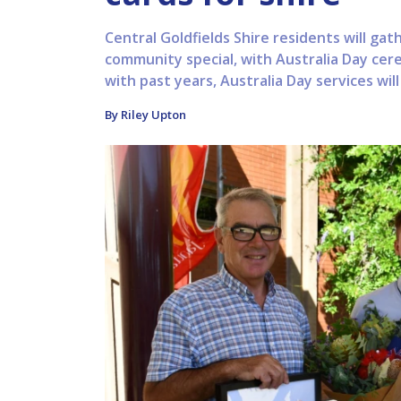
Central Goldfields Shire residents will ga
community special, with Australia Day cer
with past years, Australia Day services wil
By Riley Upton