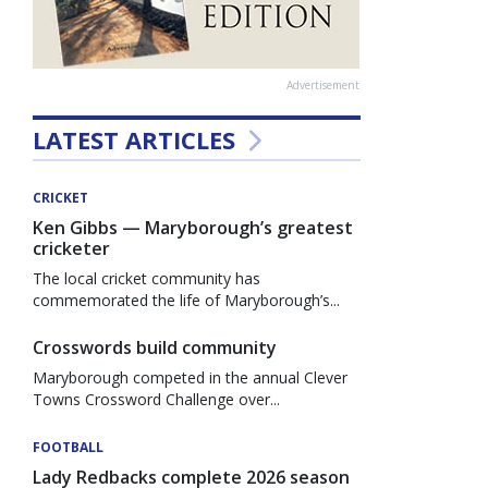
Advertisement
LATEST ARTICLES
CRICKET
Ken Gibbs — Maryborough’s greatest
cricketer
The local cricket community has
commemorated the life of Maryborough’s...
Crosswords build community
Maryborough competed in the annual Clever
Towns Crossword Challenge over...
FOOTBALL
Lady Redbacks complete 2026 season