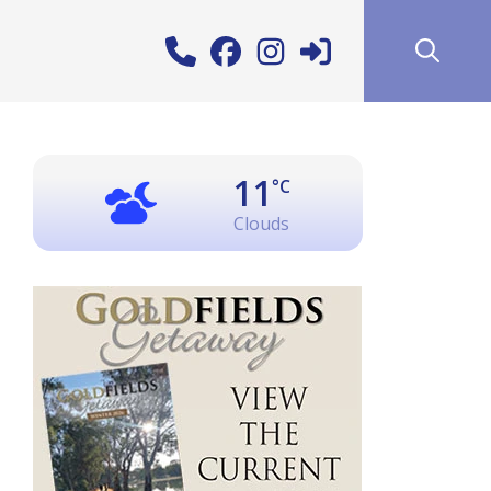
11
°C
Clouds