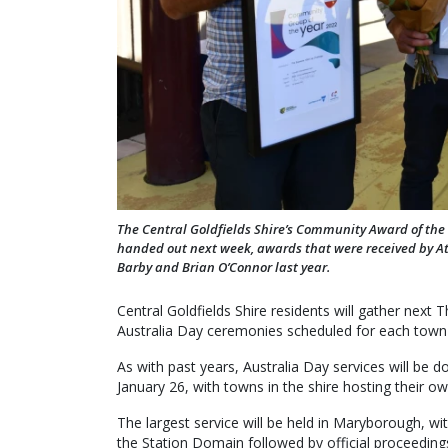
The Central Goldfields Shire’s Community Award of the Y
handed out next week, awards that were received by At
Barby and Brian O’Connor last year.
Central Goldfields Shire residents will gather next
Australia Day ceremonies scheduled for each town i
As with past years, Australia Day services will be 
January 26, with towns in the shire hosting their o
The largest service will be held in Maryborough, with
the Station Domain followed by official proceedings