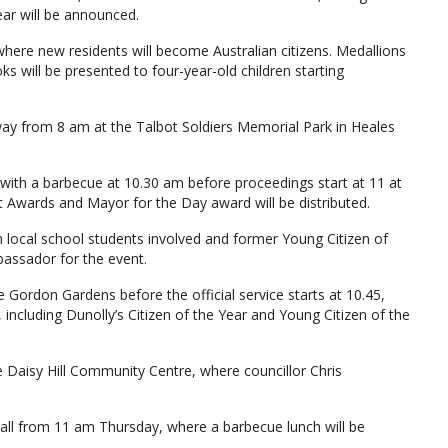
ar will be announced.
where new residents will become Australian citizens. Medallions
ks will be presented to four-year-old children starting
rway from 8 am at the Talbot Soldiers Memorial Park in Heales
ff with a barbecue at 10.30 am before proceedings start at 11 at
 Awards and Mayor for the Day award will be distributed.
h local school students involved and former Young Citizen of
bassador for the event.
 Gordon Gardens before the official service starts at 10.45,
including Dunolly’s Citizen of the Year and Young Citizen of the
he Daisy Hill Community Centre, where councillor Chris
Hall from 11 am Thursday, where a barbecue lunch will be