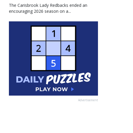
The Carisbrook Lady Redbacks ended an
encouraging 2026 season on a...
Advertisement