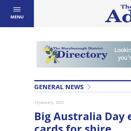
MENU
GENERAL NEWS
19 January, 2023
Big Australia Day 
cards for shire