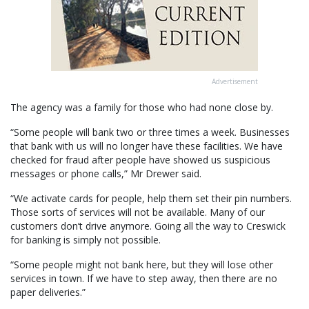
Advertisement
The agency was a family for those who had none close by.
“Some people will bank two or three times a week. Businesses
that bank with us will no longer have these facilities. We have
checked for fraud after people have showed us suspicious
messages or phone calls,” Mr Drewer said.
“We activate cards for people, help them set their pin numbers.
Those sorts of services will not be available. Many of our
customers don’t drive anymore. Going all the way to Creswick
for banking is simply not possible.
“Some people might not bank here, but they will lose other
services in town. If we have to step away, then there are no
paper deliveries.”