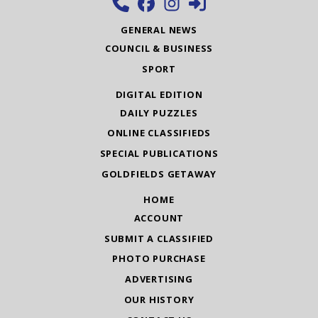
GENERAL NEWS
COUNCIL & BUSINESS
SPORT
DIGITAL EDITION
DAILY PUZZLES
ONLINE CLASSIFIEDS
SPECIAL PUBLICATIONS
GOLDFIELDS GETAWAY
HOME
ACCOUNT
SUBMIT A CLASSIFIED
PHOTO PURCHASE
ADVERTISING
OUR HISTORY