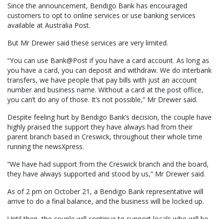
Since the announcement, Bendigo Bank has encouraged
customers to opt to online services or use banking services
available at Australia Post.
But Mr Drewer said these services are very limited.
“You can use Bank@Post if you have a card account. As long as
you have a card, you can deposit and withdraw. We do interbank
transfers, we have people that pay bills with just an account
number and business name. Without a card at the post office,
you can’t do any of those. It’s not possible,” Mr Drewer said.
Despite feeling hurt by Bendigo Bank’s decision, the couple have
highly praised the support they have always had from their
parent branch based in Creswick, throughout their whole time
running the newsXpress.
“We have had support from the Creswick branch and the board,
they have always supported and stood by us,” Mr Drewer said.
As of 2 pm on October 21, a Bendigo Bank representative will
arrive to do a final balance, and the business will be locked up.
Until then, the couple will continue to support locals who will be