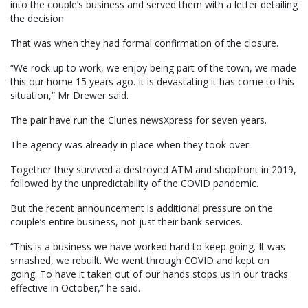
into the couple’s business and served them with a letter detailing
the decision.
That was when they had formal confirmation of the closure.
“We rock up to work, we enjoy being part of the town, we made
this our home 15 years ago. It is devastating it has come to this
situation,” Mr Drewer said.
The pair have run the Clunes newsXpress for seven years.
The agency was already in place when they took over.
Together they survived a destroyed ATM and shopfront in 2019,
followed by the unpredictability of the COVID pandemic.
But the recent announcement is additional pressure on the
couple’s entire business, not just their bank services.
“This is a business we have worked hard to keep going. It was
smashed, we rebuilt. We went through COVID and kept on
going. To have it taken out of our hands stops us in our tracks
effective in October,” he said.