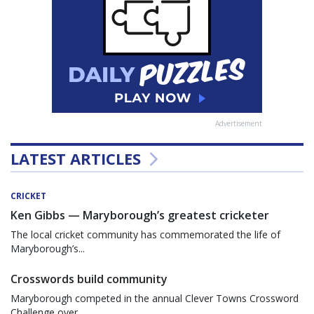
Advertisement
LATEST ARTICLES
CRICKET
Ken Gibbs — Maryborough’s greatest cricketer
The local cricket community has commemorated the life of
Maryborough’s...
Crosswords build community
Maryborough competed in the annual Clever Towns Crossword
Challenge over...