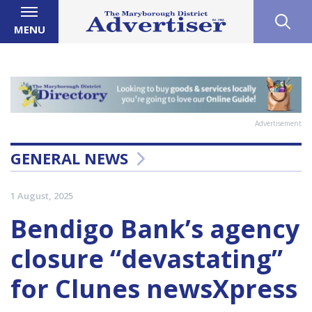
MENU
Advertisement
GENERAL NEWS
1 August, 2025
Bendigo Bank’s agency
closure “devastating”
for Clunes newsXpress