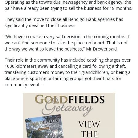
Operating as the town’s dual newsagency and bank agency, the
pair have already been trying to sell the business for 18 months.
They said the move to close all Bendigo Bank agencies has
significantly devalued their business.
“We have to make a very sad decision in the coming months if
we can’t find someone to take the place on board. That is not
the way we want to leave the business,” Mr Drewer said.
Their role in the community has included catching charges over
1000 kilometers away and cancelling a card following a theft,
transfering customer’s money to their grandchildren, or being a
place where sporting or farming groups got their floats for
community events.