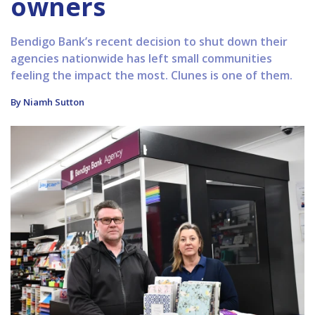
owners
Bendigo Bank’s recent decision to shut down their
agencies nationwide has left small communities
feeling the impact the most. Clunes is one of them.
By Niamh Sutton