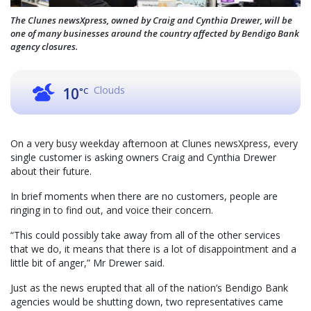
The Clunes newsXpress, owned by Craig and Cynthia Drewer, will be
one of many businesses around the country affected by Bendigo Bank
agency closures.
Clouds
10
°C
On a very busy weekday afternoon at Clunes newsXpress, every
single customer is asking owners Craig and Cynthia Drewer
about their future.
In brief moments when there are no customers, people are
ringing in to find out, and voice their concern.
“This could possibly take away from all of the other services
that we do, it means that there is a lot of disappointment and a
little bit of anger,” Mr Drewer said.
Just as the news erupted that all of the nation’s Bendigo Bank
agencies would be shutting down, two representatives came