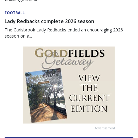
FOOTBALL
Lady Redbacks complete 2026 season
The Carisbrook Lady Redbacks ended an encouraging 2026
season on a...
Advertisement