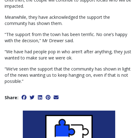
impacted.
Meanwhile, they have acknowledged the support the
community has shown them.
“The support from the town has been terrific. No one’s happy
with the decision,” Mr Drewer said.
“We have had people pop in who aren’t after anything, they just
wanted to make sure we were ok.
“We’ve seen the support that the community has shown in light
of the news wanting us to keep hanging on, even if that is not
possible.”
Share: