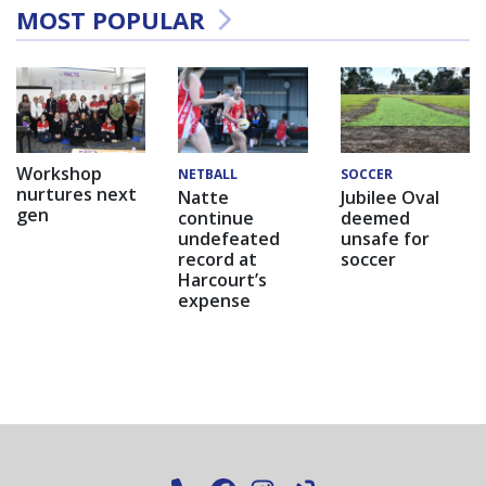
MOST POPULAR
Workshop
NETBALL
SOCCER
nurtures next
Natte
Jubilee Oval
gen
continue
deemed
undefeated
unsafe for
record at
soccer
Harcourt’s
expense