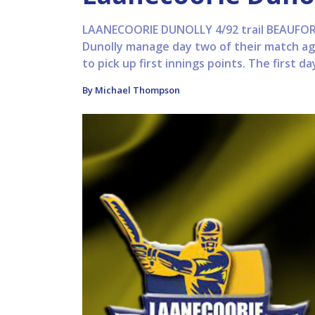
LAANECOORIE DUNOLLY 4/92 trail BEAUFORT 
Dunolly manage day two of their match aga
to pick up first innings points. The first da
By Michael Thompson