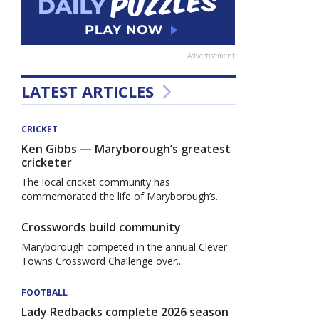
Advertisement
LATEST ARTICLES
CRICKET
Ken Gibbs — Maryborough’s greatest
cricketer
The local cricket community has
commemorated the life of Maryborough’s...
Crosswords build community
Maryborough competed in the annual Clever
Towns Crossword Challenge over...
FOOTBALL
Lady Redbacks complete 2026 season