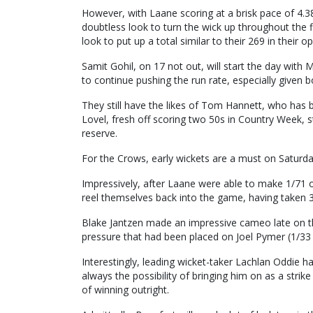
However, with Laane scoring at a brisk pace of 4.38 
doubtless look to turn the wick up throughout the fi
look to put up a total similar to their 269 in thei
Samit Gohil, on 17 not out, will start the day with
to continue pushing the run rate, especially give
They still have the likes of Tom Hannett, who has 
Lovel, fresh off scoring two 50s in Country Week, st
reserve.
For the Crows, early wickets are a must on Saturda
Impressively, after Laane were able to make 1/71 
reel themselves back into the game, having taken 3
Blake Jantzen made an impressive cameo late on the 
pressure that had been placed on Joel Pymer (1/33 o
Interestingly, leading wicket-taker Lachlan Oddie h
always the possibility of bringing him on as a stri
of winning outright.