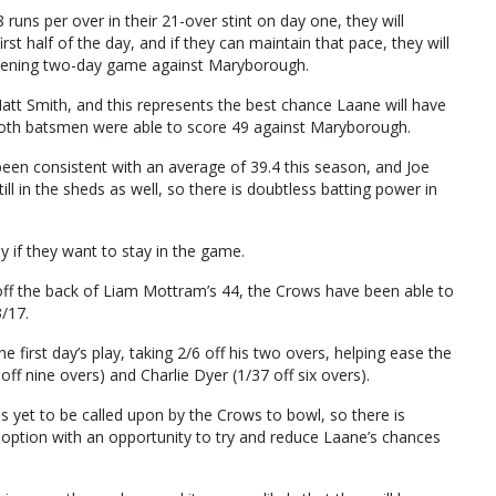
runs per over in their 21-over stint on day one, they will
rst half of the day, and if they can maintain that pace, they will
r opening two-day game against Maryborough.
 Matt Smith, and this represents the best chance Laane will have
n both batsmen were able to score 49 against Maryborough.
been consistent with an average of 39.4 this season, and Joe
ill in the sheds as well, so there is doubtless batting power in
y if they want to stay in the game.
off the back of Liam Mottram’s 44, the Crows have been able to
/17.
first day’s play, taking 2/6 off his two overs, helping ease the
ff nine overs) and Charlie Dyer (1/37 off six overs).
as yet to be called upon by the Crows to bowl, so there is
ke option with an opportunity to try and reduce Laane’s chances