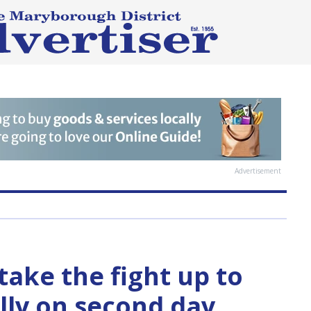
Advertisement
take the fight up to
ly on second day