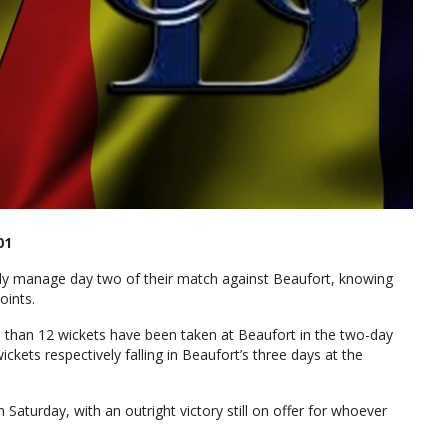
01
olly manage day two of their match against Beaufort, knowing
oints.
ss than 12 wickets have been taken at Beaufort in the two-day
ckets respectively falling in Beaufort’s three days at the
n Saturday, with an outright victory still on offer for whoever