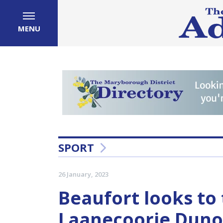
MENU
SPORT
26 January, 2023
Beaufort looks to 
Laanecoorie Dunol