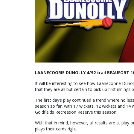
LAANECOORIE DUNOLLY 4/92 trail BEAUFORT 1
It will be interesting to see how Laanecoorie Dun
that they are all but certain to pick up first innings p
The first day’s play continued a trend where no le
season so far, with 17 wickets, 12 wickets and 14 wi
Goldfields Recreation Reserve this season.
With that in mind, however, all results are at play o
plays their cards right.