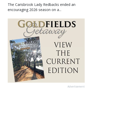
The Carisbrook Lady Redbacks ended an
encouraging 2026 season on a...
Advertisement