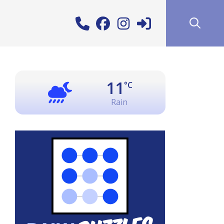
11
°C
Rain