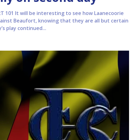
101 It will be interesting to see how Laanecoorie
inst Beaufort, knowing that they are all but certain
y’s play continued...