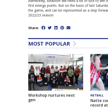
Admittedly, Beaufort will need a lot of luck to win 
first innings points. But on the basis of last Saturd
the game, and can be represented as a step forward 
2022/23 season.
Share:
MOST POPULAR
Workshop nurtures next
NETBALL
gen
Natte co
record at