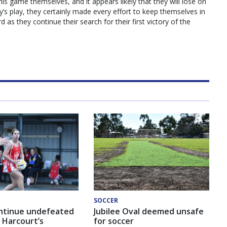
this game themselves, and it appears likely that they will lose on
ay’s play, they certainly made every effort to keep themselves in
as they continue their search for their first victory of the
SOCCER
ntinue undefeated
Jubilee Oval deemed unsafe
 Harcourt’s
for soccer