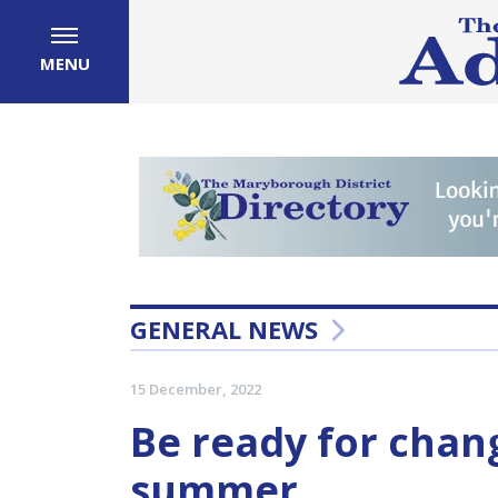
MENU
GENERAL NEWS
15 December, 2022
Be ready for chan
summer