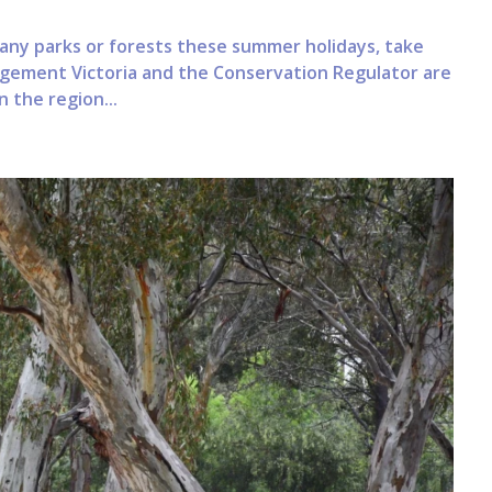
 many parks or forests these summer holidays, take
nagement Victoria and the Conservation Regulator are
 the region...