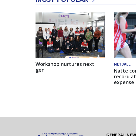
Workshop nurtures next
NETBALL
gen
Natte co
record at
expense
GENERAL NE