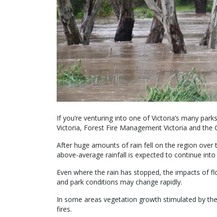
If you’re venturing into one of Victoria’s many par
Victoria, Forest Fire Management Victoria and the 
After huge amounts of rain fell on the region over
above-average rainfall is expected to continue into
Even where the rain has stopped, the impacts of f
and park conditions may change rapidly.
In some areas vegetation growth stimulated by the w
fires.