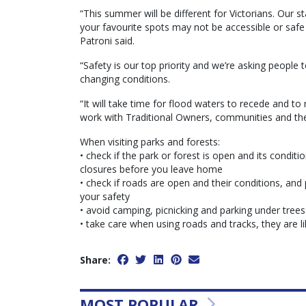
“This summer will be different for Victorians. Our 
your favourite spots may not be accessible or safe to
Patroni said.
“Safety is our top priority and we’re asking people 
changing conditions.
“It will take time for flood waters to recede and t
work with Traditional Owners, communities and the
When visiting parks and forests:
• check if the park or forest is open and its conditi
closures before you leave home
• check if roads are open and their conditions, and p
your safety
• avoid camping, picnicking and parking under trees
• take care when using roads and tracks, they are l
Share:
MOST POPULAR