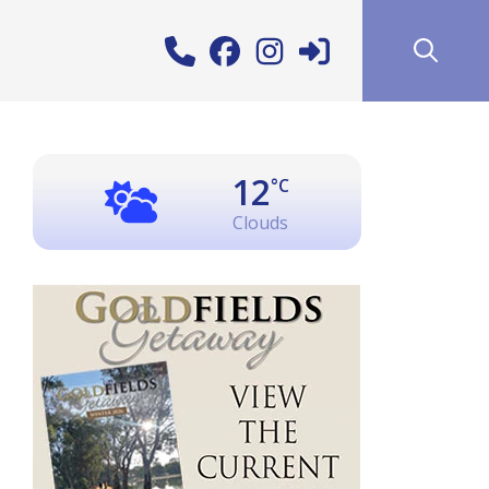
12
°C
Clouds