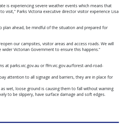
state is experiencing severe weather events which means that
 visit,” Parks Victoria executive director visitor experience Lisa
to plan ahead, be mindful of the situation and prepared for
o reopen our campsites, visitor areas and access roads. We will
 wider Victorian Government to ensure this happens.”
ons at parks.vic.gov.au or ffm.vic.gov.au/forest-and-road-
ay attention to all signage and barriers, they are in place for
 as wet, loose ground is causing them to fall without warning
ikely to be slippery, have surface damage and soft edges.