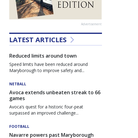
Advertisement
LATEST ARTICLES
Reduced limits around town
Speed limits have been reduced around
Maryborough to improve safety and...
NETBALL
Avoca extends unbeaten streak to 66
games
Avoca’s quest for a historic four-peat
surpassed an improved challenge...
FOOTBALL
Navarre powers past Maryborough