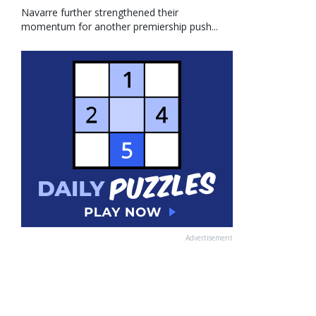
Navarre further strengthened their
momentum for another premiership push...
Advertisement