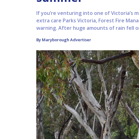
If you’re venturing into one of Victoria’s
extra care Parks Victoria, Forest Fire Ma
warning. After huge amounts of rain fell on
By Maryborough Advertiser