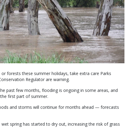
ks or forests these summer holidays, take extra care Parks
Conservation Regulator are warning.
 the past few months, flooding is ongoing in some areas, and
 the first part of summer.
loods and storms will continue for months ahead — forecasts
et spring has started to dry out, increasing the risk of grass