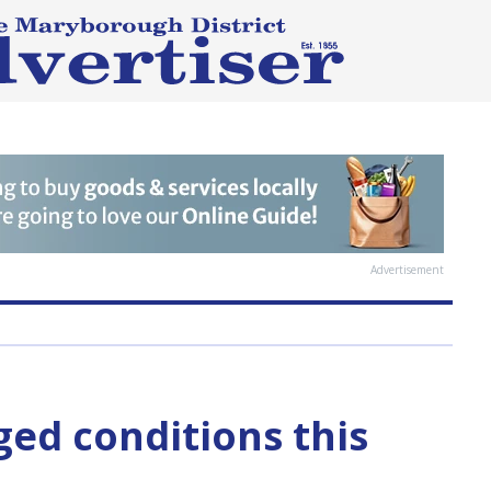
Advertisement
ged conditions this