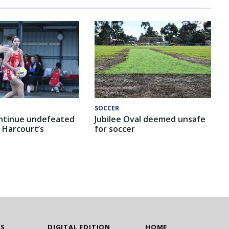
SOCCER
ntinue undefeated
Jubilee Oval deemed unsafe
 Harcourt’s
for soccer
WS
DIGITAL EDITION
HOME