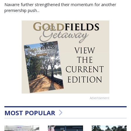
Navarre further strengthened their momentum for another
premiership push...
Advertisement
MOST POPULAR