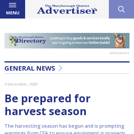
MENU
Advertisement
GENERAL NEWS
2 December, 2025
Be prepared for
harvest season
The harvesting season has begun and is prompting
warnings from CFA to ensure equipment is properly