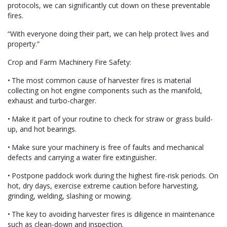
protocols, we can significantly cut down on these preventable
fires.
“With everyone doing their part, we can help protect lives and
property.”
Crop and Farm Machinery Fire Safety:
• The most common cause of harvester fires is material
collecting on hot engine components such as the manifold,
exhaust and turbo-charger.
• Make it part of your routine to check for straw or grass build-
up, and hot bearings.
• Make sure your machinery is free of faults and mechanical
defects and carrying a water fire extinguisher.
• Postpone paddock work during the highest fire-risk periods. On
hot, dry days, exercise extreme caution before harvesting,
grinding, welding, slashing or mowing.
• The key to avoiding harvester fires is diligence in maintenance
such as clean-down and inspection.