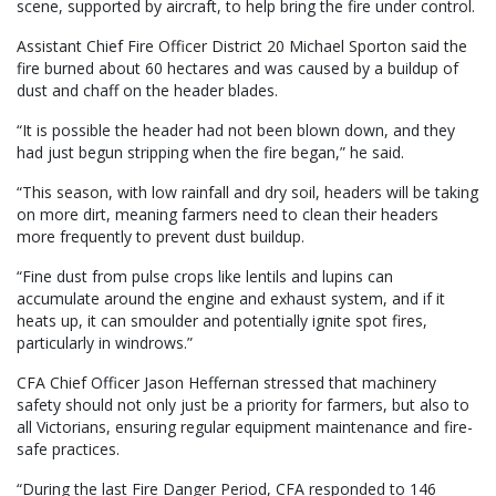
scene, supported by aircraft, to help bring the fire under control.
Assistant Chief Fire Officer District 20 Michael Sporton said the
fire burned about 60 hectares and was caused by a buildup of
dust and chaff on the header blades.
“It is possible the header had not been blown down, and they
had just begun stripping when the fire began,” he said.
“This season, with low rainfall and dry soil, headers will be taking
on more dirt, meaning farmers need to clean their headers
more frequently to prevent dust buildup.
“Fine dust from pulse crops like lentils and lupins can
accumulate around the engine and exhaust system, and if it
heats up, it can smoulder and potentially ignite spot fires,
particularly in windrows.”
CFA Chief Officer Jason Heffernan stressed that machinery
safety should not only just be a priority for farmers, but also to
all Victorians, ensuring regular equipment maintenance and fire-
safe practices.
“During the last Fire Danger Period, CFA responded to 146