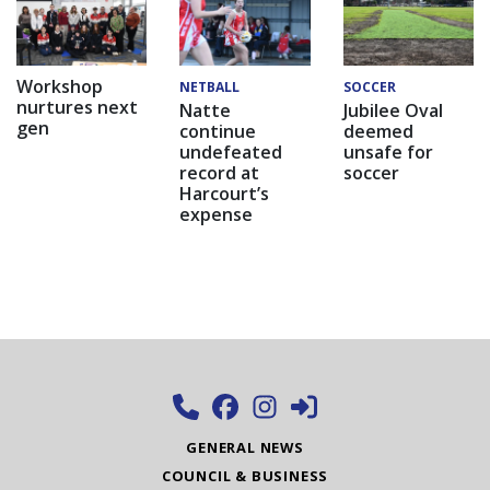
Workshop
NETBALL
SOCCER
nurtures next
Natte
Jubilee Oval
gen
continue
deemed
undefeated
unsafe for
record at
soccer
Harcourt’s
expense
GENERAL NEWS
COUNCIL & BUSINESS