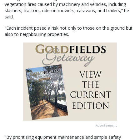
vegetation fires caused by machinery and vehicles, including
slashers, tractors, ride-on mowers, caravans, and trailers,” he
said.
“Each incident posed a risk not only to those on the ground but
also to neighbouring properties.
Advertisement
“By prioritising equipment maintenance and simple safety