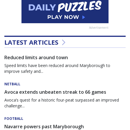
Advertisement
LATEST ARTICLES
Reduced limits around town
Speed limits have been reduced around Maryborough to
improve safety and...
NETBALL
Avoca extends unbeaten streak to 66 games
Avoca’s quest for a historic four-peat surpassed an improved
challenge...
FOOTBALL
Navarre powers past Maryborough