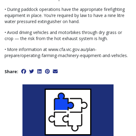
• During paddock operations have the appropriate firefighting
equipment in place. You’re required by law to have a nine litre
water pressured extinguisher on hand.
• Avoid driving vehicles and motorbikes through dry grass or
crop — the risk from the hot exhaust system is high.
• More information at www.cfa.vic.gov.au/plan-
prepare/operating-farming-machinery-equipment-and-vehicles.
Share: