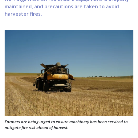
maintained, and precautions are taken to avoid
harvester fires.
Farmers are being urged to ensure machinery has been serviced to
mitigate fire risk ahead of harvest.