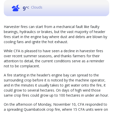
Clouds
9
°C
Harvester fires can start from a mechanical fault like faulty
bearings, hydraulics or brakes, but the vast majority of header
fires start in the engine bay where dust and debris are blown by
cooling fans and ignite the hot exhaust.
While CFA is pleased to have seen a decline in harvester fires
over recent summer seasons, and thanks farmers for their
attention to detail, the current conditions serve as a reminder
not to be complacent.
A fire starting in the header’s engine bay can spread to the
surrounding crop before it is noticed by the machine operator,
and in the minutes it usually takes to get water onto the fire, it
could grow to several hectares. On days of high wind those
same crop fires could grow up to 100 hectares in under an hour.
On the afternoon of Monday, November 10, CFA responded to
a spreading Quambatook crop fire, where 15 CFA units were on