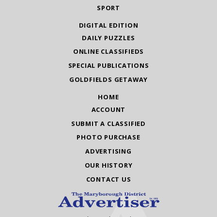
SPORT
DIGITAL EDITION
DAILY PUZZLES
ONLINE CLASSIFIEDS
SPECIAL PUBLICATIONS
GOLDFIELDS GETAWAY
HOME
ACCOUNT
SUBMIT A CLASSIFIED
PHOTO PURCHASE
ADVERTISING
OUR HISTORY
CONTACT US