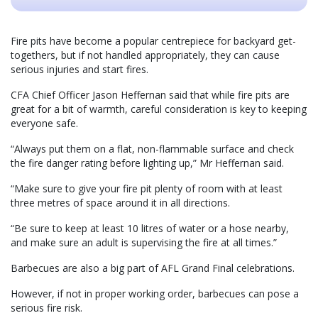
Fire pits have become a popular centrepiece for backyard get-
togethers, but if not handled appropriately, they can cause
serious injuries and start fires.
CFA Chief Officer Jason Heffernan said that while fire pits are
great for a bit of warmth, careful consideration is key to keeping
everyone safe.
“Always put them on a flat, non-flammable surface and check
the fire danger rating before lighting up,” Mr Heffernan said.
“Make sure to give your fire pit plenty of room with at least
three metres of space around it in all directions.
“Be sure to keep at least 10 litres of water or a hose nearby,
and make sure an adult is supervising the fire at all times.”
Barbecues are also a big part of AFL Grand Final celebrations.
However, if not in proper working order, barbecues can pose a
serious fire risk.