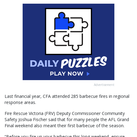
Advertisement
Last financial year, CFA attended 285 barbecue fires in regional
response areas.
Fire Rescue Victoria (FRV) Deputy Commissioner Community
Safety Joshua Fischer said that for many people the AFL Grand
Final weekend also meant their first barbecue of the season.
“Before you fire up your barbecue this long weekend, ensure