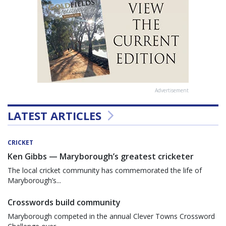
Advertisement
LATEST ARTICLES
CRICKET
Ken Gibbs — Maryborough’s greatest cricketer
The local cricket community has commemorated the life of
Maryborough’s...
Crosswords build community
Maryborough competed in the annual Clever Towns Crossword