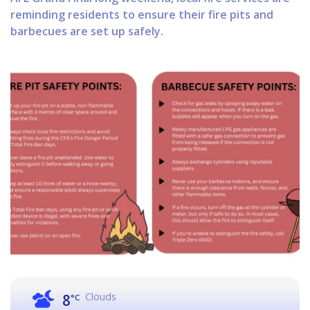
reminding residents to ensure their fire pits and
barbecues are set up safely.
Clouds
8
°C