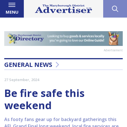
MENU
Advertisement
GENERAL NEWS
27 September, 2024
Be fire safe this
weekend
As footy fans gear up for backyard gatherings this
AFL Grand Final long weekend, local fire services are