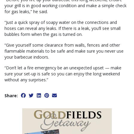
your grill is in good working condition and make a simple check
for gas leaks,” he said.
“Just a quick spray of soapy water on the connections and
hoses can reveal any leaks. If there is a leak, you’ll see small
bubbles form when the gas is turned on.
“Give yourself some clearance from walls, fences and other
flammable materials to be safe and make sure you never use
your barbecue indoors.
“Don’t let a fire emergency be an unexpected upset — make
sure your set-up is safe so you can enjoy the long weekend
without any surprises.”
Share: