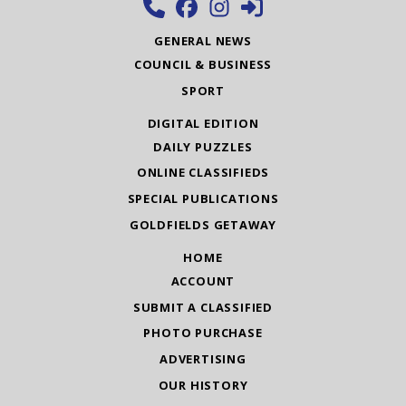
GENERAL NEWS
COUNCIL & BUSINESS
SPORT
DIGITAL EDITION
DAILY PUZZLES
ONLINE CLASSIFIEDS
SPECIAL PUBLICATIONS
GOLDFIELDS GETAWAY
HOME
ACCOUNT
SUBMIT A CLASSIFIED
PHOTO PURCHASE
ADVERTISING
OUR HISTORY