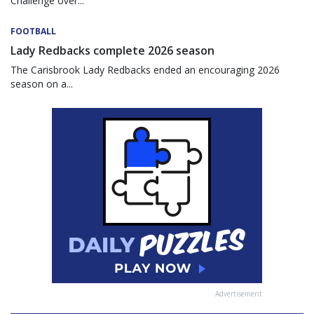
Challenge over...
FOOTBALL
Lady Redbacks complete 2026 season
The Carisbrook Lady Redbacks ended an encouraging 2026
season on a...
Advertisement