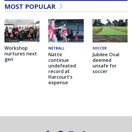
MOST POPULAR
Workshop
NETBALL
SOCCER
nurtures next
Natte
Jubilee Oval
gen
continue
deemed
undefeated
unsafe for
record at
soccer
Harcourt’s
expense