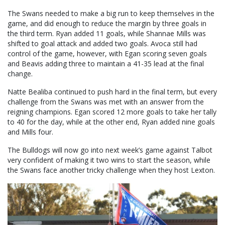
The Swans needed to make a big run to keep themselves in the
game, and did enough to reduce the margin by three goals in
the third term. Ryan added 11 goals, while Shannae Mills was
shifted to goal attack and added two goals. Avoca still had
control of the game, however, with Egan scoring seven goals
and Beavis adding three to maintain a 41-35 lead at the final
change.
Natte Bealiba continued to push hard in the final term, but every
challenge from the Swans was met with an answer from the
reigning champions. Egan scored 12 more goals to take her tally
to 40 for the day, while at the other end, Ryan added nine goals
and Mills four.
The Bulldogs will now go into next week’s game against Talbot
very confident of making it two wins to start the season, while
the Swans face another tricky challenge when they host Lexton.