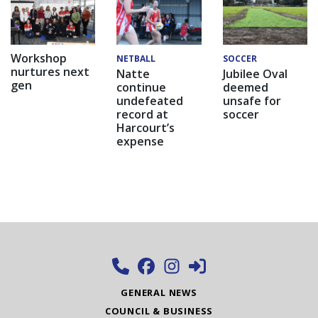
Workshop
NETBALL
SOCCER
nurtures next
Natte
Jubilee Oval
gen
continue
deemed
undefeated
unsafe for
record at
soccer
Harcourt’s
expense
GENERAL NEWS
COUNCIL & BUSINESS