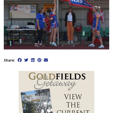
Share: