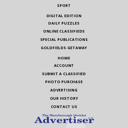
SPORT
DIGITAL EDITION
DAILY PUZZLES
ONLINE CLASSIFIEDS
SPECIAL PUBLICATIONS
GOLDFIELDS GETAWAY
HOME
ACCOUNT
SUBMIT A CLASSIFIED
PHOTO PURCHASE
ADVERTISING
OUR HISTORY
CONTACT US