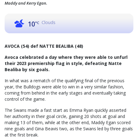
Maddy and Kerry Egan.
Clouds
10
°C
AVOCA (54) def NATTE BEALIBA (48)
Avoca celebrated a day where they were able to unfurl
their 2023 premiership flag in style, defeating Natte
Bealiba by six goals.
In what was a rematch of the qualifying final of the previous
year, the Bulldogs were able to win in a very similar fashion,
coming from behind in the early stages and eventually taking
control of the game.
The Swans made a fast start as Emma Ryan quickly asserted
her authority in their goal circle, gaining 20 shots at goal and
making 13 of them, while at the other end, Maddy Egan scored
nine goals and Gina Beavis two, as the Swans led by three goals
at the first break.