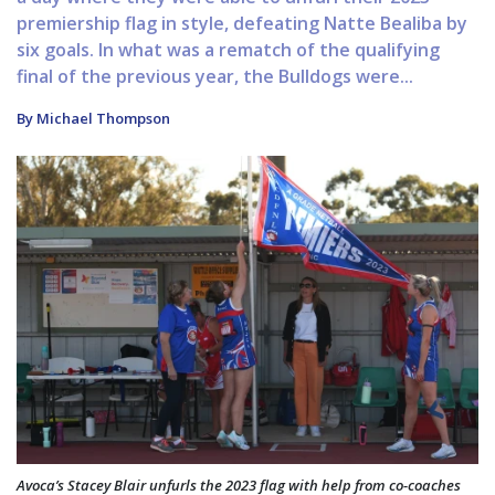
premiership flag in style, defeating Natte Bealiba by
six goals. In what was a rematch of the qualifying
final of the previous year, the Bulldogs were...
By Michael Thompson
Avoca’s Stacey Blair unfurls the 2023 flag with help from co-coaches