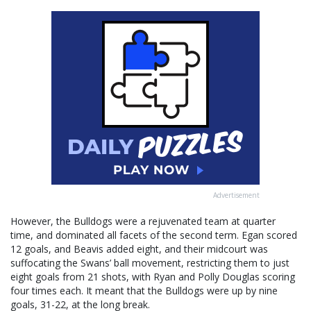
Advertisement
However, the Bulldogs were a rejuvenated team at quarter
time, and dominated all facets of the second term. Egan scored
12 goals, and Beavis added eight, and their midcourt was
suffocating the Swans’ ball movement, restricting them to just
eight goals from 21 shots, with Ryan and Polly Douglas scoring
four times each. It meant that the Bulldogs were up by nine
goals, 31-22, at the long break.