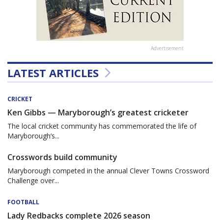
Advertisement
LATEST ARTICLES
CRICKET
Ken Gibbs — Maryborough’s greatest cricketer
The local cricket community has commemorated the life of
Maryborough’s...
Crosswords build community
Maryborough competed in the annual Clever Towns Crossword
Challenge over...
FOOTBALL
Lady Redbacks complete 2026 season