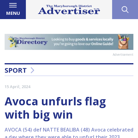
MENU
Advertisement
SPORT
15 April, 2024
Avoca unfurls flag
with big win
AVOCA (54) def NATTE BEALIBA (48) Avoca celebrated
a day where they were able to unfurl their 2023