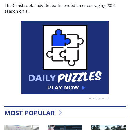
The Carisbrook Lady Redbacks ended an encouraging 2026
season on a...
Advertisement
MOST POPULAR