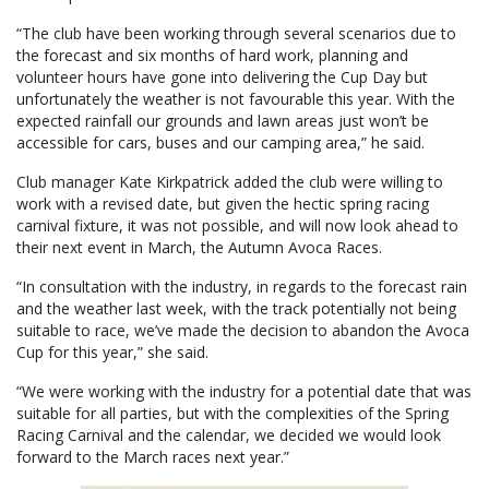
“The club have been working through several scenarios due to
the forecast and six months of hard work, planning and
volunteer hours have gone into delivering the Cup Day but
unfortunately the weather is not favourable this year. With the
expected rainfall our grounds and lawn areas just won’t be
accessible for cars, buses and our camping area,” he said.
Club manager Kate Kirkpatrick added the club were willing to
work with a revised date, but given the hectic spring racing
carnival fixture, it was not possible, and will now look ahead to
their next event in March, the Autumn Avoca Races.
“In consultation with the industry, in regards to the forecast rain
and the weather last week, with the track potentially not being
suitable to race, we’ve made the decision to abandon the Avoca
Cup for this year,” she said.
“We were working with the industry for a potential date that was
suitable for all parties, but with the complexities of the Spring
Racing Carnival and the calendar, we decided we would look
forward to the March races next year.”