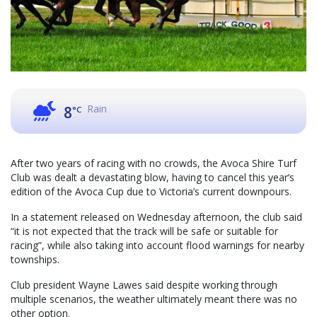
Rain
8
°C
After two years of racing with no crowds, the Avoca Shire Turf
Club was dealt a devastating blow, having to cancel this year’s
edition of the Avoca Cup due to Victoria’s current downpours.
In a statement released on Wednesday afternoon, the club said
“it is not expected that the track will be safe or suitable for
racing”, while also taking into account flood warnings for nearby
townships.
Club president Wayne Lawes said despite working through
multiple scenarios, the weather ultimately meant there was no
other option.