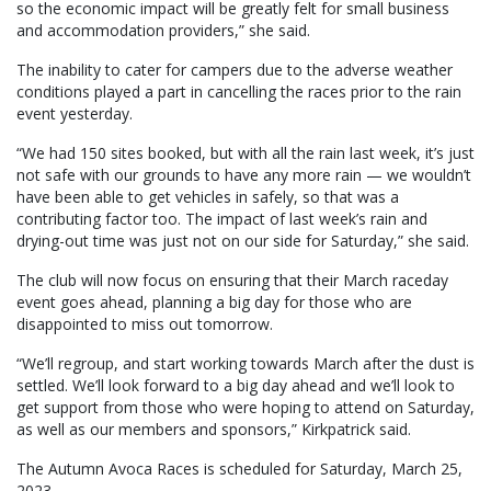
so the economic impact will be greatly felt for small business
and accommodation providers,” she said.
The inability to cater for campers due to the adverse weather
conditions played a part in cancelling the races prior to the rain
event yesterday.
“We had 150 sites booked, but with all the rain last week, it’s just
not safe with our grounds to have any more rain — we wouldn’t
have been able to get vehicles in safely, so that was a
contributing factor too. The impact of last week’s rain and
drying-out time was just not on our side for Saturday,” she said.
The club will now focus on ensuring that their March raceday
event goes ahead, planning a big day for those who are
disappointed to miss out tomorrow.
“We’ll regroup, and start working towards March after the dust is
settled. We’ll look forward to a big day ahead and we’ll look to
get support from those who were hoping to attend on Saturday,
as well as our members and sponsors,” Kirkpatrick said.
The Autumn Avoca Races is scheduled for Saturday, March 25,
2023.