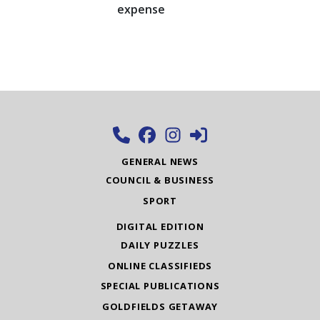
expense
GENERAL NEWS
COUNCIL & BUSINESS
SPORT
DIGITAL EDITION
DAILY PUZZLES
ONLINE CLASSIFIEDS
SPECIAL PUBLICATIONS
GOLDFIELDS GETAWAY