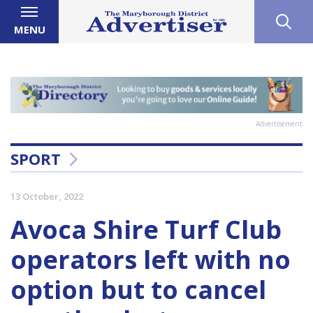
MENU
Advertisement
SPORT
13 October, 2022
Avoca Shire Turf Club
operators left with no
option but to cancel