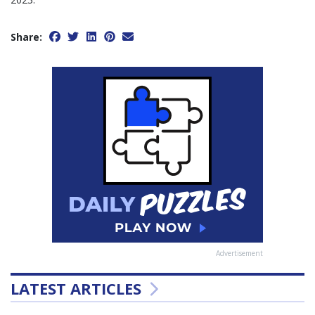
Share:
Advertisement
LATEST ARTICLES