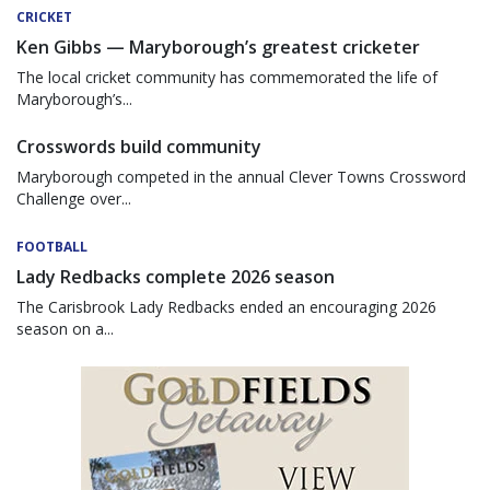
CRICKET
Ken Gibbs — Maryborough’s greatest cricketer
The local cricket community has commemorated the life of
Maryborough’s...
Crosswords build community
Maryborough competed in the annual Clever Towns Crossword
Challenge over...
FOOTBALL
Lady Redbacks complete 2026 season
The Carisbrook Lady Redbacks ended an encouraging 2026
season on a...