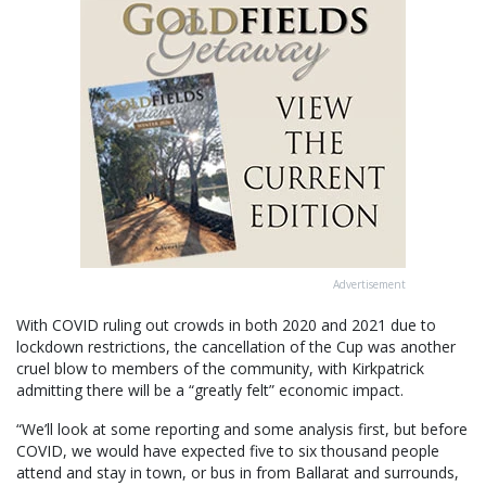
Advertisement
With COVID ruling out crowds in both 2020 and 2021 due to
lockdown restrictions, the cancellation of the Cup was another
cruel blow to members of the community, with Kirkpatrick
admitting there will be a “greatly felt” economic impact.
“We’ll look at some reporting and some analysis first, but before
COVID, we would have expected five to six thousand people
attend and stay in town, or bus in from Ballarat and surrounds,