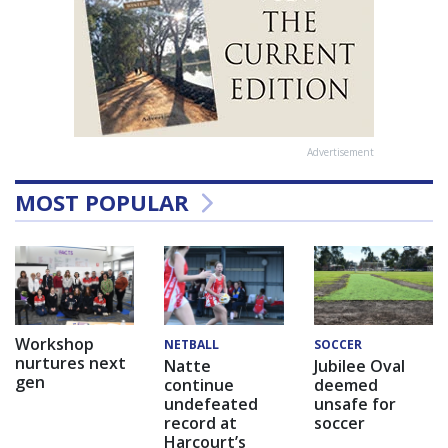
Advertisement
MOST POPULAR
Workshop
NETBALL
SOCCER
nurtures next
Natte
Jubilee Oval
gen
continue
deemed
undefeated
unsafe for
record at
soccer
Harcourt’s