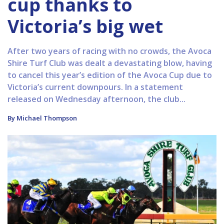
cup thanks to
Victoria’s big wet
After two years of racing with no crowds, the Avoca
Shire Turf Club was dealt a devastating blow, having
to cancel this year’s edition of the Avoca Cup due to
Victoria’s current downpours. In a statement
released on Wednesday afternoon, the club...
By Michael Thompson