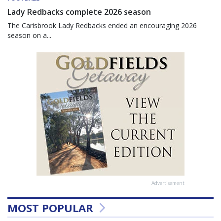
Lady Redbacks complete 2026 season
The Carisbrook Lady Redbacks ended an encouraging 2026
season on a...
Advertisement
MOST POPULAR