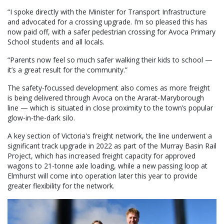
“I spoke directly with the Minister for Transport Infrastructure
and advocated for a crossing upgrade. I’m so pleased this has
now paid off, with a safer pedestrian crossing for Avoca Primary
School students and all locals.
“Parents now feel so much safer walking their kids to school —
it’s a great result for the community.”
The safety-focussed development also comes as more freight
is being delivered through Avoca on the Ararat-Maryborough
line — which is situated in close proximity to the town’s popular
glow-in-the-dark silo.
A key section of Victoria's freight network, the line underwent a
significant track upgrade in 2022 as part of the Murray Basin Rail
Project, which has increased freight capacity for approved
wagons to 21-tonne axle loading, while a new passing loop at
Elmhurst will come into operation later this year to provide
greater flexibility for the network.