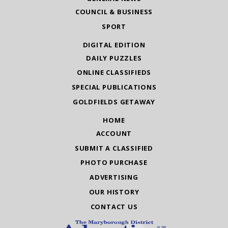
COUNCIL & BUSINESS
SPORT
DIGITAL EDITION
DAILY PUZZLES
ONLINE CLASSIFIEDS
SPECIAL PUBLICATIONS
GOLDFIELDS GETAWAY
HOME
ACCOUNT
SUBMIT A CLASSIFIED
PHOTO PURCHASE
ADVERTISING
OUR HISTORY
CONTACT US