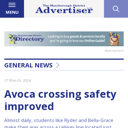
MENU
Advertisement
GENERAL NEWS
27 March, 2024
Avoca crossing safety
improved
Almost daily, students like Ryder and Bella-Grace
make their way across a railway line located just