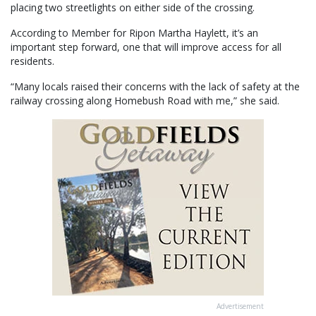
placing two streetlights on either side of the crossing.
According to Member for Ripon Martha Haylett, it’s an
important step forward, one that will improve access for all
residents.
“Many locals raised their concerns with the lack of safety at the
railway crossing along Homebush Road with me,” she said.
Advertisement