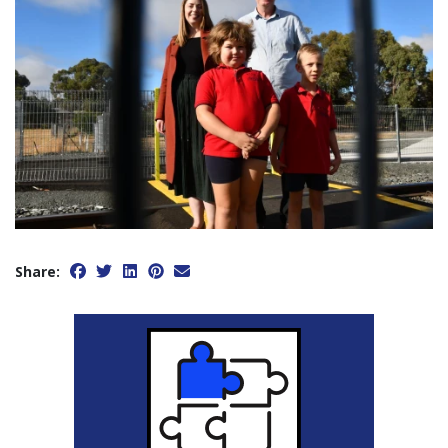
Share: