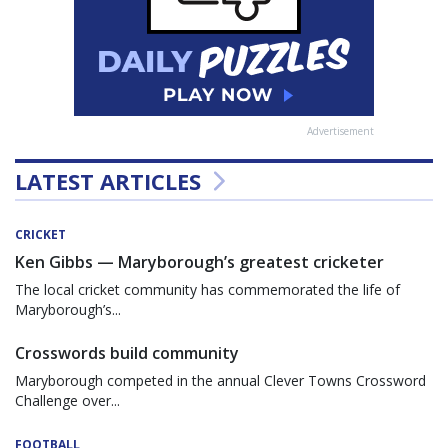
Advertisement
LATEST ARTICLES
CRICKET
Ken Gibbs — Maryborough’s greatest cricketer
The local cricket community has commemorated the life of
Maryborough’s...
Crosswords build community
Maryborough competed in the annual Clever Towns Crossword
Challenge over...
FOOTBALL