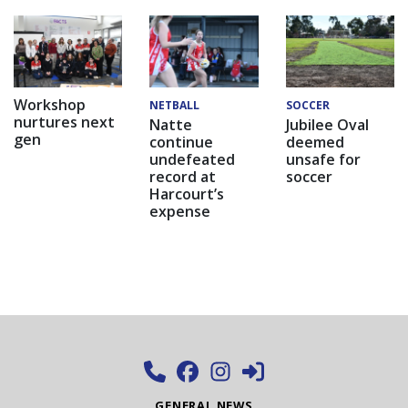
Workshop
NETBALL
SOCCER
nurtures next
Natte
Jubilee Oval
gen
continue
deemed
undefeated
unsafe for
record at
soccer
Harcourt’s
expense
GENERAL NEWS