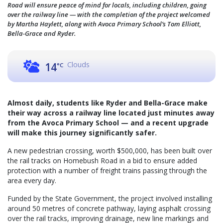
Road will ensure peace of mind for locals, including children, going
over the railway line — with the completion of the project welcomed
by Martha Haylett, along with Avoca Primary School’s Tom Elliott,
Bella-Grace and Ryder.
Clouds
14
°C
Almost daily, students like Ryder and Bella-Grace make
their way across a railway line located just minutes away
from the Avoca Primary School — and a recent upgrade
will make this journey significantly safer.
A new pedestrian crossing, worth $500,000, has been built over
the rail tracks on Homebush Road in a bid to ensure added
protection with a number of freight trains passing through the
area every day.
Funded by the State Government, the project involved installing
around 50 metres of concrete pathway, laying asphalt crossing
over the rail tracks, improving drainage, new line markings and