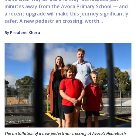
minutes away from the Avoca Primary School — and
a recent upgrade will make this journey significantly
safer. A new pedestrian crossing, worth...
By Prealene Khera
The installation of a new pedestrian crossing at Avoca’s Homebush