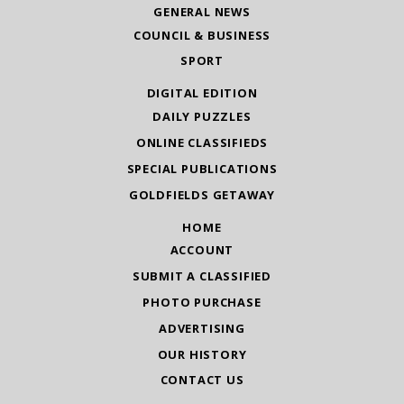
GENERAL NEWS
COUNCIL & BUSINESS
SPORT
DIGITAL EDITION
DAILY PUZZLES
ONLINE CLASSIFIEDS
SPECIAL PUBLICATIONS
GOLDFIELDS GETAWAY
HOME
ACCOUNT
SUBMIT A CLASSIFIED
PHOTO PURCHASE
ADVERTISING
OUR HISTORY
CONTACT US