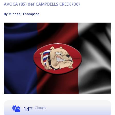
AVOCA (85) def CAMPBELLS CREEK (36)
By Michael Thompson
Clouds
14
°C