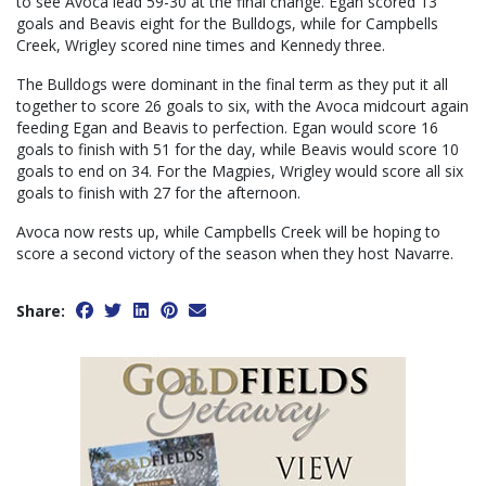
to see Avoca lead 59-30 at the final change. Egan scored 13
goals and Beavis eight for the Bulldogs, while for Campbells
Creek, Wrigley scored nine times and Kennedy three.
The Bulldogs were dominant in the final term as they put it all
together to score 26 goals to six, with the Avoca midcourt again
feeding Egan and Beavis to perfection. Egan would score 16
goals to finish with 51 for the day, while Beavis would score 10
goals to end on 34. For the Magpies, Wrigley would score all six
goals to finish with 27 for the afternoon.
Avoca now rests up, while Campbells Creek will be hoping to
score a second victory of the season when they host Navarre.
Share: