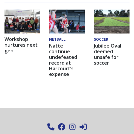
Workshop
NETBALL
SOCCER
nurtures next
Natte
Jubilee Oval
gen
continue
deemed
undefeated
unsafe for
record at
soccer
Harcourt’s
expense