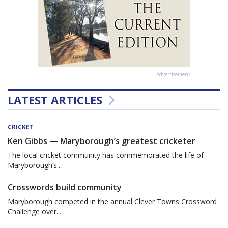
Advertisement
LATEST ARTICLES
CRICKET
Ken Gibbs — Maryborough’s greatest cricketer
The local cricket community has commemorated the life of
Maryborough’s...
Crosswords build community
Maryborough competed in the annual Clever Towns Crossword
Challenge over...