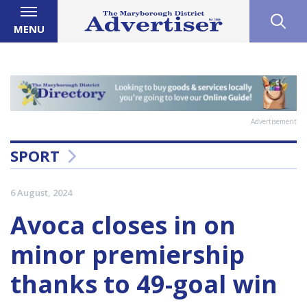
MENU
Advertisement
SPORT
6 August, 2024
Avoca closes in on
minor premiership
thanks to 49-goal win