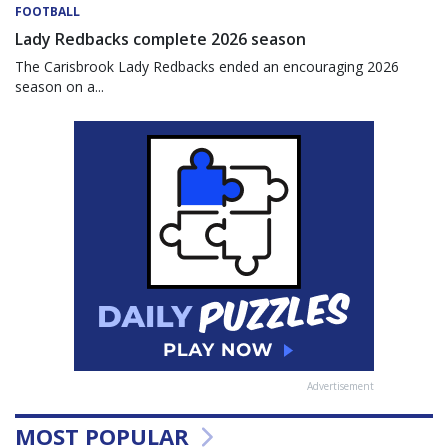
FOOTBALL
Lady Redbacks complete 2026 season
The Carisbrook Lady Redbacks ended an encouraging 2026
season on a...
Advertisement
MOST POPULAR