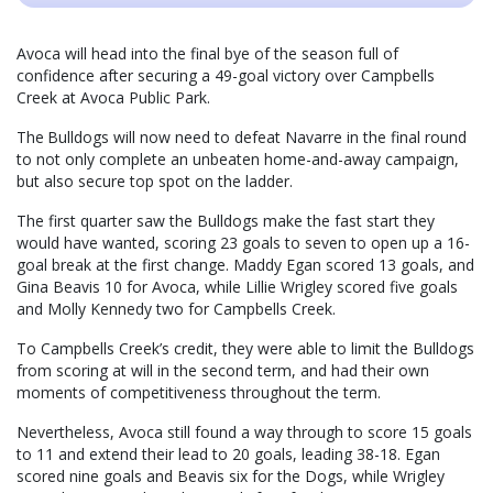
Avoca will head into the final bye of the season full of
confidence after securing a 49-goal victory over Campbells
Creek at Avoca Public Park.
The Bulldogs will now need to defeat Navarre in the final round
to not only complete an unbeaten home-and-away campaign,
but also secure top spot on the ladder.
The first quarter saw the Bulldogs make the fast start they
would have wanted, scoring 23 goals to seven to open up a 16-
goal break at the first change. Maddy Egan scored 13 goals, and
Gina Beavis 10 for Avoca, while Lillie Wrigley scored five goals
and Molly Kennedy two for Campbells Creek.
To Campbells Creek’s credit, they were able to limit the Bulldogs
from scoring at will in the second term, and had their own
moments of competitiveness throughout the term.
Nevertheless, Avoca still found a way through to score 15 goals
to 11 and extend their lead to 20 goals, leading 38-18. Egan
scored nine goals and Beavis six for the Dogs, while Wrigley