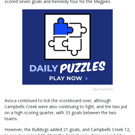
scored seven goals and Kennedy four for the Magpies.
Advertisement
Avoca continued to tick the scoreboard over, although
Campbells Creek were also continuing to fight, and the two put
on a high-scoring quarter, with 33 goals between the two
teams.
However, the Bulldogs added 21 goals, and Campbells Creek 12,