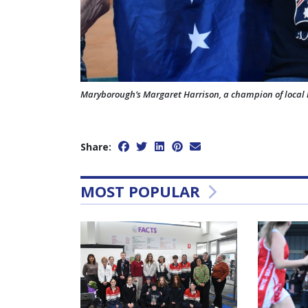
Maryborough’s Margaret Harrison, a champion of local 
Share:
MOST POPULAR