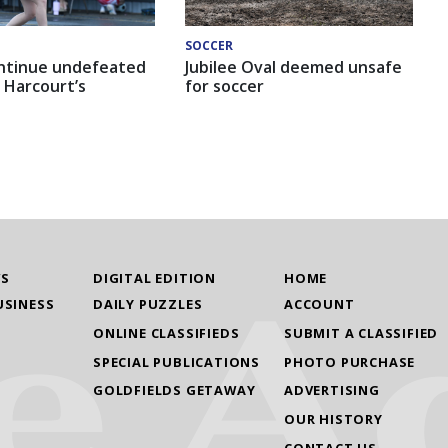
SOCCER
ntinue undefeated
Jubilee Oval deemed unsafe
 Harcourt’s
for soccer
WS
DIGITAL EDITION
HOME
USINESS
DAILY PUZZLES
ACCOUNT
ONLINE CLASSIFIEDS
SUBMIT A CLASSIFIED
SPECIAL PUBLICATIONS
PHOTO PURCHASE
GOLDFIELDS GETAWAY
ADVERTISING
OUR HISTORY
CONTACT US