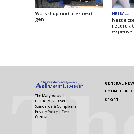
Workshop nurtures next
NETBALL
gen
Natte co
record at
expense
GENERAL NE
COUNCIL & B
The Maryborough
SPORT
District Advertiser
Standards & Complaints
Privacy Policy
|
Terms
© 2024