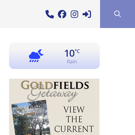
10
°C
Rain