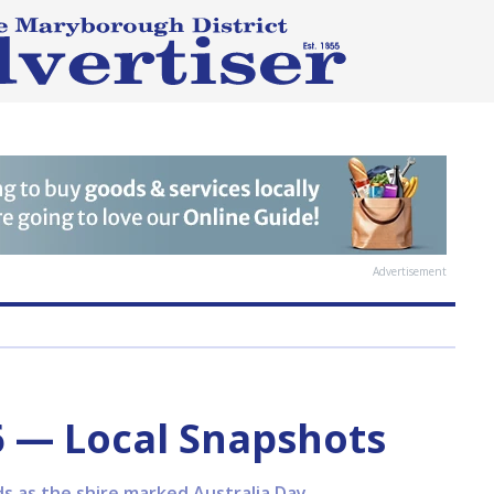
Advertisement
6 — Local Snapshots
ds as the shire marked Australia Day