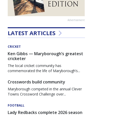
Advertisement
LATEST ARTICLES
CRICKET
Ken Gibbs — Maryborough’s greatest
cricketer
The local cricket community has
commemorated the life of Maryborough’s...
Crosswords build community
Maryborough competed in the annual Clever
Towns Crossword Challenge over...
FOOTBALL
Lady Redbacks complete 2026 season