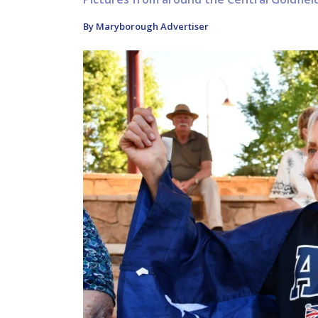
By Maryborough Advertiser