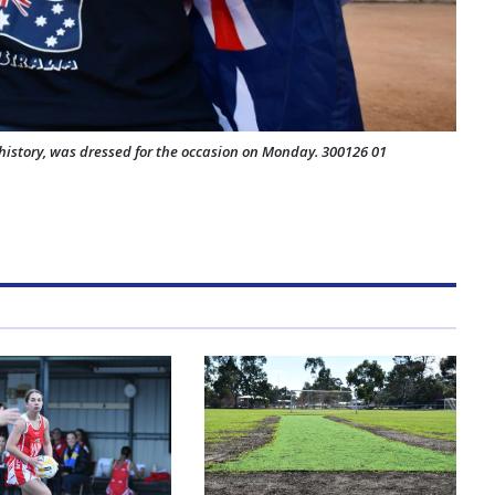
history, was dressed for the occasion on Monday. 300126 01