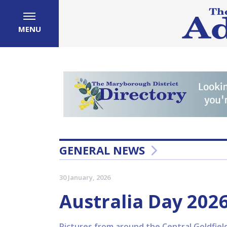
MENU
GENERAL NEWS
30 January, 2026
Australia Day 202
Pictures from around the Central Goldfiel