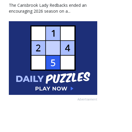
The Carisbrook Lady Redbacks ended an
encouraging 2026 season on a...
Advertisement