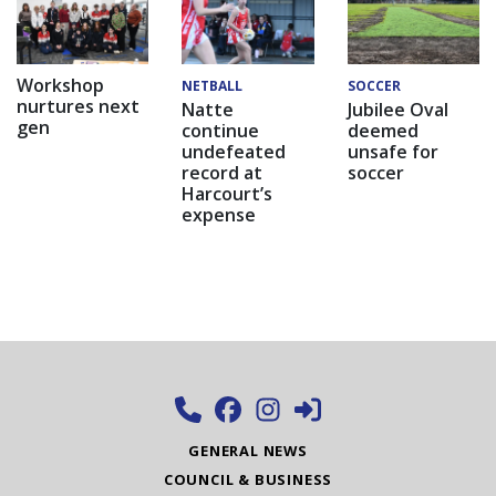
Workshop
NETBALL
SOCCER
nurtures next
Natte
Jubilee Oval
gen
continue
deemed
undefeated
unsafe for
record at
soccer
Harcourt’s
expense
GENERAL NEWS
COUNCIL & BUSINESS