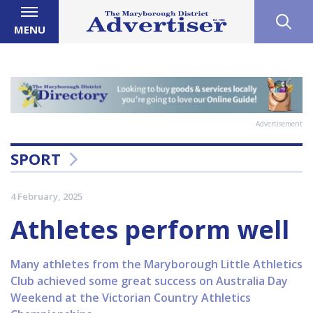
MENU
Advertisement
SPORT
4 February, 2025
Athletes perform well
Many athletes from the Maryborough Little Athletics
Club achieved some great success on Australia Day
Weekend at the Victorian Country Athletics