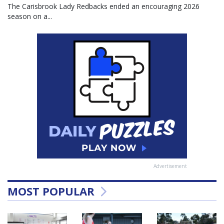
The Carisbrook Lady Redbacks ended an encouraging 2026
season on a...
Advertisement
MOST POPULAR