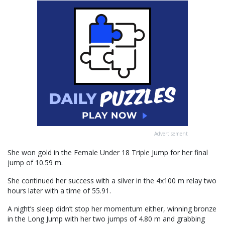
Advertisement
She won gold in the Female Under 18 Triple Jump for her final
jump of 10.59 m.
She continued her success with a silver in the 4x100 m relay two
hours later with a time of 55.91.
A night’s sleep didn’t stop her momentum either, winning bronze
in the Long Jump with her two jumps of 4.80 m and grabbing