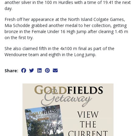
another silver in the 100 m Hurdles with a time of 19.41 the next
day.
Fresh off her appearance at the North Island Colgate Games,
Mia Schodde grabbed another medal to her collection, getting
bronze in the Female Under 16 High Jump after clearing 1.45 m
on the first try.
She also claimed fifth in the 4x100 m final as part of the
Wendouree team and eighth in the Long Jump.
Share: