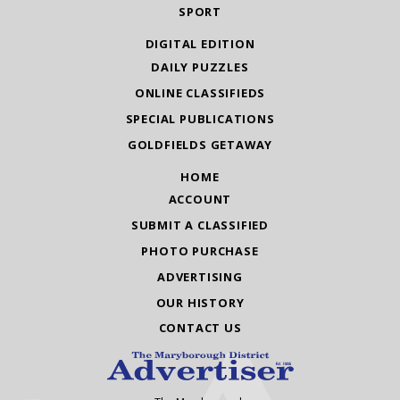
SPORT
DIGITAL EDITION
DAILY PUZZLES
ONLINE CLASSIFIEDS
SPECIAL PUBLICATIONS
GOLDFIELDS GETAWAY
HOME
ACCOUNT
SUBMIT A CLASSIFIED
PHOTO PURCHASE
ADVERTISING
OUR HISTORY
CONTACT US