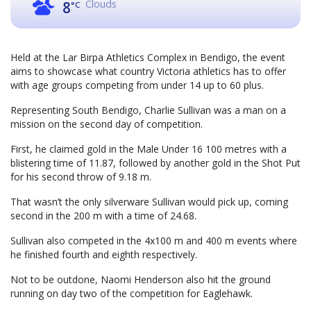
Clouds
8
°C
Held at the Lar Birpa Athletics Complex in Bendigo, the event
aims to showcase what country Victoria athletics has to offer
with age groups competing from under 14 up to 60 plus.
Representing South Bendigo, Charlie Sullivan was a man on a
mission on the second day of competition.
First, he claimed gold in the Male Under 16 100 metres with a
blistering time of 11.87, followed by another gold in the Shot Put
for his second throw of 9.18 m.
That wasn’t the only silverware Sullivan would pick up, coming
second in the 200 m with a time of 24.68.
Sullivan also competed in the 4x100 m and 400 m events where
he finished fourth and eighth respectively.
Not to be outdone, Naomi Henderson also hit the ground
running on day two of the competition for Eaglehawk.