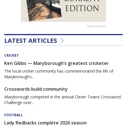
Advertisement
LATEST ARTICLES
CRICKET
Ken Gibbs — Maryborough’s greatest cricketer
The local cricket community has commemorated the life of
Maryborough’s...
Crosswords build community
Maryborough competed in the annual Clever Towns Crossword
Challenge over...
FOOTBALL
Lady Redbacks complete 2026 season