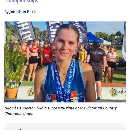
Championships.
By Jonathan Peck
Naomi Henderson had a successful time at the Victorian Country
Championships.