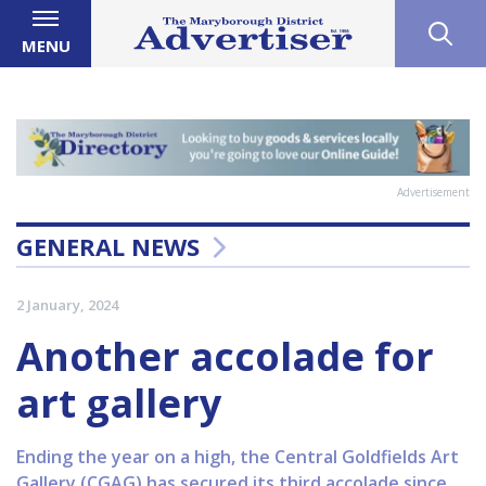
MENU
Advertisement
GENERAL NEWS
2 January, 2024
Another accolade for
art gallery
Ending the year on a high, the Central Goldfields Art
Gallery (CGAG) has secured its third accolade since