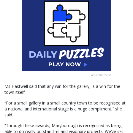
Advertisement
Ms Hastwell said that any win for the gallery, is a win for the
town itself.
“For a small gallery in a small country town to be recognised at
a national and international stage is a huge compliment,” she
said.
“Through these awards, Maryborough is recognised as being
able to do really outstanding and visionary projects. We’ve set