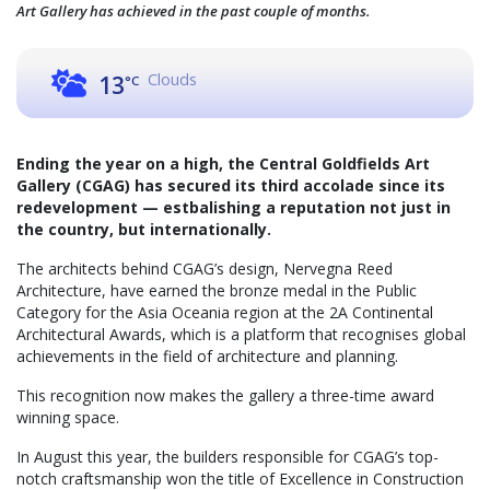
Art Gallery has achieved in the past couple of months.
Clouds
13
°C
Ending the year on a high, the Central Goldfields Art
Gallery (CGAG) has secured its third accolade since its
redevelopment — estbalishing a reputation not just in
the country, but internationally.
The architects behind CGAG’s design, Nervegna Reed
Architecture, have earned the bronze medal in the Public
Category for the Asia Oceania region at the 2A Continental
Architectural Awards, which is a platform that recognises global
achievements in the field of architecture and planning.
This recognition now makes the gallery a three-time award
winning space.
In August this year, the builders responsible for CGAG’s top-
notch craftsmanship won the title of Excellence in Construction