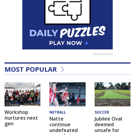
Advertisement
MOST POPULAR
Workshop
NETBALL
SOCCER
nurtures next
Natte
Jubilee Oval
gen
continue
deemed
undefeated
unsafe for