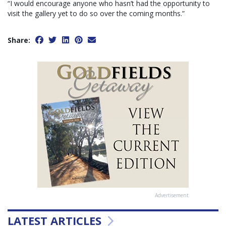
“I would encourage anyone who hasn’t had the opportunity to
visit the gallery yet to do so over the coming months.”
Share:
Advertisement
LATEST ARTICLES