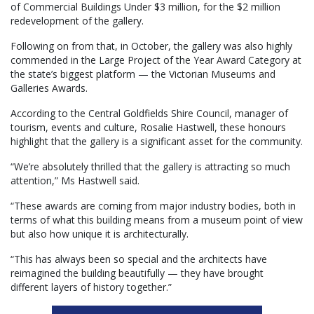
of Commercial Buildings Under $3 million, for the $2 million
redevelopment of the gallery.
Following on from that, in October, the gallery was also highly
commended in the Large Project of the Year Award Category at
the state’s biggest platform — the Victorian Museums and
Galleries Awards.
According to the Central Goldfields Shire Council, manager of
tourism, events and culture, Rosalie Hastwell, these honours
highlight that the gallery is a significant asset for the community.
“We’re absolutely thrilled that the gallery is attracting so much
attention,” Ms Hastwell said.
“These awards are coming from major industry bodies, both in
terms of what this building means from a museum point of view
but also how unique it is architecturally.
“This has always been so special and the architects have
reimagined the building beautifully — they have brought
different layers of history together.”