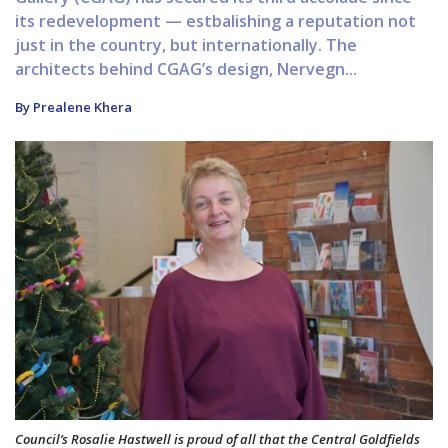
its redevelopment — estbalishing a reputation not
just in the country, but internationally. The
architects behind CGAG’s design, Nervegn...
By Prealene Khera
Council’s Rosalie Hastwell is proud of all that the Central Goldfields