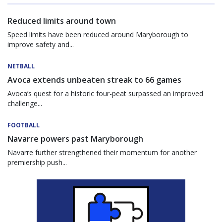
Reduced limits around town
Speed limits have been reduced around Maryborough to
improve safety and...
NETBALL
Avoca extends unbeaten streak to 66 games
Avoca’s quest for a historic four-peat surpassed an improved
challenge...
FOOTBALL
Navarre powers past Maryborough
Navarre further strengthened their momentum for another
premiership push...