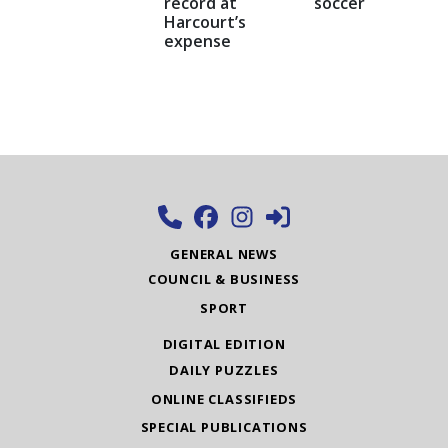
record at
soccer
Harcourt’s
expense
GENERAL NEWS
COUNCIL & BUSINESS
SPORT
DIGITAL EDITION
DAILY PUZZLES
ONLINE CLASSIFIEDS
SPECIAL PUBLICATIONS