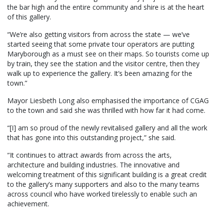
the bar high and the entire community and shire is at the heart
of this gallery.
“We’re also getting visitors from across the state — we’ve
started seeing that some private tour operators are putting
Maryborough as a must see on their maps. So tourists come up
by train, they see the station and the visitor centre, then they
walk up to experience the gallery. It’s been amazing for the
town.”
Mayor Liesbeth Long also emphasised the importance of CGAG
to the town and said she was thrilled with how far it had come.
“[I] am so proud of the newly revitalised gallery and all the work
that has gone into this outstanding project,” she said.
“It continues to attract awards from across the arts,
architecture and building industries. The innovative and
welcoming treatment of this significant building is a great credit
to the gallery’s many supporters and also to the many teams
across council who have worked tirelessly to enable such an
achievement.