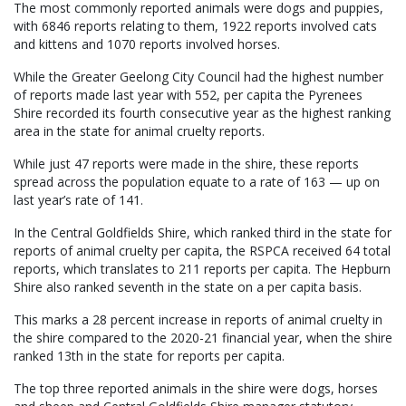
The most commonly reported animals were dogs and puppies,
with 6846 reports relating to them, 1922 reports involved cats
and kittens and 1070 reports involved horses.
While the Greater Geelong City Council had the highest number
of reports made last year with 552, per capita the Pyrenees
Shire recorded its fourth consecutive year as the highest ranking
area in the state for animal cruelty reports.
While just 47 reports were made in the shire, these reports
spread across the population equate to a rate of 163 — up on
last year’s rate of 141.
In the Central Goldfields Shire, which ranked third in the state for
reports of animal cruelty per capita, the RSPCA received 64 total
reports, which translates to 211 reports per capita. The Hepburn
Shire also ranked seventh in the state on a per capita basis.
This marks a 28 percent increase in reports of animal cruelty in
the shire compared to the 2020-21 financial year, when the shire
ranked 13th in the state for reports per capita.
The top three reported animals in the shire were dogs, horses