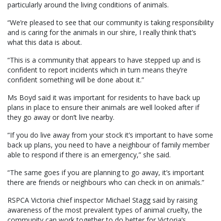
particularly around the living conditions of animals.
“We’re pleased to see that our community is taking responsibility
and is caring for the animals in our shire, I really think that’s
what this data is about.
“This is a community that appears to have stepped up and is
confident to report incidents which in turn means they’re
confident something will be done about it.”
Ms Boyd said it was important for residents to have back up
plans in place to ensure their animals are well looked after if
they go away or don’t live nearby.
“If you do live away from your stock it’s important to have some
back up plans, you need to have a neighbour of family member
able to respond if there is an emergency,” she said.
“The same goes if you are planning to go away, it’s important
there are friends or neighbours who can check in on animals.”
RSPCA Victoria chief inspector Michael Stagg said by raising
awareness of the most prevalent types of animal cruelty, the
community can work together to do better for Victoria’s