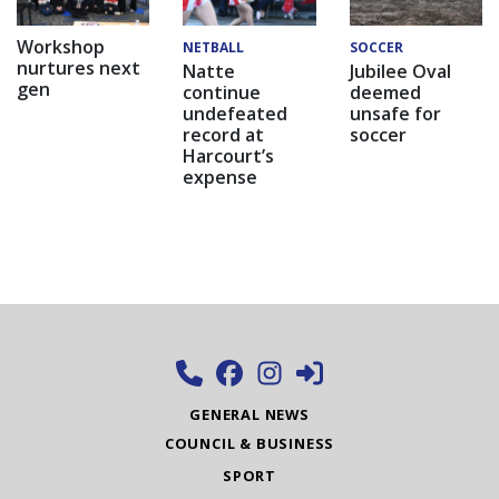
Workshop
NETBALL
SOCCER
nurtures next
Natte
Jubilee Oval
gen
continue
deemed
undefeated
unsafe for
record at
soccer
Harcourt’s
expense
GENERAL NEWS
COUNCIL & BUSINESS
SPORT