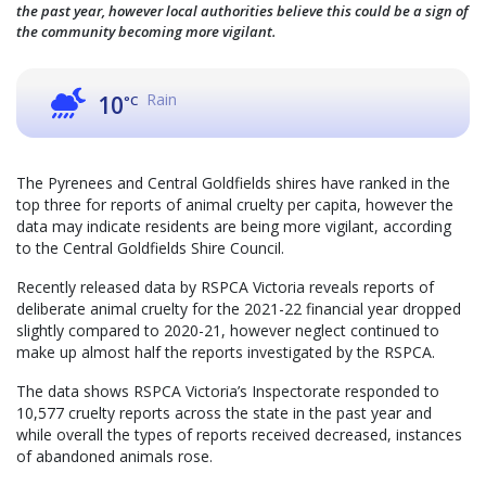
the past year, however local authorities believe this could be a sign of
the community becoming more vigilant.
Rain
10
°C
The Pyrenees and Central Goldfields shires have ranked in the
top three for reports of animal cruelty per capita, however the
data may indicate residents are being more vigilant, according
to the Central Goldfields Shire Council.
Recently released data by RSPCA Victoria reveals reports of
deliberate animal cruelty for the 2021-22 financial year dropped
slightly compared to 2020-21, however neglect continued to
make up almost half the reports investigated by the RSPCA.
The data shows RSPCA Victoria’s Inspectorate responded to
10,577 cruelty reports across the state in the past year and
while overall the types of reports received decreased, instances
of abandoned animals rose.