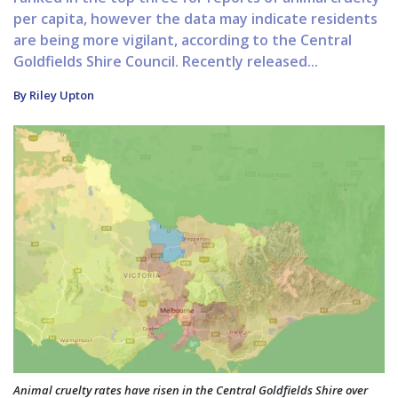
per capita, however the data may indicate residents
are being more vigilant, according to the Central
Goldfields Shire Council. Recently released...
By Riley Upton
Animal cruelty rates have risen in the Central Goldfields Shire over