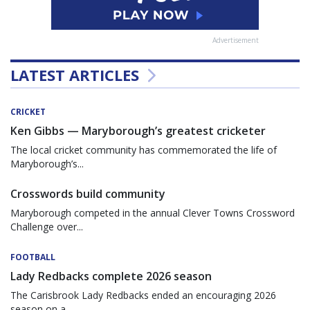
Advertisement
LATEST ARTICLES
CRICKET
Ken Gibbs — Maryborough’s greatest cricketer
The local cricket community has commemorated the life of
Maryborough’s...
Crosswords build community
Maryborough competed in the annual Clever Towns Crossword
Challenge over...
FOOTBALL
Lady Redbacks complete 2026 season
The Carisbrook Lady Redbacks ended an encouraging 2026
season on a...