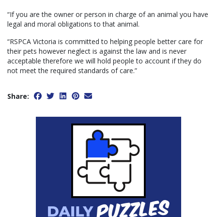
“If you are the owner or person in charge of an animal you have
legal and moral obligations to that animal.
“RSPCA Victoria is committed to helping people better care for
their pets however neglect is against the law and is never
acceptable therefore we will hold people to account if they do
not meet the required standards of care.”
Share: