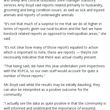
and sheep and Central Goldfields Shire manager statutory
services Amy Boyd said reports related primarily to husbandry,
grooming and living condition issues, as well as sick and injured
animals and reports of underweight animals.
“It’s not that much of a surprise to me that we do sit higher in
terms of reports given our rural location and the fact we have
livestock related reports as opposed to metropolitan areas,” she
said.
“It’s not clear how many of those reports equated to action
which is important to note, these are reports — they’re not
necessarily indicative that there was actual cruelty present.
“That being said, we have this year undertaken joint inspections
with the RSPCA, so our own staff would account for quite a
number of those reports.”
Ms Boyd said while the results may be initially daunting, they
can also be interpreted as a positive outcome for the
community.
“I actually see the data as quite positive in that the community is
well informed and understand the importance of ensuring