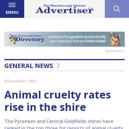
MENU
Advertisement
GENERAL NEWS
8 December, 2022
Animal cruelty rates
rise in the shire
The Pyrenees and Central Goldfields shires have
ranked in the top three for reports of animal cruelty