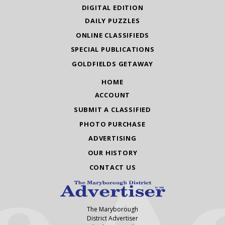
DIGITAL EDITION
DAILY PUZZLES
ONLINE CLASSIFIEDS
SPECIAL PUBLICATIONS
GOLDFIELDS GETAWAY
HOME
ACCOUNT
SUBMIT A CLASSIFIED
PHOTO PURCHASE
ADVERTISING
OUR HISTORY
CONTACT US
The Maryborough
District Advertiser