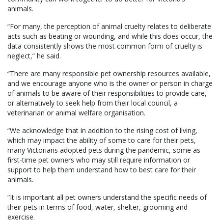
animals.
“For many, the perception of animal cruelty relates to deliberate
acts such as beating or wounding, and while this does occur, the
data consistently shows the most common form of cruelty is
neglect,” he said.
“There are many responsible pet ownership resources available,
and we encourage anyone who is the owner or person in charge
of animals to be aware of their responsibilities to provide care,
or alternatively to seek help from their local council, a
veterinarian or animal welfare organisation.
“We acknowledge that in addition to the rising cost of living,
which may impact the ability of some to care for their pets,
many Victorians adopted pets during the pandemic, some as
first-time pet owners who may still require information or
support to help them understand how to best care for their
animals.
“It is important all pet owners understand the specific needs of
their pets in terms of food, water, shelter, grooming and
exercise.