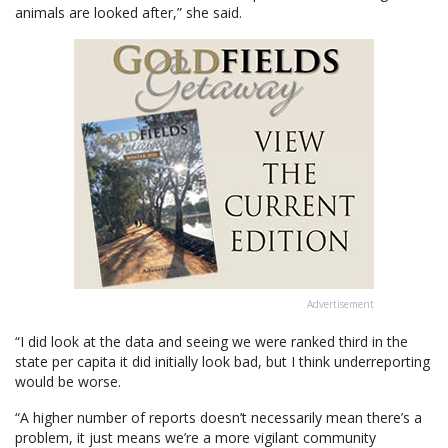
animals are looked after,” she said.
Advertisement
“I did look at the data and seeing we were ranked third in the
state per capita it did initially look bad, but I think underreporting
would be worse.
“A higher number of reports doesn’t necessarily mean there’s a
problem, it just means we’re a more vigilant community