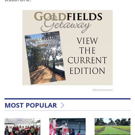
Advertisement
MOST POPULAR