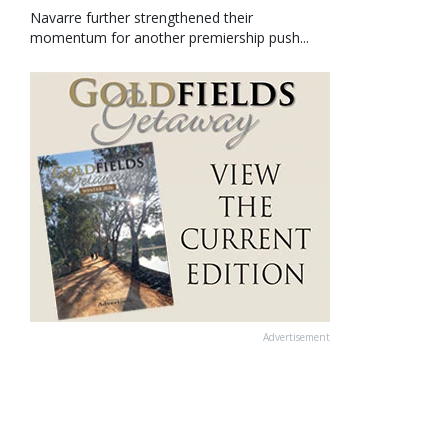
Navarre further strengthened their
momentum for another premiership push...
Advertisement