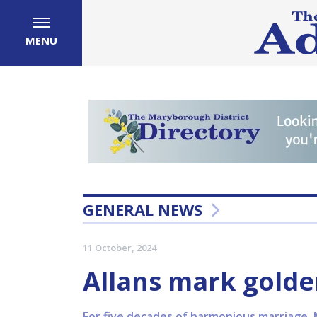
MENU
GENERAL NEWS
11 October, 2024
Allans mark golde
For five decades of harmonious marriage, 