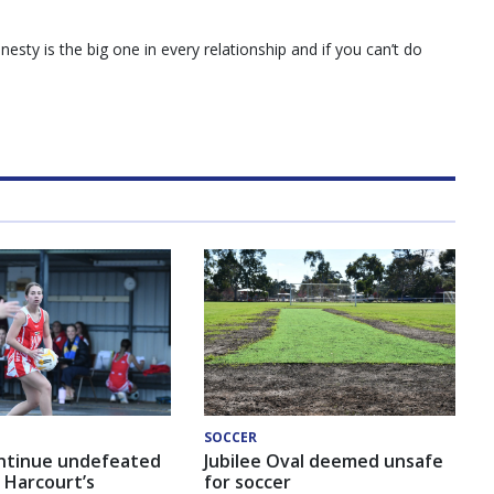
esty is the big one in every relationship and if you can’t do
SOCCER
ntinue undefeated
Jubilee Oval deemed unsafe
 Harcourt’s
for soccer