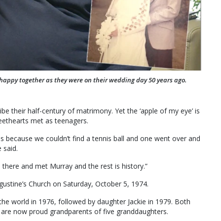
happy together as they were on their wedding day 50 years ago.
be their half-century of matrimony. Yet the ‘apple of my eye’ is
eethearts met as teenagers.
es because we couldn’t find a tennis ball and one went over and
 said.
there and met Murray and the rest is history.”
gustine’s Church on Saturday, October 5, 1974.
the world in 1976, followed by daughter Jackie in 1979. Both
 are now proud grandparents of five granddaughters.