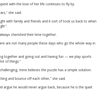
spent with the love of her life continues to fly by.
ears,” she said.
ight with family and friends and it sort of took us back to when
gle.”
always cherished their time together.
there are not many people these days who go the whole way in
ng together and going out and having fun — we play sports
ot of things.”
 challenging, Irene believes the puzzle has a simple solution.
thing and bounce off each other,” she said.
id argue he would never argue back, because he is the quiet