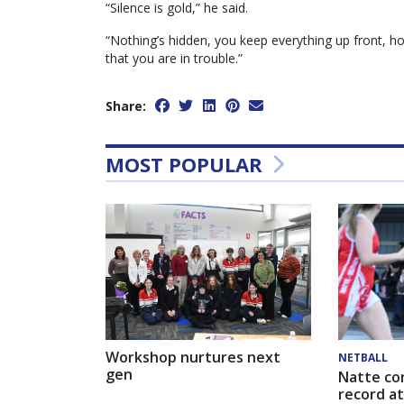
“Silence is gold,” he said.
“Nothing’s hidden, you keep everything up front, hon
that you are in trouble.”
Share:
MOST POPULAR
Workshop nurtures next
NETBALL
gen
Natte co
record at