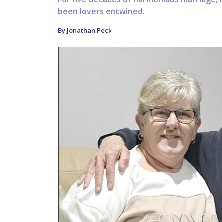
been lovers entwined.
By Jonathan Peck