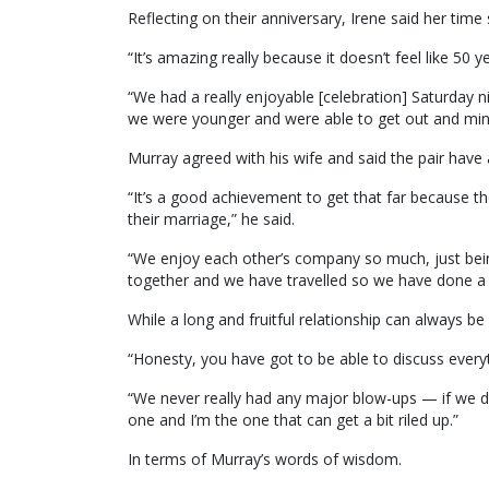
Reflecting on their anniversary, Irene said her time 
“It’s amazing really because it doesn’t feel like 50 y
“We had a really enjoyable [celebration] Saturday n
we were younger and were able to get out and min
Murray agreed with his wife and said the pair have 
“It’s a good achievement to get that far because 
their marriage,” he said.
“We enjoy each other’s company so much, just bei
together and we have travelled so we have done a l
While a long and fruitful relationship can always be
“Honesty, you have got to be able to discuss every
“We never really had any major blow-ups — if we d
one and I’m the one that can get a bit riled up.”
In terms of Murray’s words of wisdom.