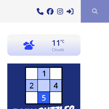
11
°C
Clouds