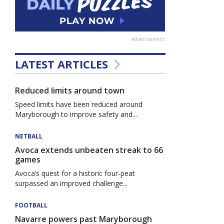
Advertisement
LATEST ARTICLES
Reduced limits around town
Speed limits have been reduced around
Maryborough to improve safety and...
NETBALL
Avoca extends unbeaten streak to 66
games
Avoca’s quest for a historic four-peat
surpassed an improved challenge...
FOOTBALL
Navarre powers past Maryborough