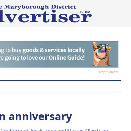
Advertisement
n anniversary
Maryborough locals Irene and Murray Allan have