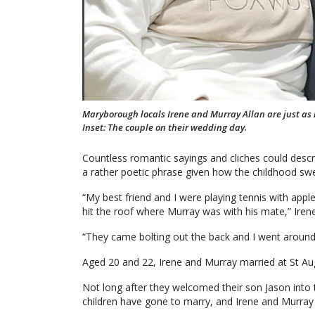
Maryborough locals Irene and Murray Allan are just as 
Inset: The couple on their wedding day.
Countless romantic sayings and cliches could descri
a rather poetic phrase given how the childhood sw
“My best friend and I were playing tennis with appl
hit the roof where Murray was with his mate,” Irene
“They came bolting out the back and I went around 
Aged 20 and 22, Irene and Murray married at St Au
Not long after they welcomed their son Jason into 
children have gone to marry, and Irene and Murray