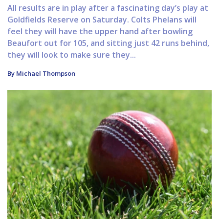
All results are in play after a fascinating day’s play at
Goldfields Reserve on Saturday. Colts Phelans will
feel they will have the upper hand after bowling
Beaufort out for 105, and sitting just 42 runs behind,
they will look to make sure they...
By Michael Thompson