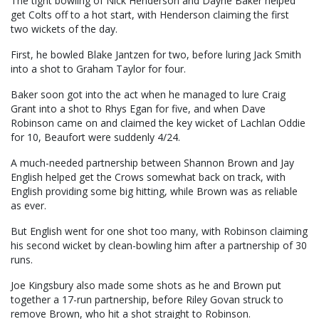
The tight bowling of Nick Henderson and Dayne Baker helped
get Colts off to a hot start, with Henderson claiming the first
two wickets of the day.
First, he bowled Blake Jantzen for two, before luring Jack Smith
into a shot to Graham Taylor for four.
Baker soon got into the act when he managed to lure Craig
Grant into a shot to Rhys Egan for five, and when Dave
Robinson came on and claimed the key wicket of Lachlan Oddie
for 10, Beaufort were suddenly 4/24.
A much-needed partnership between Shannon Brown and Jay
English helped get the Crows somewhat back on track, with
English providing some big hitting, while Brown was as reliable
as ever.
But English went for one shot too many, with Robinson claiming
his second wicket by clean-bowling him after a partnership of 30
runs.
Joe Kingsbury also made some shots as he and Brown put
together a 17-run partnership, before Riley Govan struck to
remove Brown, who hit a shot straight to Robinson.