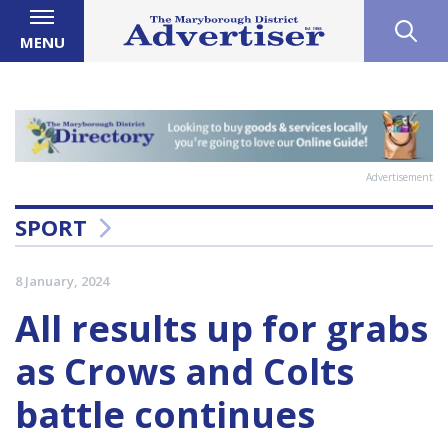
MENU
Advertisement
SPORT
8 January, 2024
All results up for grabs
as Crows and Colts
battle continues