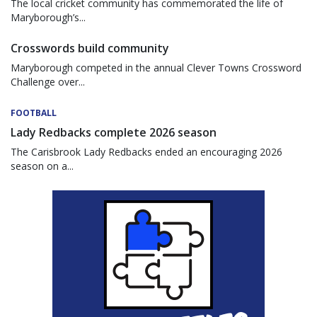
The local cricket community has commemorated the life of
Maryborough’s...
Crosswords build community
Maryborough competed in the annual Clever Towns Crossword
Challenge over...
FOOTBALL
Lady Redbacks complete 2026 season
The Carisbrook Lady Redbacks ended an encouraging 2026
season on a...