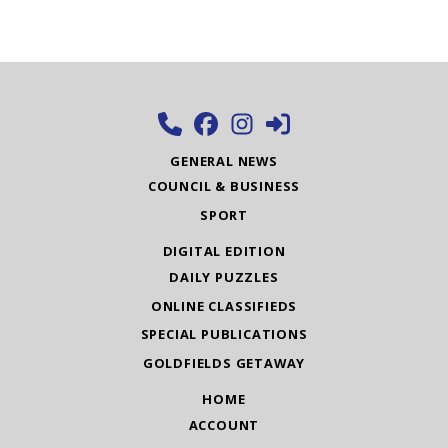
GENERAL NEWS
COUNCIL & BUSINESS
SPORT
DIGITAL EDITION
DAILY PUZZLES
ONLINE CLASSIFIEDS
SPECIAL PUBLICATIONS
GOLDFIELDS GETAWAY
HOME
ACCOUNT