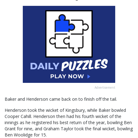
Advertisement
Baker and Henderson came back on to finish off the tail.
Henderson took the wicket of Kingsbury, while Baker bowled
Cooper Cahill. Henderson then had his fourth wicket of the
innings as he registered his best return of the year, bowling Ben
Grant for nine, and Graham Taylor took the final wicket, bowling
Ben Woolidge for 15.