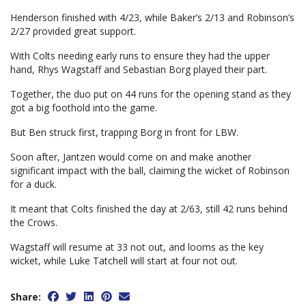
Henderson finished with 4/23, while Baker’s 2/13 and Robinson’s
2/27 provided great support.
With Colts needing early runs to ensure they had the upper
hand, Rhys Wagstaff and Sebastian Borg played their part.
Together, the duo put on 44 runs for the opening stand as they
got a big foothold into the game.
But Ben struck first, trapping Borg in front for LBW.
Soon after, Jantzen would come on and make another
significant impact with the ball, claiming the wicket of Robinson
for a duck.
It meant that Colts finished the day at 2/63, still 42 runs behind
the Crows.
Wagstaff will resume at 33 not out, and looms as the key
wicket, while Luke Tatchell will start at four not out.
Share: