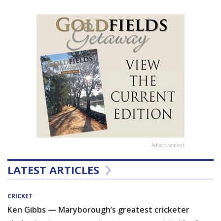
Advertisement
LATEST ARTICLES
CRICKET
Ken Gibbs — Maryborough’s greatest cricketer