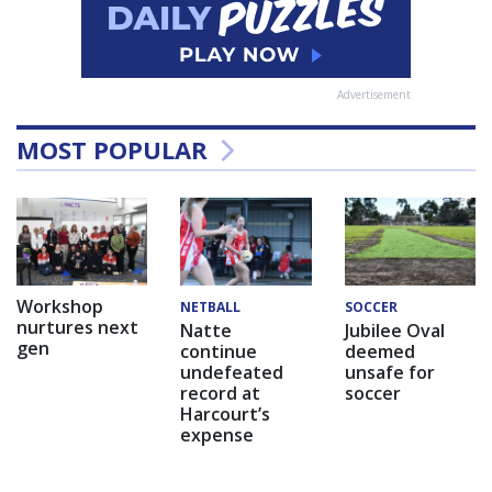
Advertisement
MOST POPULAR
Workshop
NETBALL
SOCCER
nurtures next
Natte
Jubilee Oval
gen
continue
deemed
undefeated
unsafe for
record at
soccer
Harcourt’s
expense