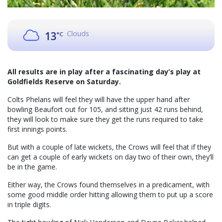
Clouds
13
°C
All results are in play after a fascinating day’s play at
Goldfields Reserve on Saturday.
Colts Phelans will feel they will have the upper hand after
bowling Beaufort out for 105, and sitting just 42 runs behind,
they will look to make sure they get the runs required to take
first innings points.
But with a couple of late wickets, the Crows will feel that if they
can get a couple of early wickets on day two of their own, they’ll
be in the game.
Either way, the Crows found themselves in a predicament, with
some good middle order hitting allowing them to put up a score
in triple digits.