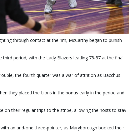
fighting through contact at the rim, McCarthy began to punish
third period, with the Lady Blazers leading 75-57 at the final
rouble, the fourth quarter was a war of attrition as Bacchus
en they placed the Lions in the bonus early in the period and
se on their regular trips to the stripe, allowing the hosts to stay
s with an and-one three-pointer, as Maryborough booked their