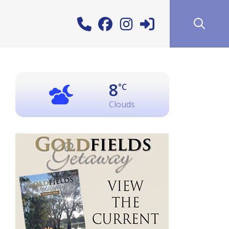
8
°C
Clouds