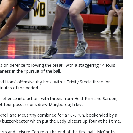
s on defence following the break, with a staggering 14 fouls
less in their pursuit of the ball.
 Lions’ offensive rhythms, with a Trinity Steele three for
inutes of the period.
offence into action, with threes from Heidi Plim and Santon,
 next four possessions drew Maryborough level.
knell and McCarthy combined for a 10-0 run, bookended by a
 buzzer-beater which put the Lady Blazers up four at half time.
s and Leisure Centre at the end of the first half, McCarthy