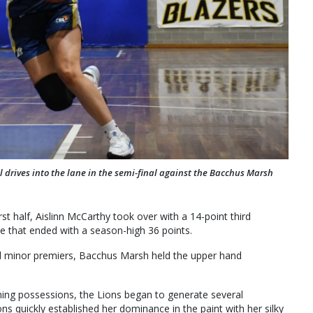
 drives into the lane in the semi-final against the Bacchus Marsh
rst half, Aislinn McCarthy took over with a 14-point third
e that ended with a season-high 36 points.
d minor premiers, Bacchus Marsh held the upper hand
ning possessions, the Lions began to generate several
s quickly established her dominance in the paint with her silky