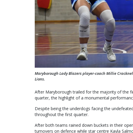
Maryborough Lady Blazers player-coach Millie Cracknell
Lions.
After Maryborough trailed for the majority of the fi
quarter, the highlight of a monumental performanc
Despite being the underdogs facing the undefeate
throughout the first quarter.
After both teams rained down buckets in their ope
turnovers on defence while star centre Kayla Salmon