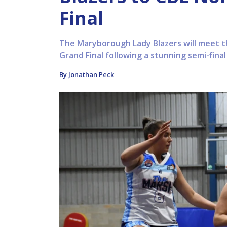
Final
The Maryborough Lady Blazers will meet 
Grand Final following a stunning semi-fina
By Jonathan Peck