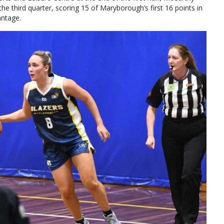
he third quarter, scoring 15 of Maryborough’s first 16 points in
antage.