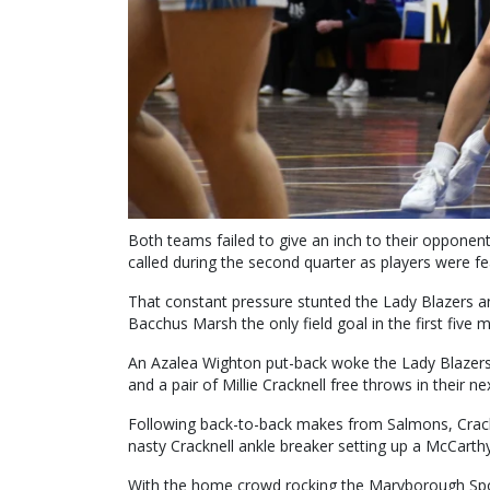
Both teams failed to give an inch to their opponent
called during the second quarter as players were fear
That constant pressure stunted the Lady Blazers and
Bacchus Marsh the only field goal in the first five m
An Azalea Wighton put-back woke the Lady Blazers’ 
and a pair of Millie Cracknell free throws in their
Following back-to-back makes from Salmons, Crac
nasty Cracknell ankle breaker setting up a McCarthy
With the home crowd rocking the Maryborough Sport