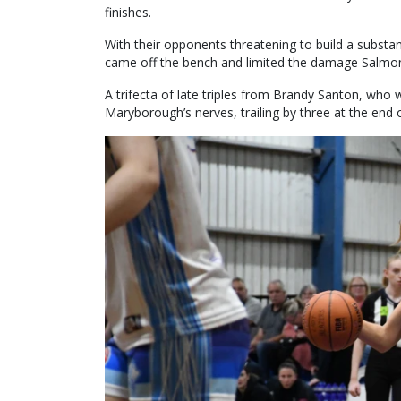
finishes.
With their opponents threatening to build a substant
came off the bench and limited the damage Salmon
A trifecta of late triples from Brandy Santon, who was
Maryborough’s nerves, trailing by three at the end of