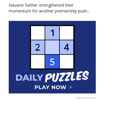
Navarre further strengthened their
momentum for another premiership push...
Advertisement