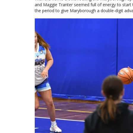
and Maggie Tranter seemed full of energy to start t
the period to give Maryborough a double-digit adv