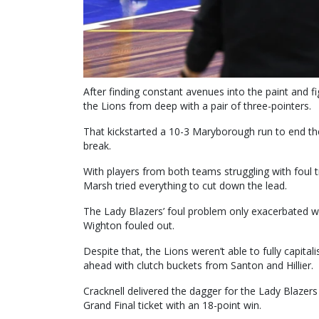
After finding constant avenues into the paint and 
the Lions from deep with a pair of three-pointers.
That kickstarted a 10-3 Maryborough run to end the 
break.
With players from both teams struggling with foul t
Marsh tried everything to cut down the lead.
The Lady Blazers’ foul problem only exacerbated wh
Wighton fouled out.
Despite that, the Lions weren’t able to fully capitali
ahead with clutch buckets from Santon and Hillier.
Cracknell delivered the dagger for the Lady Blazer
Grand Final ticket with an 18-point win.