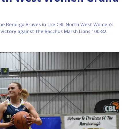
the Bendigo Braves in the CBL North West Women’s
l victory against the Bacchus Marsh Lions 100-82.