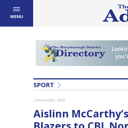
MENU
SPORT
2 December, 2025
Aislinn McCarthy’
Blazers to CBL N