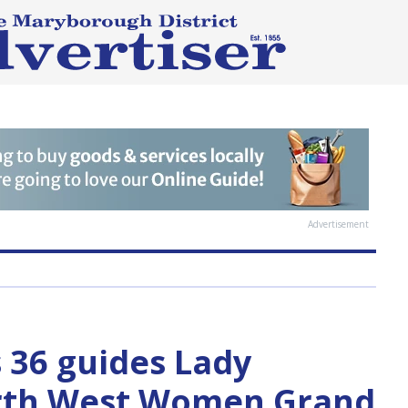
Advertisement
s 36 guides Lady
orth West Women Grand