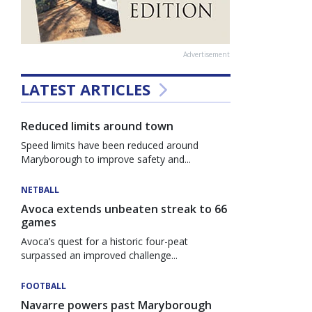
Advertisement
LATEST ARTICLES
Reduced limits around town
Speed limits have been reduced around
Maryborough to improve safety and...
NETBALL
Avoca extends unbeaten streak to 66
games
Avoca’s quest for a historic four-peat
surpassed an improved challenge...
FOOTBALL
Navarre powers past Maryborough