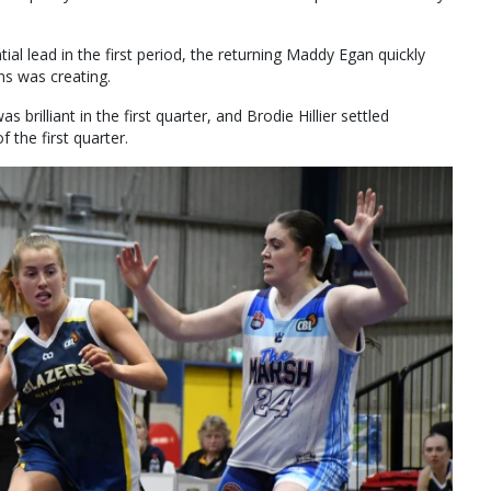
ial lead in the first period, the returning Maddy Egan quickly
s was creating.
 brilliant in the first quarter, and Brodie Hillier settled
 the first quarter.