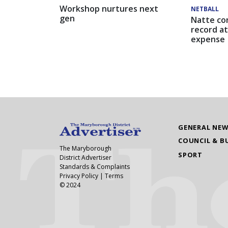
Workshop nurtures next
NETBALL
gen
Natte co
record at
expense
GENERAL NE
COUNCIL & B
The Maryborough
SPORT
District Advertiser
Standards & Complaints
Privacy Policy
|
Terms
© 2024