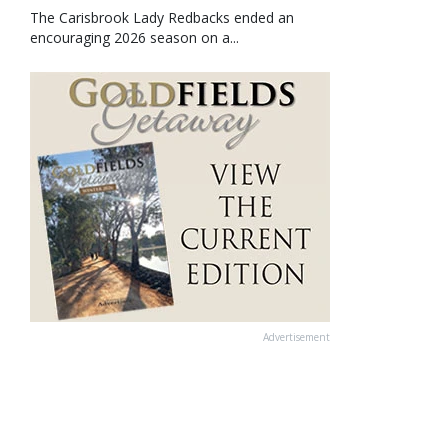
The Carisbrook Lady Redbacks ended an
encouraging 2026 season on a...
Advertisement