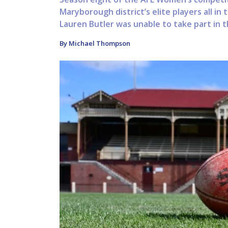
Maryborough district’s elite players all in t
Lauren Butler was unable to take part in t
By Michael Thompson