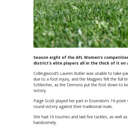
Season eight of the AFL Women’s competition 
district’s elite players all in the thick of it on 
Collingwood’s Lauren Butler was unable to take pa
due to a foot injury, and the Magpies felt the full 
Schleicher, as the Demons put the foot down to kick
victory.
Paige Scott played her part in Essendon’s 19-poin
round victory against their traditional rivals.
She had 10 touches and laid five tackles, as well a
handsomely.