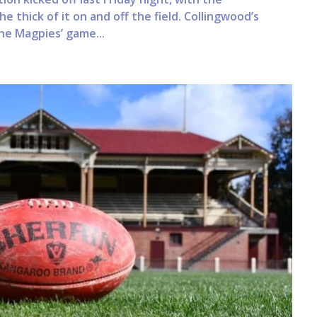
he thick of it on and off the field. Collingwood’s
he Magpies’ game...