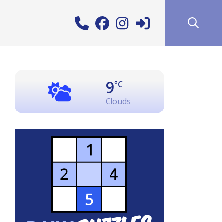
9
°C
Clouds