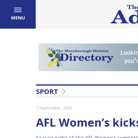
MENU
SPORT
7 September, 2023
AFL Women’s kicks
Season eight of the AFL Women’s competitio