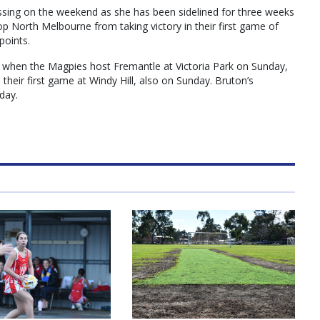
sing on the weekend as she has been sidelined for three weeks
op North Melbourne from taking victory in their first game of
points.
n when the Magpies host Fremantle at Victoria Park on Sunday,
 their first game at Windy Hill, also on Sunday. Bruton’s
day.