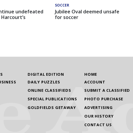
SOCCER
ntinue undefeated
Jubilee Oval deemed unsafe
 Harcourt’s
for soccer
WS
DIGITAL EDITION
HOME
USINESS
DAILY PUZZLES
ACCOUNT
ONLINE CLASSIFIEDS
SUBMIT A CLASSIFIED
SPECIAL PUBLICATIONS
PHOTO PURCHASE
GOLDFIELDS GETAWAY
ADVERTISING
OUR HISTORY
CONTACT US