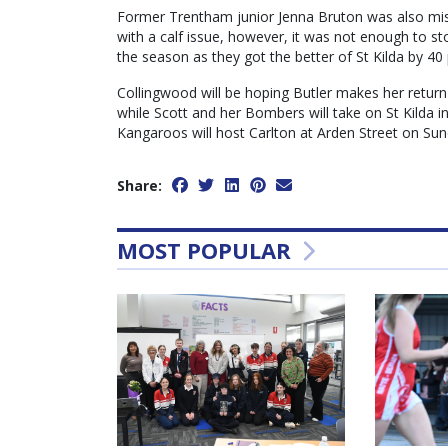
Former Trentham junior Jenna Bruton was also mis
with a calf issue, however, it was not enough to st
the season as they got the better of St Kilda by 40 
Collingwood will be hoping Butler makes her retur
while Scott and her Bombers will take on St Kilda in
Kangaroos will host Carlton at Arden Street on Sun
Share:
MOST POPULAR