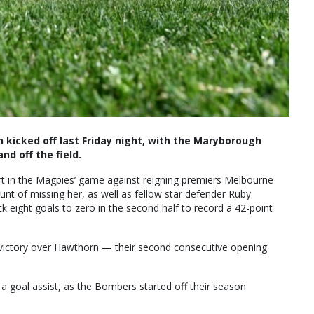
kicked off last Friday night, with the Maryborough
and off the field.
rt in the Magpies’ game against reigning premiers Melbourne
brunt of missing her, as well as fellow star defender Ruby
 eight goals to zero in the second half to record a 42-point
t victory over Hawthorn — their second consecutive opening
s a goal assist, as the Bombers started off their season