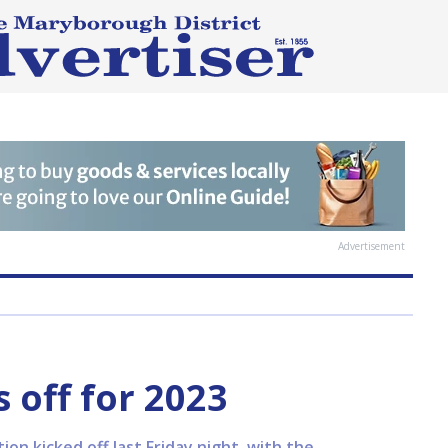
Advertisement
 off for 2023
n kicked off last Friday night, with the