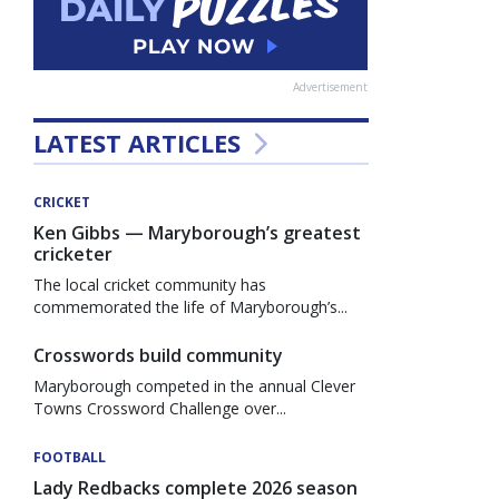
Advertisement
LATEST ARTICLES
CRICKET
Ken Gibbs — Maryborough’s greatest
cricketer
The local cricket community has
commemorated the life of Maryborough’s...
Crosswords build community
Maryborough competed in the annual Clever
Towns Crossword Challenge over...
FOOTBALL
Lady Redbacks complete 2026 season