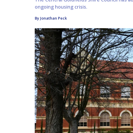
ongoing housing crisis.
By Jonathan Peck