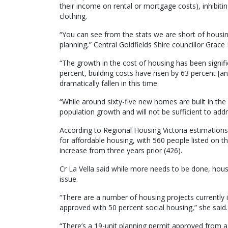
their income on rental or mortgage costs), inhibiting
clothing.
“You can see from the stats we are short of housin
planning,” Central Goldfields Shire councillor Grace 
“The growth in the cost of housing has been signific
percent, building costs have risen by 63 percent [and
dramatically fallen in this time.
“While around sixty-five new homes are built in the 
population growth and will not be sufficient to ad
According to Regional Housing Victoria estimation
for affordable housing, with 560 people listed on t
increase from three years prior (426).
Cr La Vella said while more needs to be done, housi
issue.
“There are a number of housing projects currently 
approved with 50 percent social housing,” she said.
“There’s a 19-unit planning permit approved from 