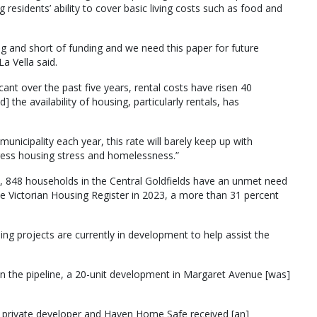
 residents’ ability to cover basic living costs such as food and
g and short of funding and we need this paper for future
La Vella said.
ant over the past five years, rental costs have risen 40
] the availability of housing, particularly rentals, has
municipality each year, this rate will barely keep up with
dress housing stress and homelessness.”
s, 848 households in the Central Goldfields have an unmet need
he Victorian Housing Register in 2023, a more than 31 percent
ng projects are currently in development to help assist the
in the pipeline, a 20-unit development in Margaret Avenue [was]
a private developer and Haven Home Safe received [an]