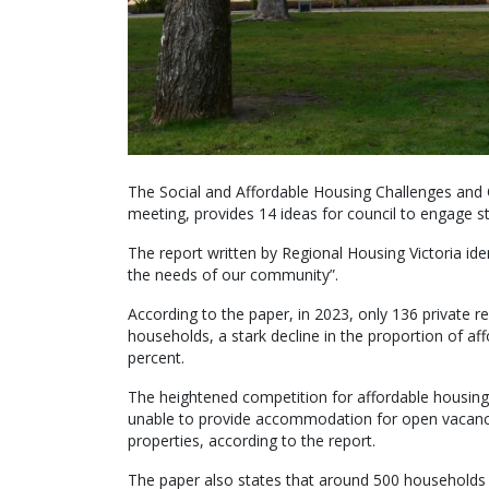
The Social and Affordable Housing Challenges and O
meeting, provides 14 ideas for council to engage st
The report written by Regional Housing Victoria id
the needs of our community”.
According to the paper, in 2023, only 136 private 
households, a stark decline in the proportion of aff
percent.
The heightened competition for affordable housing 
unable to provide accommodation for open vacancie
properties, according to the report.
The paper also states that around 500 households a