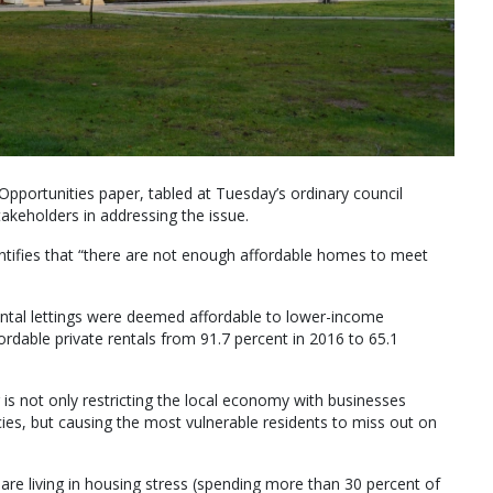
pportunities paper, tabled at Tuesday’s ordinary council
akeholders in addressing the issue.
entifies that “there are not enough affordable homes to meet
rental lettings were deemed affordable to lower-income
ordable private rentals from 91.7 percent in 2016 to 65.1
is not only restricting the local economy with businesses
s, but causing the most vulnerable residents to miss out on
re living in housing stress (spending more than 30 percent of