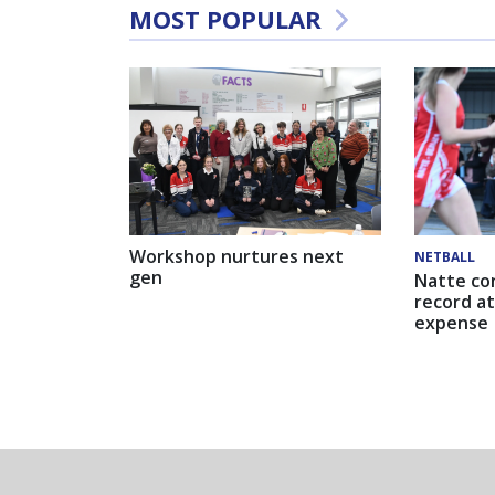
MOST POPULAR
Workshop nurtures next
NETBALL
gen
Natte co
record at
expense