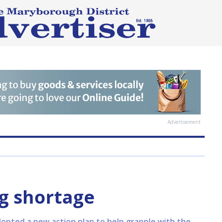
Advertisement
g shortage
dopted a new action plan to help grapple with the