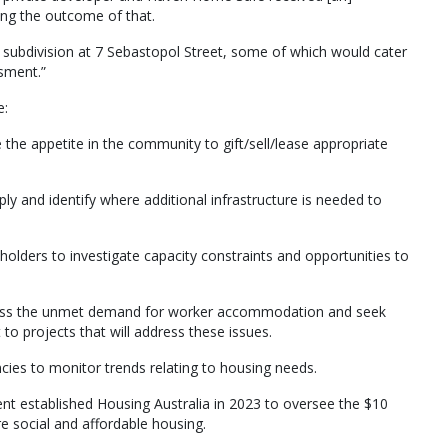
ting the outcome of that.
t subdivision at 7 Sebastopol Street, some of which would cater
ssment.”
e:
 the appetite in the community to gift/sell/lease appropriate
ply and identify where additional infrastructure is needed to
eholders to investigate capacity constraints and opportunities to
 assess the unmet demand for worker accommodation and seek
o projects that will address these issues.
cies to monitor trends relating to housing needs.
nt established Housing Australia in 2023 to oversee the $10
e social and affordable housing.