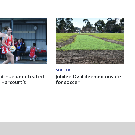
SOCCER
ntinue undefeated
Jubilee Oval deemed unsafe
 Harcourt’s
for soccer