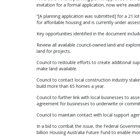
invitation for a formal application, now we’re awai
“[A planning application was submitted] for a 21 lo
for affordable housing and is currently under asse
Key opportunities identified in the document includ
Review all available council-owned land and explore
land for projects.
Council to redouble efforts to create additional sup
make land available.
Council to contact local construction industry stak
build more than 65 homes a year.
Council to further link with local businesses to
agreement for businesses to underwrite or commit t
Council to maintain contact with local support agen
In a bid to combat the issue, the Federal Governme
billion Housing Australia Future Fund to enable mor