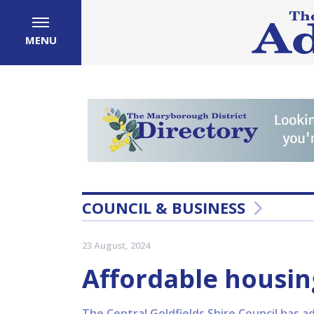
MENU
COUNCIL & BUSINESS
23 August, 2024
Affordable housin
The Central Goldfields Shire Council has a