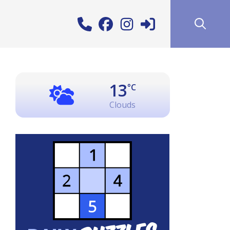
13
°C
Clouds