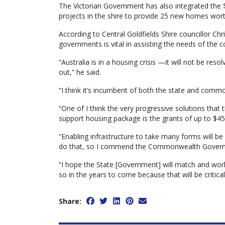
The Victorian Government has also integrated the $
projects in the shire to provide 25 new homes worth
According to Central Goldfields Shire councillor Ch
governments is vital in assisting the needs of the
“Australia is in a housing crisis —it will not be resol
out,” he said.
“I think it’s incumbent of both the state and com
“One of I think the very progressive solutions th
support housing package is the grants of up to $45 
“Enabling infrastructure to take many forms will be
do that, so I commend the Commonwealth Governm
“I hope the State [Government] will match and wor
so in the years to come because that will be critical
Share: