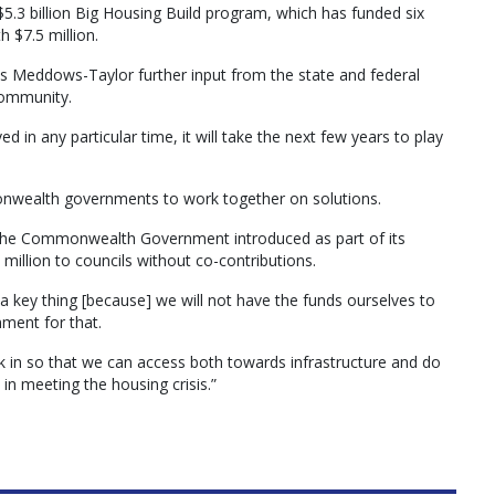
5.3 billion Big Housing Build program, which has funded six
 $7.5 million.
ris Meddows-Taylor further input from the state and federal
 community.
ved in any particular time, it will take the next few years to play
monwealth governments to work together on solutions.
at the Commonwealth Government introduced as part of its
million to councils without co-contributions.
 a key thing [because] we will not have the funds ourselves to
ent for that.
k in so that we can access both towards infrastructure and do
 in meeting the housing crisis.”