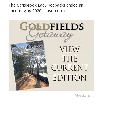
The Carisbrook Lady Redbacks ended an
encouraging 2026 season on a...
Advertisement