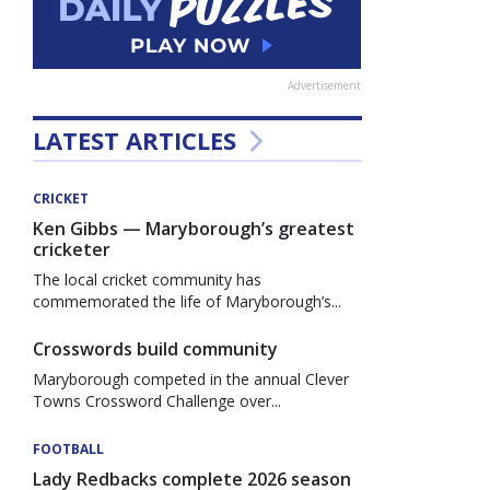
Advertisement
LATEST ARTICLES
CRICKET
Ken Gibbs — Maryborough’s greatest
cricketer
The local cricket community has
commemorated the life of Maryborough’s...
Crosswords build community
Maryborough competed in the annual Clever
Towns Crossword Challenge over...
FOOTBALL
Lady Redbacks complete 2026 season