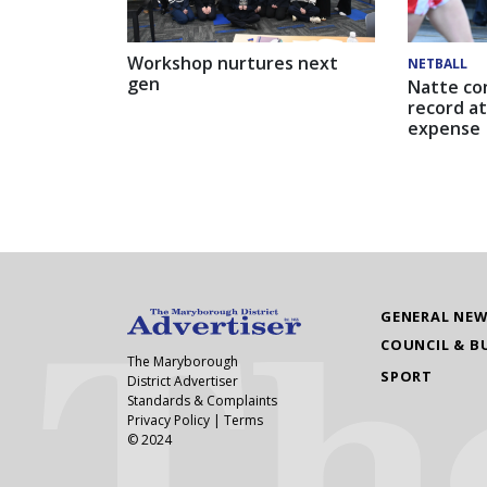
Workshop nurtures next
NETBALL
gen
Natte co
record at
expense
GENERAL NE
COUNCIL & B
The Maryborough
SPORT
District Advertiser
Standards & Complaints
Privacy Policy
|
Terms
© 2024