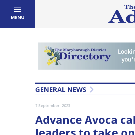
MENU
GENERAL NEWS
7 September, 2023
Advance Avoca ca
leaders to take o