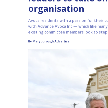
organisation
Avoca residents with a passion for their 
with Advance Avoca Inc — which like many
existing committee members look to step a
By Maryborough Advertiser