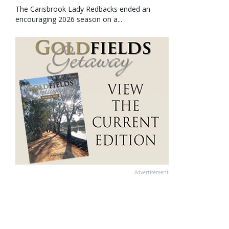
The Carisbrook Lady Redbacks ended an
encouraging 2026 season on a...
Advertisement