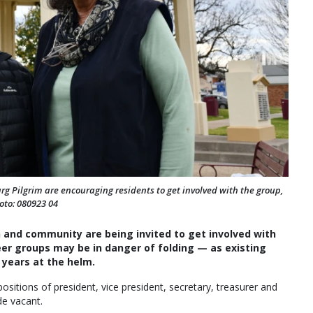
g Pilgrim are encouraging residents to get involved with the group,
oto: 080923 04
n and community are being invited to get involved with
er groups may be in danger of folding — as existing
years at the helm.
sitions of president, vice president, secretary, treasurer and
de vacant.