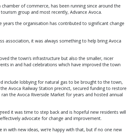
s a chamber of commerce, has been running since around the
nd tourism group and most recently, Advance Avoca.
 years the organisation has contributed to significant change
ss association, it was always something to help bring Avoca
oved the town’s infrastructure but also the smaller, nicer
nts in and had celebrations which have improved the town
d include lobbying for natural gas to be brought to the town,
 the Avoca Railway Station precinct, secured funding to restore
d ran the Avoca Riverside Market for years and hosted annual
ed it was time to step back and is hopeful new residents will
 to effectively advocate for change and improvement.
in with new ideas, we’re happy with that, but if no one new