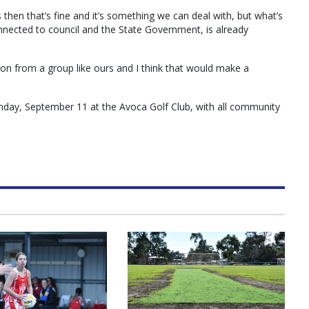
then that’s fine and it’s something we can deal with, but what’s
connected to council and the State Government, is already
tion from a group like ours and I think that would make a
day, September 11 at the Avoca Golf Club, with all community