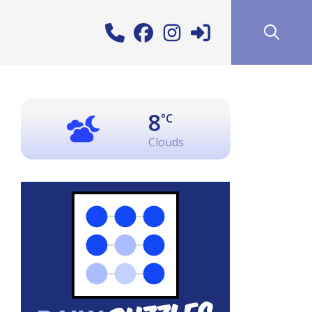
8
°C
Clouds