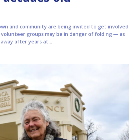
town and community are being invited to get involved
 volunteer groups may be in danger of folding — as
way after years at...