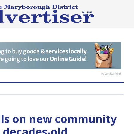
Advertisement
lls on new community
n decades-old