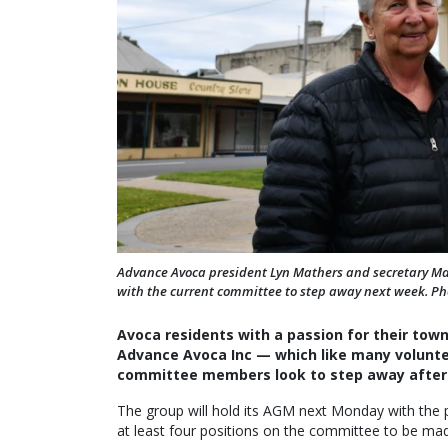
Advance Avoca president Lyn Mathers and secretary Mar
with the current committee to step away next week. Ph
Avoca residents with a passion for their tow
Advance Avoca Inc — which like many volunte
committee members look to step away after 
The group will hold its AGM next Monday with the po
at least four positions on the committee to be ma