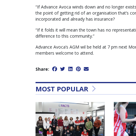
“If Advance Avoca winds down and no longer exists 
the point of getting rid of an organisation that’s 
incorporated and already has insurance?
“If it folds it will mean the town has no representa
difference to this community.”
Advance Avoca’s AGM wil be held at 7 pm next Mon
members welcome to attend.
Share:
MOST POPULAR