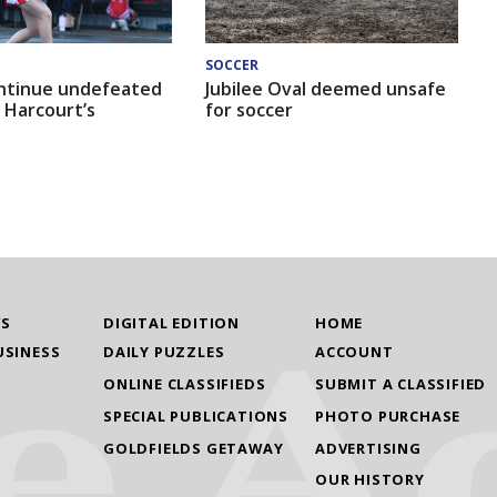
SOCCER
ntinue undefeated
Jubilee Oval deemed unsafe
 Harcourt’s
for soccer
WS
DIGITAL EDITION
HOME
USINESS
DAILY PUZZLES
ACCOUNT
ONLINE CLASSIFIEDS
SUBMIT A CLASSIFIED
SPECIAL PUBLICATIONS
PHOTO PURCHASE
GOLDFIELDS GETAWAY
ADVERTISING
OUR HISTORY