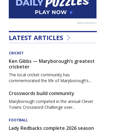
Advertisement
LATEST ARTICLES
CRICKET
Ken Gibbs — Maryborough’s greatest
cricketer
The local cricket community has
commemorated the life of Maryborough’s...
Crosswords build community
Maryborough competed in the annual Clever
Towns Crossword Challenge over...
FOOTBALL
Lady Redbacks complete 2026 season