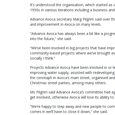
It’s understood the organisation, which started a
1950s in various iterations including a business a
Advance Avoca secretary Marg Pilgrim said over the
and improvement in Avoca on many levels.
“Advance Avoca has always been a bit like a progre
into the future,” she said.
“We’ve been involved in big projects that have impr
community-based projects where we’ve brought eve
socially I think.”
Projects Advance Avoca have been involved in or le
improving water supply, assisted with redeveloping
the cenotaph in Avoca’s main street, organised an
Christmas street parties, among many others.
Ms Pilgrim said Advance Avoca’s committee had agre
get involved, otherwise Avoca will lose its ability
“We’re happy to step away and new people to come 
comes in we’ll have to close it down,” she said.