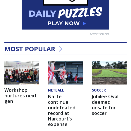
Advertisement
MOST POPULAR
Workshop
NETBALL
SOCCER
nurtures next
Natte
Jubilee Oval
gen
continue
deemed
undefeated
unsafe for
record at
soccer
Harcourt’s
expense