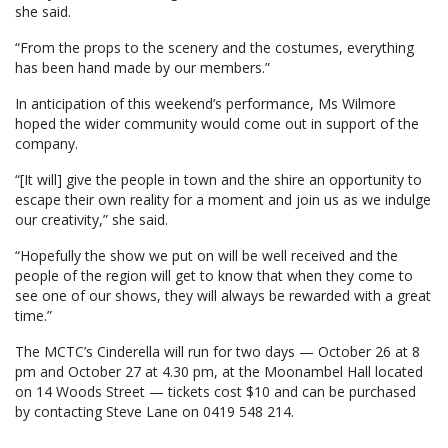
she said.
“From the props to the scenery and the costumes, everything
has been hand made by our members.”
In anticipation of this weekend’s performance, Ms Wilmore
hoped the wider community would come out in support of the
company.
“[It will] give the people in town and the shire an opportunity to
escape their own reality for a moment and join us as we indulge
our creativity,” she said.
“Hopefully the show we put on will be well received and the
people of the region will get to know that when they come to
see one of our shows, they will always be rewarded with a great
time.”
The MCTC’s Cinderella will run for two days — October 26 at 8
pm and October 27 at 4.30 pm, at the Moonambel Hall located
on 14 Woods Street — tickets cost $10 and can be purchased
by contacting Steve Lane on 0419 548 214.