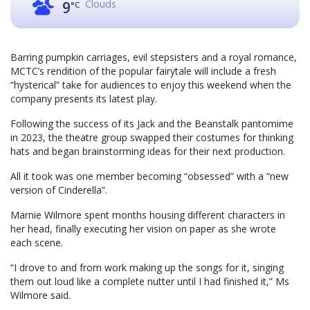
Clouds
9
°C
Barring pumpkin carriages, evil stepsisters and a royal romance,
MCTC’s rendition of the popular fairytale will include a fresh
“hysterical” take for audiences to enjoy this weekend when the
company presents its latest play.
Following the success of its Jack and the Beanstalk pantomime
in 2023, the theatre group swapped their costumes for thinking
hats and began brainstorming ideas for their next production.
All it took was one member becoming “obsessed” with a “new
version of Cinderella”.
Marnie Wilmore spent months housing different characters in
her head, finally executing her vision on paper as she wrote
each scene.
“I drove to and from work making up the songs for it, singing
them out loud like a complete nutter until I had finished it,” Ms
Wilmore said.