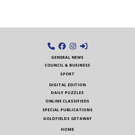
GENERAL NEWS
COUNCIL & BUSINESS
SPORT
DIGITAL EDITION
DAILY PUZZLES
ONLINE CLASSIFIEDS
SPECIAL PUBLICATIONS
GOLDFIELDS GETAWAY
HOME