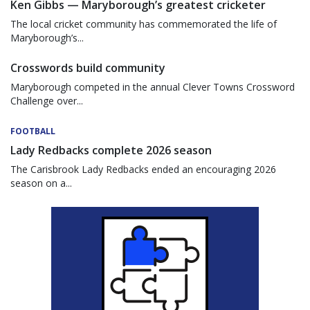
Ken Gibbs — Maryborough’s greatest cricketer
The local cricket community has commemorated the life of
Maryborough’s...
Crosswords build community
Maryborough competed in the annual Clever Towns Crossword
Challenge over...
FOOTBALL
Lady Redbacks complete 2026 season
The Carisbrook Lady Redbacks ended an encouraging 2026
season on a...