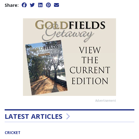
Share:
Advertisement
LATEST ARTICLES
CRICKET