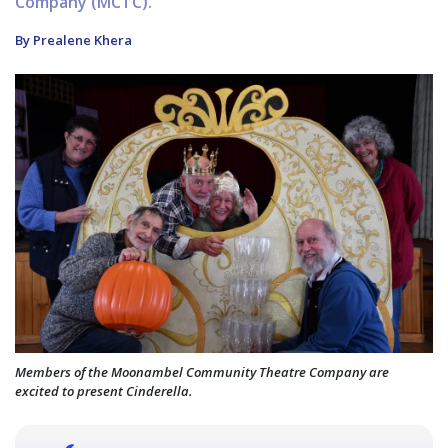
Company (MCTC).
By Prealene Khera
Members of the Moonambel Community Theatre Company are
excited to present Cinderella.