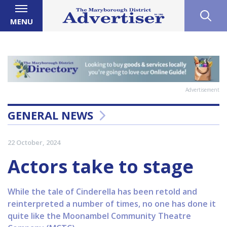
MENU
Advertisement
GENERAL NEWS
22 October, 2024
Actors take to stage
While the tale of Cinderella has been retold and
reinterpreted a number of times, no one has done it
quite like the Moonambel Community Theatre