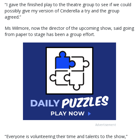
“I gave the finished play to the theatre group to see if we could
possibly give my version of Cinderella a try and the group
agreed.”
Ms Wilmore, now the director of the upcoming show, said going
from paper to stage has been a group effort.
Advertisement
“Everyone is volunteering their time and talents to the show,”