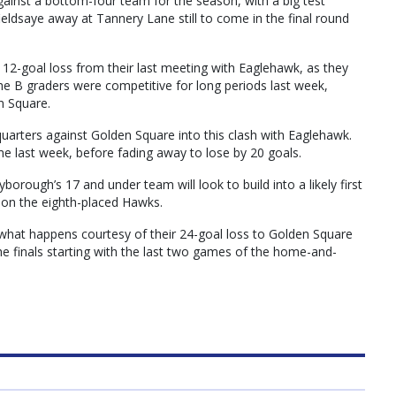
gainst a bottom-four team for the season, with a big test
fieldsaye away at Tannery Lane still to come in the final round
 12-goal loss from their last meeting with Eaglehawk, as they
 The B graders were competitive for long periods last week,
n Square.
 quarters against Golden Square into this clash with Eaglehawk.
e last week, before fading away to lose by 20 goals.
orough’s 17 and under team will look to build into a likely first
on the eighth-placed Hawks.
 what happens courtesy of their 24-goal loss to Golden Square
the finals starting with the last two games of the home-and-