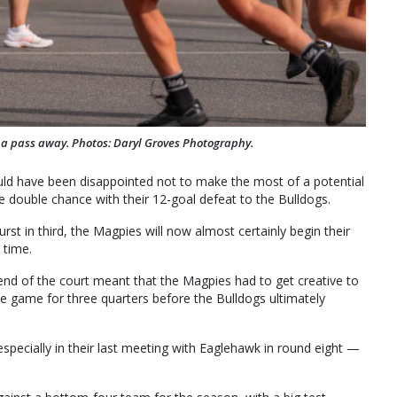
s a pass away. Photos: Daryl Groves Photography.
uld have been disappointed not to make the most of a potential
e double chance with their 12-goal defeat to the Bulldogs.
urst in third, the Magpies will now almost certainly begin their
 time.
 end of the court meant that the Magpies had to get creative to
he game for three quarters before the Bulldogs ultimately
specially in their last meeting with Eaglehawk in round eight —