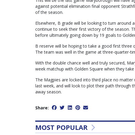
This will be the last game Maryborough will have a
against potential elimination final opponent Strath
of the season.
Elsewhere, B grade will be looking to turn around a
continue to seek their first victory of the season.
before ultimately going down by 19 goals to Golde
B reserve will be hoping to take a good first three
The team was well in the game at three-quarter-tim
With the double chance well and truly secured, Maryb
week matchup with Golden Square when they take 
The Magpies are locked into third place no matter
last week, and will look to plot their path through 
away season.
Share:
MOST POPULAR