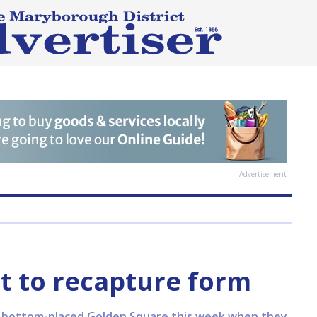
Advertisement
t to recapture form
 to bottom-placed Golden Square this week when they