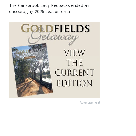
The Carisbrook Lady Redbacks ended an
encouraging 2026 season on a...
Advertisement