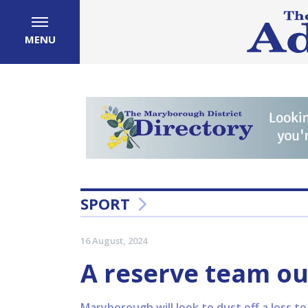
MENU
SPORT
16 August, 2024
A reserve team ou
Maryborough will look to dust off a loss