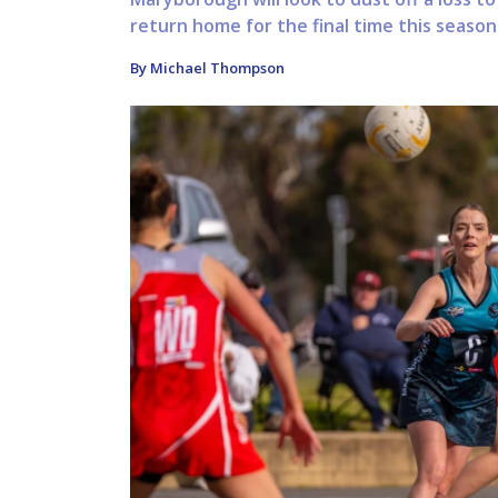
return home for the final time this seaso
By Michael Thompson