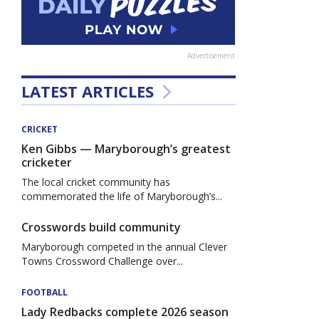
Advertisement
LATEST ARTICLES
CRICKET
Ken Gibbs — Maryborough’s greatest
cricketer
The local cricket community has
commemorated the life of Maryborough’s...
Crosswords build community
Maryborough competed in the annual Clever
Towns Crossword Challenge over...
FOOTBALL
Lady Redbacks complete 2026 season