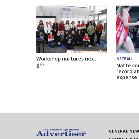
Workshop nurtures next
NETBALL
gen
Natte co
record at
expense
GENERAL NE
COUNCIL & B