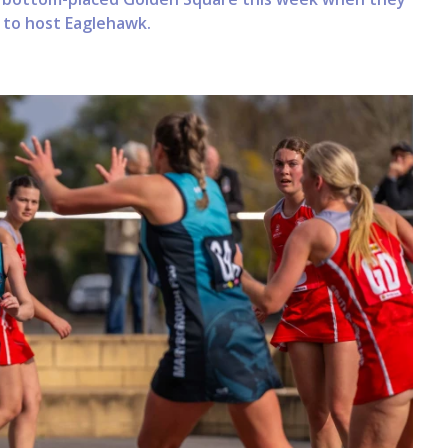
n to host Eaglehawk.