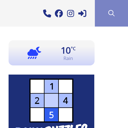
10
°C
Rain