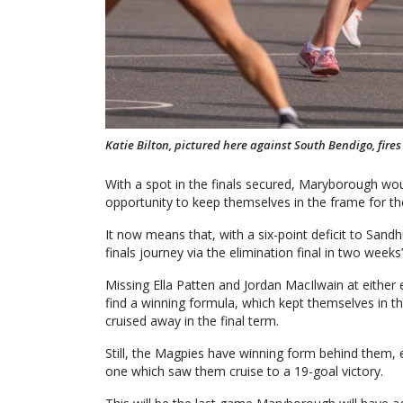
Katie Bilton, pictured here against South Bendigo, fire
With a spot in the finals secured, Maryborough wo
opportunity to keep themselves in the frame for th
It now means that, with a six-point deficit to Sandh
finals journey via the elimination final in two weeks’
Missing Ella Patten and Jordan MacIlwain at either
find a winning formula, which kept themselves in t
cruised away in the final term.
Still, the Magpies have winning form behind them, e
one which saw them cruise to a 19-goal victory.