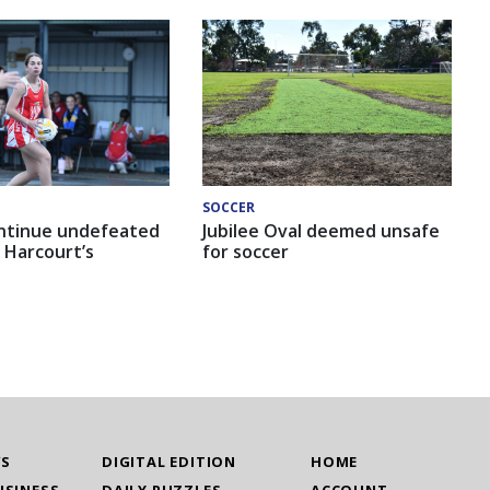
SOCCER
ntinue undefeated
Jubilee Oval deemed unsafe
 Harcourt’s
for soccer
WS
DIGITAL EDITION
HOME
USINESS
DAILY PUZZLES
ACCOUNT