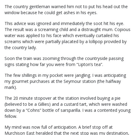
The country gentleman warned him not to put his head out the
window because he could get ashes in his eyes.
This advice was ignored and immediately the soot hit his eye.
The result was a screaming child and a distraught mum. Copious
water was applied to his face which eventually curtailed his
screams which were partially placated by a lollipop provided by
the country lady.
Soon the train was zooming through the countryside passing
signs stating how far you were from “Lipton’s tea”.
The few shillings in my pocket were jangling. I was anticipating
my gourmet purchases at the Seymour station (the halfway
mark).
The 20 minute stopover at the station involved buying a pie
(believed to be a Gillies) and a custard tart, which were washed
down by a “Cohns” bottle of sarsparilla. I was a contented young
fellow.
My mind was now full of anticipation. A brief stop off at
Murchison East heralded that the next stop was my destination,