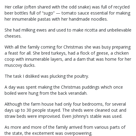
Her cellar (often shared with the odd snake) was full of recycled
beer bottles full of “sugo” — tomato sauce essential for making
her innumerable pastas with her handmade noodles.
She had milking ewes and used to make ricotta and unbelievable
cheeses.
With all the family coming for Christmas she was busy preparing
a feast for all. She bred turkeys, had a flock of geese, a chicken
coop with innumerable layers, and a dam that was home for her
muscovy ducks.
The task I disliked was plucking the poultry.
A day was spent making the Christmas puddings which once
boiled were hung from the back verandah.
Although the farm house had only four bedrooms, for several
days up to 30 people stayed. The sheds were cleaned out and
straw beds were improvised. Even Johnny’s stable was used.
As more and more of the family arrived from various parts of
the state, the excitement was overpowering.