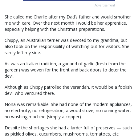
Advertisement
She called me Charlie after my Dad’s father and would smother
me with care. Over the next month I would be her apprentice,
especially helping with the Christmas preparations.
Chippy, an Australian terrier was devoted to my grandma, but
also took on the responsibility of watching out for visitors. She
rarely left my side.
As was an Italian tradition, a garland of garlic (fresh from the
garden) was woven for the front and back doors to deter the
devil.
Although as Chippy patrolled the verandah, it would be a foolish
devil who ventured there.
Nona was remarkable. She had none of the modern appliances,
no electricity, no refrigeration, a wood stove, no running water,
no washing machine (simply a copper).
Despite the shortages she had a larder full of preserves — such
as pickled olives, cucumbers, mushrooms, tomatoes, etc.