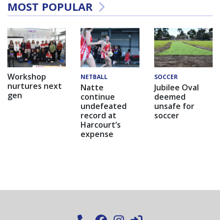
MOST POPULAR
Workshop
NETBALL
SOCCER
nurtures next
Natte
Jubilee Oval
gen
continue
deemed
undefeated
unsafe for
record at
soccer
Harcourt’s
expense