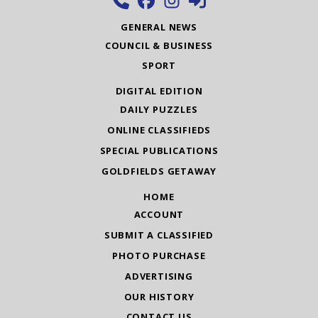
GENERAL NEWS
COUNCIL & BUSINESS
SPORT
DIGITAL EDITION
DAILY PUZZLES
ONLINE CLASSIFIEDS
SPECIAL PUBLICATIONS
GOLDFIELDS GETAWAY
HOME
ACCOUNT
SUBMIT A CLASSIFIED
PHOTO PURCHASE
ADVERTISING
OUR HISTORY
CONTACT US