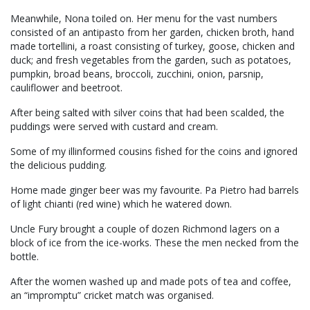
Meanwhile, Nona toiled on. Her menu for the vast numbers
consisted of an antipasto from her garden, chicken broth, hand
made tortellini, a roast consisting of turkey, goose, chicken and
duck; and fresh vegetables from the garden, such as potatoes,
pumpkin, broad beans, broccoli, zucchini, onion, parsnip,
cauliflower and beetroot.
After being salted with silver coins that had been scalded, the
puddings were served with custard and cream.
Some of my illinformed cousins fished for the coins and ignored
the delicious pudding.
Home made ginger beer was my favourite. Pa Pietro had barrels
of light chianti (red wine) which he watered down.
Uncle Fury brought a couple of dozen Richmond lagers on a
block of ice from the ice-works. These the men necked from the
bottle.
After the women washed up and made pots of tea and coffee,
an “impromptu” cricket match was organised.