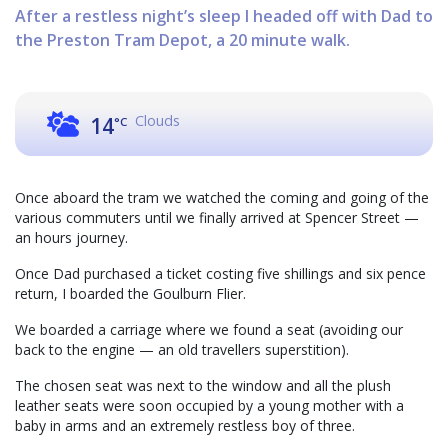
After a restless night’s sleep I headed off with Dad to
the Preston Tram Depot, a 20 minute walk.
Clouds
14
°C
Once aboard the tram we watched the coming and going of the
various commuters until we finally arrived at Spencer Street —
an hours journey.
Once Dad purchased a ticket costing five shillings and six pence
return, I boarded the Goulburn Flier.
We boarded a carriage where we found a seat (avoiding our
back to the engine — an old travellers superstition).
The chosen seat was next to the window and all the plush
leather seats were soon occupied by a young mother with a
baby in arms and an extremely restless boy of three.