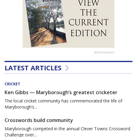
Advertisement
LATEST ARTICLES
CRICKET
Ken Gibbs — Maryborough’s greatest cricketer
The local cricket community has commemorated the life of
Maryborough’s...
Crosswords build community
Maryborough competed in the annual Clever Towns Crossword
Challenge over...