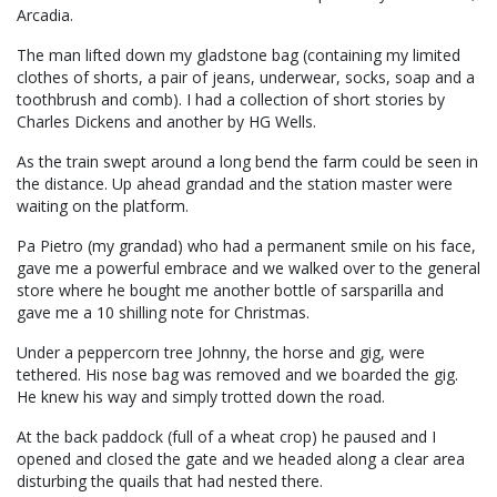
Arcadia.
The man lifted down my gladstone bag (containing my limited
clothes of shorts, a pair of jeans, underwear, socks, soap and a
toothbrush and comb). I had a collection of short stories by
Charles Dickens and another by HG Wells.
As the train swept around a long bend the farm could be seen in
the distance. Up ahead grandad and the station master were
waiting on the platform.
Pa Pietro (my grandad) who had a permanent smile on his face,
gave me a powerful embrace and we walked over to the general
store where he bought me another bottle of sarsparilla and
gave me a 10 shilling note for Christmas.
Under a peppercorn tree Johnny, the horse and gig, were
tethered. His nose bag was removed and we boarded the gig.
He knew his way and simply trotted down the road.
At the back paddock (full of a wheat crop) he paused and I
opened and closed the gate and we headed along a clear area
disturbing the quails that had nested there.