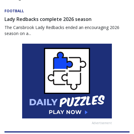
FOOTBALL
Lady Redbacks complete 2026 season
The Carisbrook Lady Redbacks ended an encouraging 2026
season on a...
Advertisement