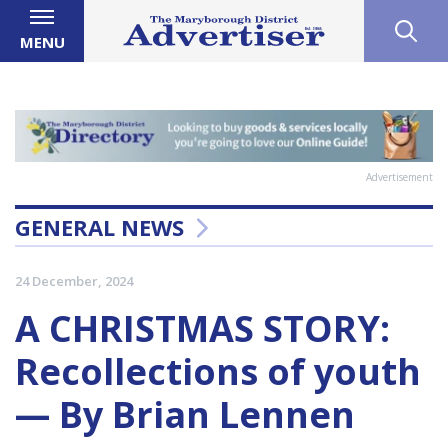
MENU
Advertisement
GENERAL NEWS
24 December, 2024
A CHRISTMAS STORY:
Recollections of youth
— By Brian Lennen