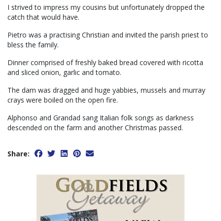
I strived to impress my cousins but unfortunately dropped the
catch that would have.
Pietro was a practising Christian and invited the parish priest to
bless the family.
Dinner comprised of freshly baked bread covered with ricotta
and sliced onion, garlic and tomato.
The dam was dragged and huge yabbies, mussels and murray
crays were boiled on the open fire.
Alphonso and Grandad sang Italian folk songs as darkness
descended on the farm and another Christmas passed.
Share: