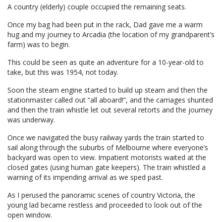
A country (elderly) couple occupied the remaining seats.
Once my bag had been put in the rack, Dad gave me a warm
hug and my journey to Arcadia (the location of my grandparent’s
farm) was to begin.
This could be seen as quite an adventure for a 10-year-old to
take, but this was 1954, not today.
Soon the steam engine started to build up steam and then the
stationmaster called out “all aboard!”, and the carriages shunted
and then the train whistle let out several retorts and the journey
was underway.
Once we navigated the busy railway yards the train started to
sail along through the suburbs of Melbourne where everyone’s
backyard was open to view. Impatient motorists waited at the
closed gates (using human gate keepers). The train whistled a
warning of its impending arrival as we sped past.
As I perused the panoramic scenes of country Victoria, the
young lad became restless and proceeded to look out of the
open window.