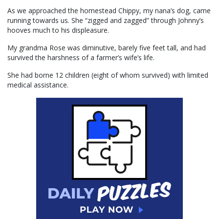
As we approached the homestead Chippy, my nana’s dog, came
running towards us. She “zigged and zagged” through Johnny’s
hooves much to his displeasure.
My grandma Rose was diminutive, barely five feet tall, and had
survived the harshness of a farmer’s wife’s life.
She had borne 12 children (eight of whom survived) with limited
medical assistance.