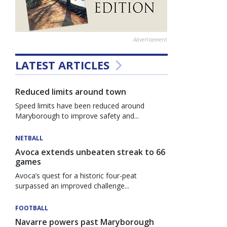
Advertisement
LATEST ARTICLES
Reduced limits around town
Speed limits have been reduced around
Maryborough to improve safety and...
NETBALL
Avoca extends unbeaten streak to 66
games
Avoca’s quest for a historic four-peat
surpassed an improved challenge...
FOOTBALL
Navarre powers past Maryborough