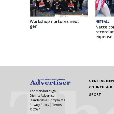
Workshop nurtures next
NETBALL
gen
Natte co
record at
expense
GENERAL NE
COUNCIL & B
The Maryborough
SPORT
District Advertiser
Standards & Complaints
Privacy Policy
|
Terms
© 2024