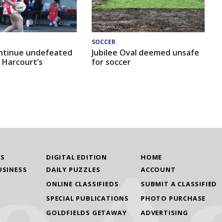
SOCCER
ntinue undefeated
Jubilee Oval deemed unsafe
 Harcourt’s
for soccer
WS
DIGITAL EDITION
HOME
USINESS
DAILY PUZZLES
ACCOUNT
ONLINE CLASSIFIEDS
SUBMIT A CLASSIFIED
SPECIAL PUBLICATIONS
PHOTO PURCHASE
GOLDFIELDS GETAWAY
ADVERTISING