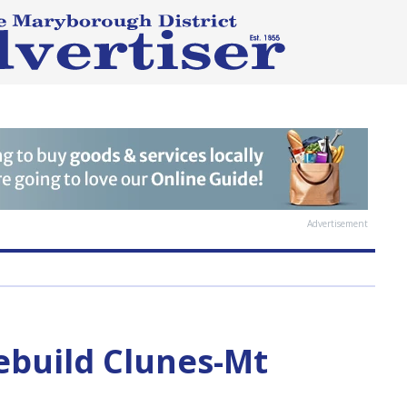
Advertisement
rebuild Clunes-Mt