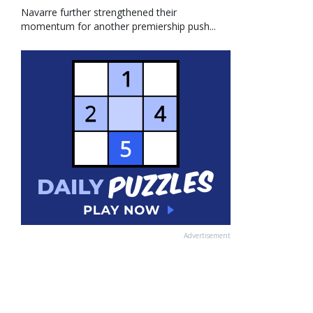
Navarre further strengthened their
momentum for another premiership push...
Advertisement