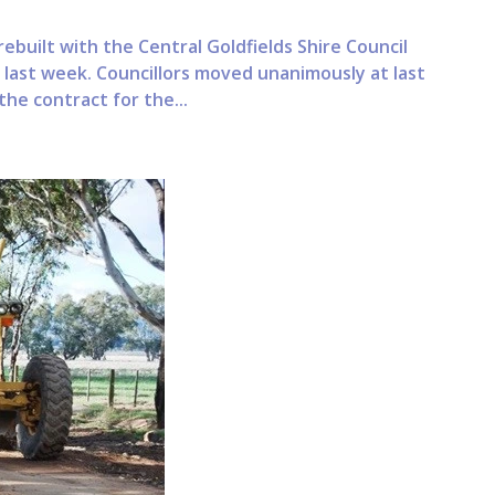
built with the Central Goldfields Shire Council
last week. Councillors moved unanimously at last
he contract for the...