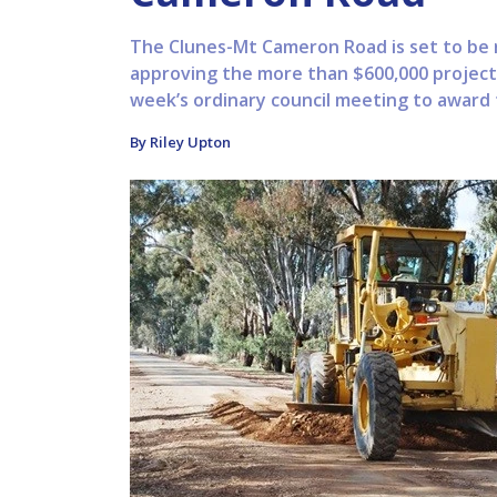
The Clunes-Mt Cameron Road is set to be re
approving the more than $600,000 project 
week’s ordinary council meeting to award t
By Riley Upton