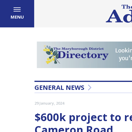
MENU
GENERAL NEWS
29 January, 2024
$600k project to 
Cameron Road