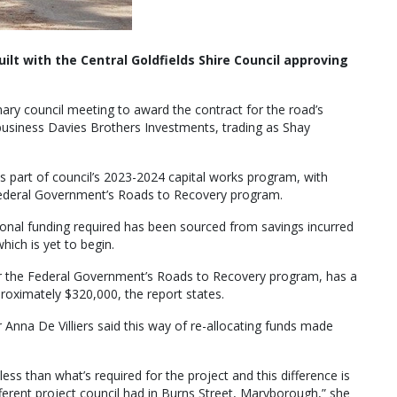
lt with the Central Goldfields Shire Council approving
ary council meeting to award the contract for the road’s
 business Davies Brothers Investments, trading as Shay
part of council’s 2023-2024 capital works program, with
ederal Government’s Roads to Recovery program.
tional funding required has been sourced from savings incurred
ich is yet to begin.
er the Federal Government’s Roads to Recovery program, has a
roximately $320,000, the report states.
 Anna De Villiers said this way of re-allocating funds made
less than what’s required for the project and this difference is
ferent project council had in Burns Street, Maryborough,” she