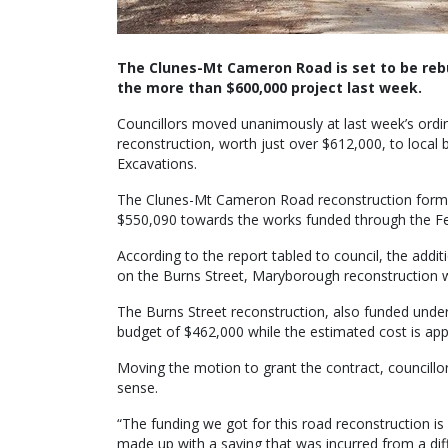
The Clunes-Mt Cameron Road is set to be rebui
the more than $600,000 project last week.
Councillors moved unanimously at last week’s ordin
reconstruction, worth just over $612,000, to local
Excavations.
The Clunes-Mt Cameron Road reconstruction forms 
$550,090 towards the works funded through the F
According to the report tabled to council, the addi
on the Burns Street, Maryborough reconstruction wh
The Burns Street reconstruction, also funded und
budget of $462,000 while the estimated cost is app
Moving the motion to grant the contract, councillor
sense.
“The funding we got for this road reconstruction is 
made up with a saving that was incurred from a dif