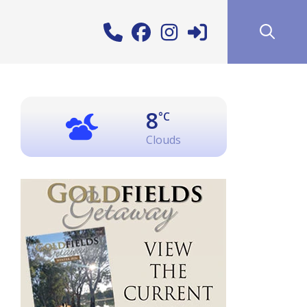
8
°C
Clouds