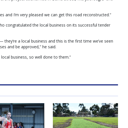
ces and I’m very pleased we can get this road reconstructed.”
 congratulated the local business on its successful tender
they’re a local business and this is the first time we’ve seen
sses and be approved,” he said.
 local business, so well done to them.”