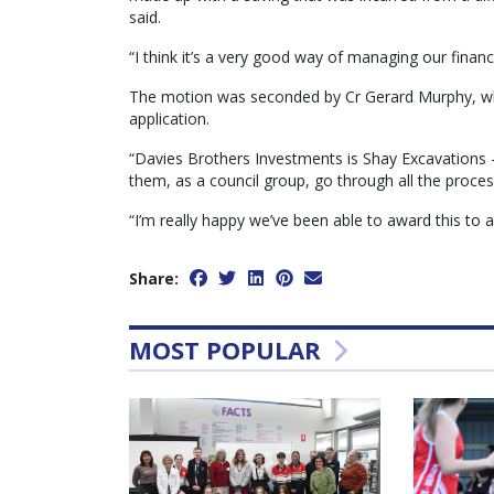
said.
“I think it’s a very good way of managing our finan
The motion was seconded by Cr Gerard Murphy, who
application.
“Davies Brothers Investments is Shay Excavations — 
them, as a council group, go through all the proce
“I’m really happy we’ve been able to award this to a
Share:
MOST POPULAR