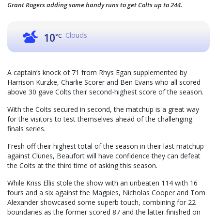
Grant Rogers adding some handy runs to get Colts up to 244.
Clouds
10
°C
A captain’s knock of 71 from Rhys Egan supplemented by
Harrison Kurzke, Charlie Scorer and Ben Evans who all scored
above 30 gave Colts their second-highest score of the season.
With the Colts secured in second, the matchup is a great way
for the visitors to test themselves ahead of the challenging
finals series.
Fresh off their highest total of the season in their last matchup
against Clunes, Beaufort will have confidence they can defeat
the Colts at the third time of asking this season.
While Kriss Ellis stole the show with an unbeaten 114 with 16
fours and a six against the Magpies, Nicholas Cooper and Tom
Alexander showcased some superb touch, combining for 22
boundaries as the former scored 87 and the latter finished on