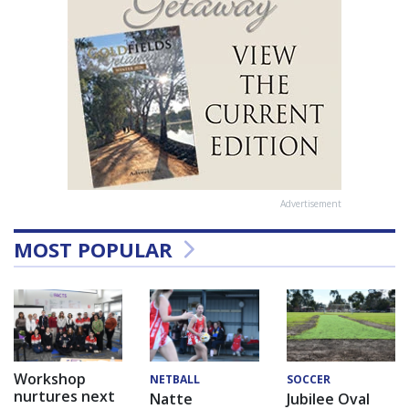
Advertisement
MOST POPULAR
Workshop
NETBALL
SOCCER
nurtures next
Natte
Jubilee Oval