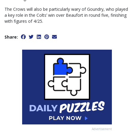
The Crows will also be particularly wary of Goundry, who played
a key role in the Colts’ win over Beaufort in round five, finishing
with figures of 4/25.
Share:
Advertisement