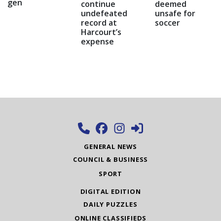
gen
continue
deemed
undefeated
unsafe for
record at
soccer
Harcourt’s
expense
GENERAL NEWS
COUNCIL & BUSINESS
SPORT
DIGITAL EDITION
DAILY PUZZLES
ONLINE CLASSIFIEDS