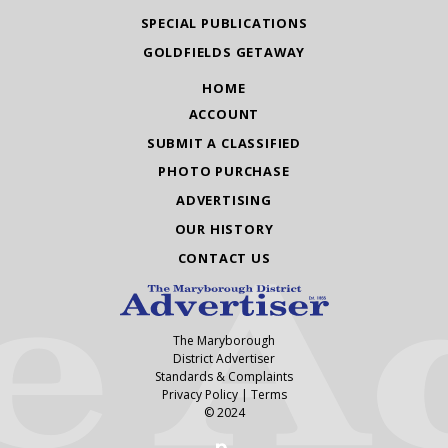
SPECIAL PUBLICATIONS
GOLDFIELDS GETAWAY
HOME
ACCOUNT
SUBMIT A CLASSIFIED
PHOTO PURCHASE
ADVERTISING
OUR HISTORY
CONTACT US
The Maryborough
District Advertiser
Standards & Complaints
Privacy Policy
|
Terms
© 2024