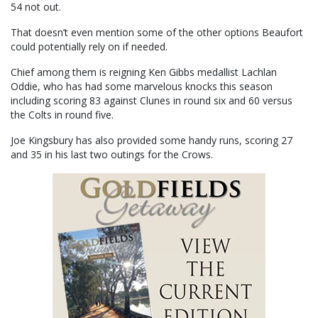
54 not out.
That doesn’t even mention some of the other options Beaufort
could potentially rely on if needed.
Chief among them is reigning Ken Gibbs medallist Lachlan
Oddie, who has had some marvelous knocks this season
including scoring 83 against Clunes in round six and 60 versus
the Colts in round five.
Joe Kingsbury has also provided some handy runs, scoring 27
and 35 in his last two outings for the Crows.