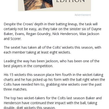
Advertisement
Despite the Crows’ depth in their batting lineup, the task will
certainly not be easy, as they take on the sinister six of Dayne
Baker, Evans, Regan Goundry, Nick Henderson, Max Jackson
and Scorer.
The sextet has taken all of the Colts’ wickets this season, with
each member taking at least eight wickets.
Leading the way has been Jackson, who has been one of the
best players in the competition.
His 15 wickets this season place him fourth in the wicket-taking
charts and he has picked up his form with the ball right when the
Colts have needed him to, grabbing nine wickets over the past
three matches.
The top two wicket-takers for the Colts last season Baker and
Henderson have continued their impact with the ball, taking
double- digit wickets this season.