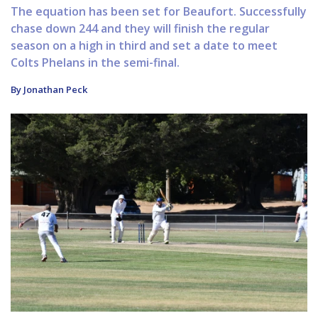
The equation has been set for Beaufort. Successfully
chase down 244 and they will finish the regular
season on a high in third and set a date to meet
Colts Phelans in the semi-final.
By Jonathan Peck