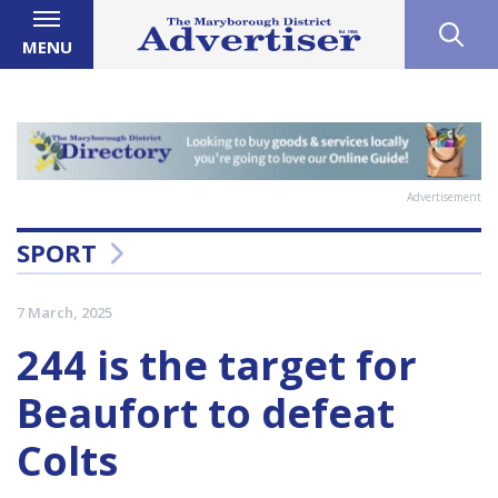
MENU
Advertisement
SPORT
7 March, 2025
244 is the target for
Beaufort to defeat
Colts