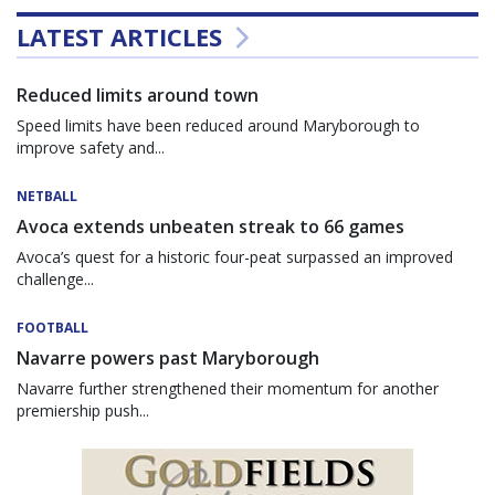
LATEST ARTICLES
Reduced limits around town
Speed limits have been reduced around Maryborough to
improve safety and...
NETBALL
Avoca extends unbeaten streak to 66 games
Avoca’s quest for a historic four-peat surpassed an improved
challenge...
FOOTBALL
Navarre powers past Maryborough
Navarre further strengthened their momentum for another
premiership push...