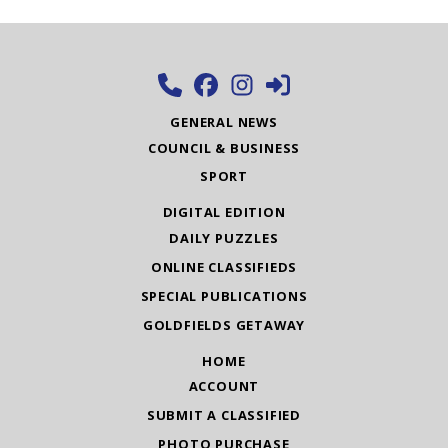
GENERAL NEWS
COUNCIL & BUSINESS
SPORT
DIGITAL EDITION
DAILY PUZZLES
ONLINE CLASSIFIEDS
SPECIAL PUBLICATIONS
GOLDFIELDS GETAWAY
HOME
ACCOUNT
SUBMIT A CLASSIFIED
PHOTO PURCHASE