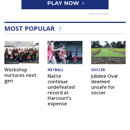
Advertisement
MOST POPULAR
Workshop
NETBALL
SOCCER
nurtures next
Natte
Jubilee Oval
gen
continue
deemed
undefeated
unsafe for
record at
soccer
Harcourt’s
expense