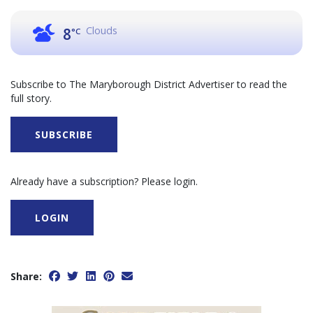
Clouds
8
°C
Subscribe to The Maryborough District Advertiser to read the
full story.
SUBSCRIBE
Already have a subscription? Please login.
LOGIN
Share: