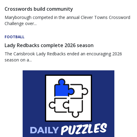
Crosswords build community
Maryborough competed in the annual Clever Towns Crossword
Challenge over...
FOOTBALL
Lady Redbacks complete 2026 season
The Carisbrook Lady Redbacks ended an encouraging 2026
season on a...