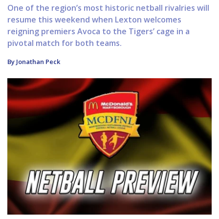
One of the region’s most historic netball rivalries will
resume this weekend when Lexton welcomes
reigning premiers Avoca to the Tigers’ cage in a
pivotal match for both teams.
By Jonathan Peck