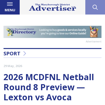
MENU
Advertisement
SPORT
29 May, 2026
2026 MCDFNL Netball
Round 8 Preview —
Lexton vs Avoca