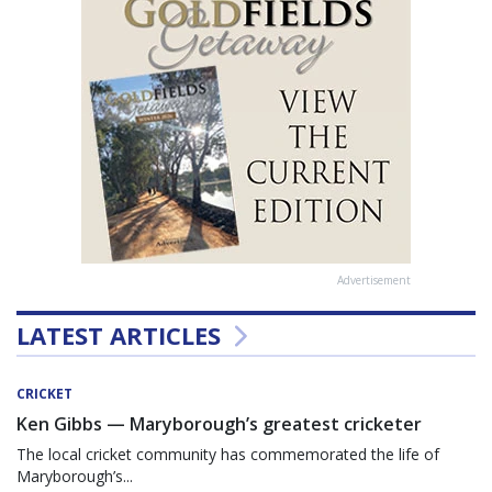
Advertisement
LATEST ARTICLES
CRICKET
Ken Gibbs — Maryborough’s greatest cricketer
The local cricket community has commemorated the life of
Maryborough’s...