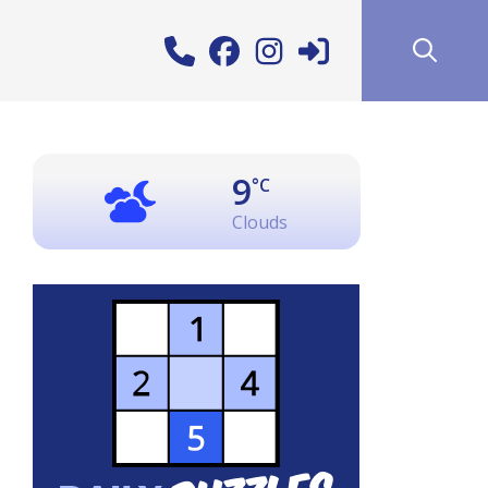
9
°C
Clouds