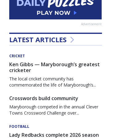
Advertisement
LATEST ARTICLES
CRICKET
Ken Gibbs — Maryborough’s greatest
cricketer
The local cricket community has
commemorated the life of Maryborough’s...
Crosswords build community
Maryborough competed in the annual Clever
Towns Crossword Challenge over...
FOOTBALL
Lady Redbacks complete 2026 season