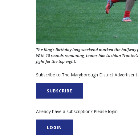
The King’s Birthday long weekend marked the halfway 
With 10 rounds remaining, teams like Lachlan Tranter’s
fight for the top eight.
Subscribe to The Maryborough District Advertiser to
SUBSCRIBE
Already have a subscription? Please login.
LOGIN