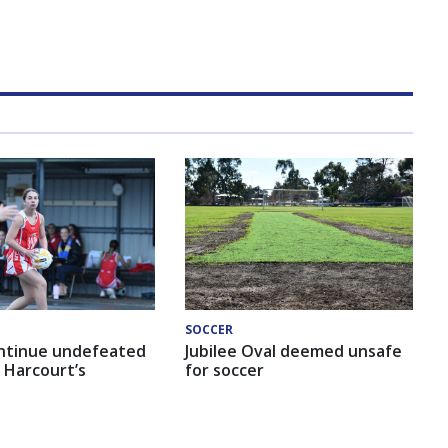
SOCCER
ntinue undefeated
Jubilee Oval deemed unsafe
 Harcourt’s
for soccer