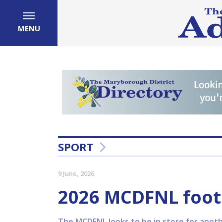
MENU
SPORT
9 June, 2026
2026 MCDFNL foot
The MCDFNL looks to be in store for anothe