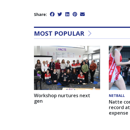
Share:
MOST POPULAR
Workshop nurtures next
NETBALL
gen
Natte co
record at
expense