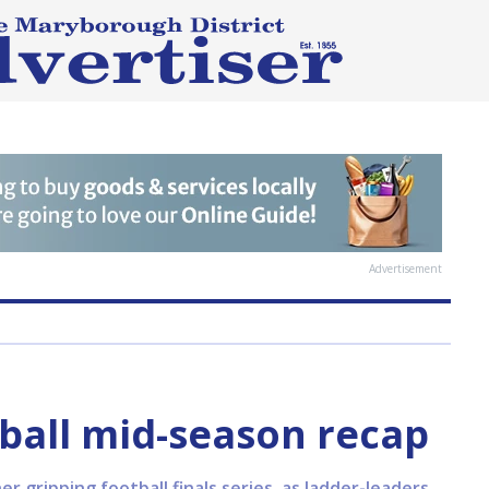
Advertisement
ball mid-season recap
r gripping football finals series, as ladder-leaders