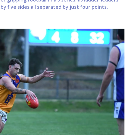
y five sides all separated by just four points.