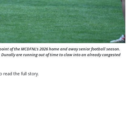
point of the MCDFNL’s 2026 home and away senior football season.
 Dunolly are running out of time to claw into an already congested
 read the full story.