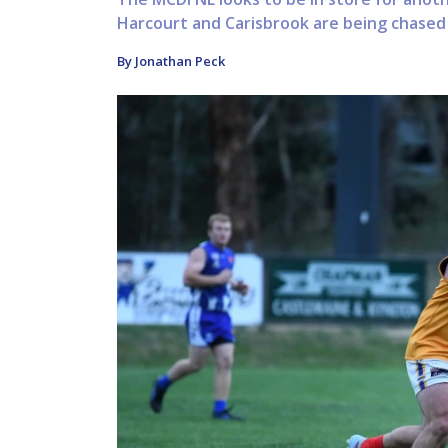
Harcourt and Carisbrook are being chased b
By Jonathan Peck