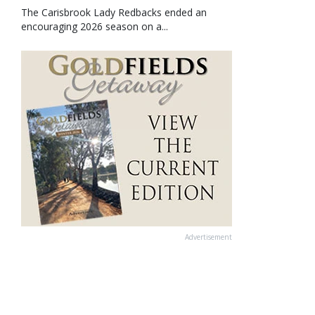
The Carisbrook Lady Redbacks ended an
encouraging 2026 season on a...
Advertisement