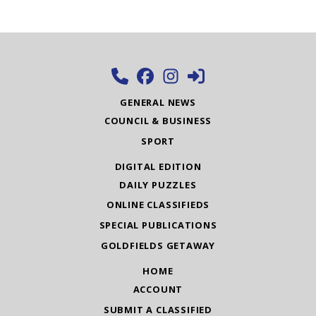
GENERAL NEWS
COUNCIL & BUSINESS
SPORT
DIGITAL EDITION
DAILY PUZZLES
ONLINE CLASSIFIEDS
SPECIAL PUBLICATIONS
GOLDFIELDS GETAWAY
HOME
ACCOUNT
SUBMIT A CLASSIFIED