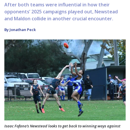
After both teams were influential in how their
opponents’ 2025 campaigns played out, Newstead
and Maldon collide in another crucial encounter.
By Jonathan Peck
Isaac Fofana’s Newstead looks to get back to winning ways against