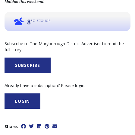
Maldon this weekend.
Clouds
8
°C
Subscribe to The Maryborough District Advertiser to read the
full story.
SUBSCRIBE
Already have a subscription? Please login.
LOGIN
Share: