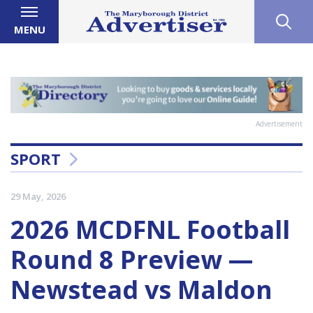
MENU
Advertisement
SPORT
29 May, 2026
2026 MCDFNL Football
Round 8 Preview —
Newstead vs Maldon