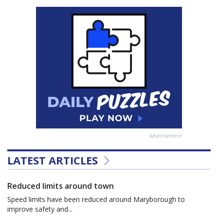
Advertisement
LATEST ARTICLES
Reduced limits around town
Speed limits have been reduced around Maryborough to
improve safety and...