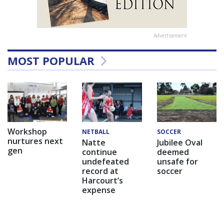
Advertisement
MOST POPULAR
Workshop
NETBALL
SOCCER
nurtures next
Natte
Jubilee Oval
gen
continue
deemed
undefeated
unsafe for
record at
soccer
Harcourt’s
expense