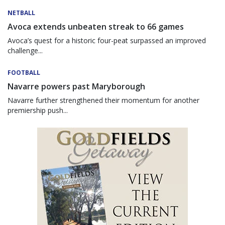
NETBALL
Avoca extends unbeaten streak to 66 games
Avoca’s quest for a historic four-peat surpassed an improved
challenge...
FOOTBALL
Navarre powers past Maryborough
Navarre further strengthened their momentum for another
premiership push...