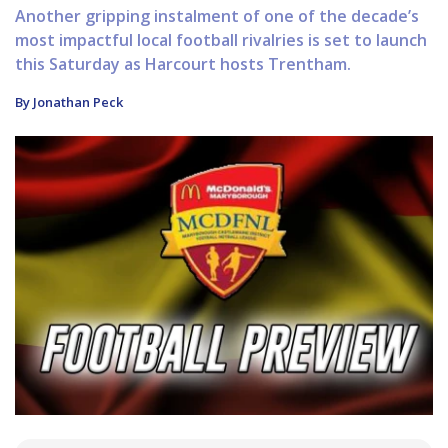
Another gripping instalment of one of the decade’s
most impactful local football rivalries is set to launch
this Saturday as Harcourt hosts Trentham.
By Jonathan Peck