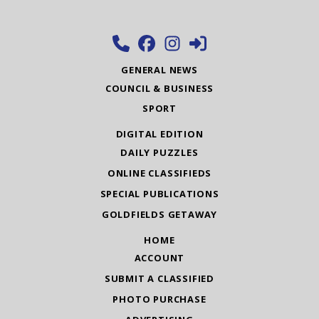
GENERAL NEWS
COUNCIL & BUSINESS
SPORT
DIGITAL EDITION
DAILY PUZZLES
ONLINE CLASSIFIEDS
SPECIAL PUBLICATIONS
GOLDFIELDS GETAWAY
HOME
ACCOUNT
SUBMIT A CLASSIFIED
PHOTO PURCHASE