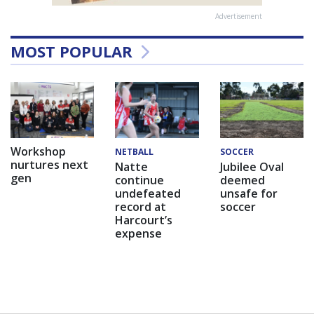
Advertisement
MOST POPULAR
Workshop
NETBALL
SOCCER
nurtures next
Natte
Jubilee Oval
gen
continue
deemed
undefeated
unsafe for
record at
soccer
Harcourt’s
expense