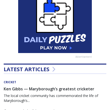
Advertisement
LATEST ARTICLES
CRICKET
Ken Gibbs — Maryborough’s greatest cricketer
The local cricket community has commemorated the life of
Maryborough’s...