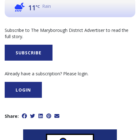
Rain
11
°C
Subscribe to The Maryborough District Advertiser to read the
full story.
SUBSCRIBE
Already have a subscription? Please login.
LOGIN
Share: