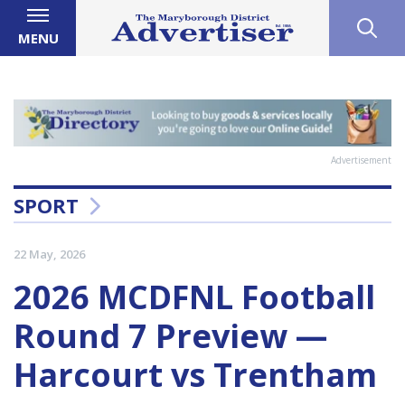
MENU
Advertisement
SPORT
22 May, 2026
2026 MCDFNL Football
Round 7 Preview —
Harcourt vs Trentham