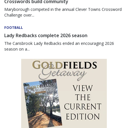
Crosswords build community
Maryborough competed in the annual Clever Towns Crossword
Challenge over...
FOOTBALL
Lady Redbacks complete 2026 season
The Carisbrook Lady Redbacks ended an encouraging 2026
season on a...