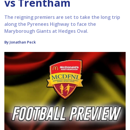
vs Trentham
The reigning premiers are set to take the long trip
along the Pyrenees Highway to face the
Maryborough Giants at Hedges Oval.
By Jonathan Peck