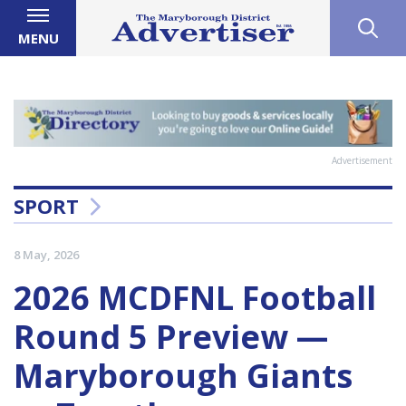
MENU
Advertisement
SPORT
8 May, 2026
2026 MCDFNL Football
Round 5 Preview —
Maryborough Giants