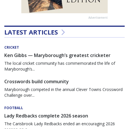
Advertisement
LATEST ARTICLES
CRICKET
Ken Gibbs — Maryborough’s greatest cricketer
The local cricket community has commemorated the life of
Maryborough’s...
Crosswords build community
Maryborough competed in the annual Clever Towns Crossword
Challenge over...
FOOTBALL
Lady Redbacks complete 2026 season
The Carisbrook Lady Redbacks ended an encouraging 2026