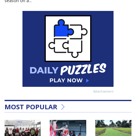
season on a...
Advertisement
MOST POPULAR