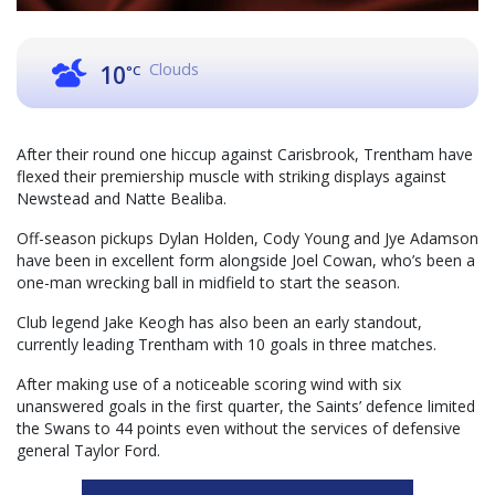
Clouds
10
°C
After their round one hiccup against Carisbrook, Trentham have
flexed their premiership muscle with striking displays against
Newstead and Natte Bealiba.
Off-season pickups Dylan Holden, Cody Young and Jye Adamson
have been in excellent form alongside Joel Cowan, who’s been a
one-man wrecking ball in midfield to start the season.
Club legend Jake Keogh has also been an early standout,
currently leading Trentham with 10 goals in three matches.
After making use of a noticeable scoring wind with six
unanswered goals in the first quarter, the Saints’ defence limited
the Swans to 44 points even without the services of defensive
general Taylor Ford.