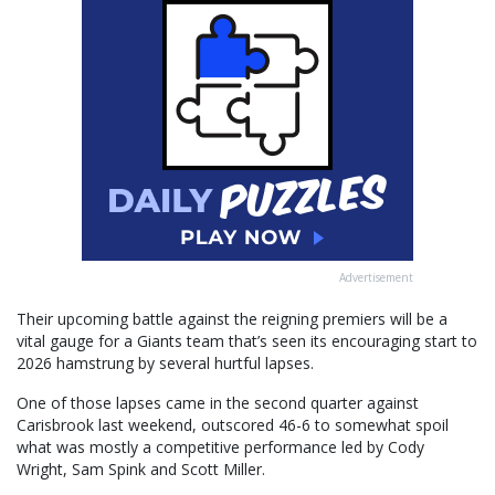
Advertisement
Their upcoming battle against the reigning premiers will be a
vital gauge for a Giants team that’s seen its encouraging start to
2026 hamstrung by several hurtful lapses.
One of those lapses came in the second quarter against
Carisbrook last weekend, outscored 46-6 to somewhat spoil
what was mostly a competitive performance led by Cody
Wright, Sam Spink and Scott Miller.