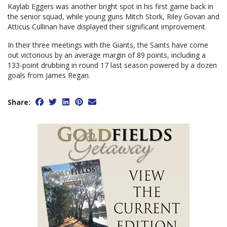
Kaylab Eggers was another bright spot in his first game back in
the senior squad, while young guns Mitch Stork, Riley Govan and
Atticus Cullinan have displayed their significant improvement.
In their three meetings with the Giants, the Saints have come
out victorious by an average margin of 89 points, including a
133-point drubbing in round 17 last season powered by a dozen
goals from James Regan.
Share: