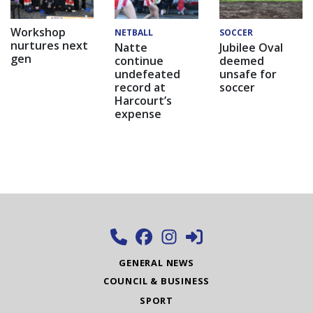
Workshop
NETBALL
SOCCER
nurtures next
Natte
Jubilee Oval
gen
continue
deemed
undefeated
unsafe for
record at
soccer
Harcourt’s
expense
GENERAL NEWS
COUNCIL & BUSINESS
SPORT