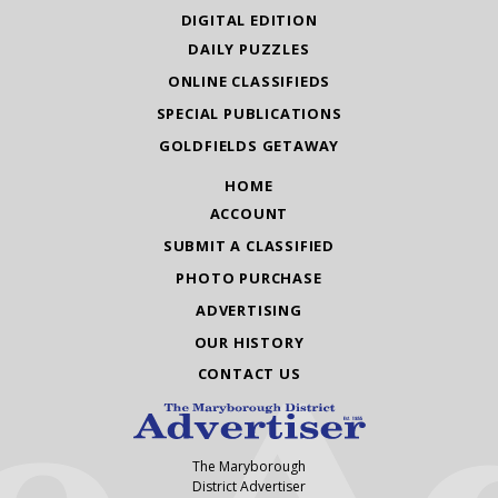
DIGITAL EDITION
DAILY PUZZLES
ONLINE CLASSIFIEDS
SPECIAL PUBLICATIONS
GOLDFIELDS GETAWAY
HOME
ACCOUNT
SUBMIT A CLASSIFIED
PHOTO PURCHASE
ADVERTISING
OUR HISTORY
CONTACT US
The Maryborough
District Advertiser