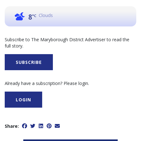
Clouds
8
°C
Subscribe to The Maryborough District Advertiser to read the
full story.
SUBSCRIBE
Already have a subscription? Please login.
LOGIN
Share: