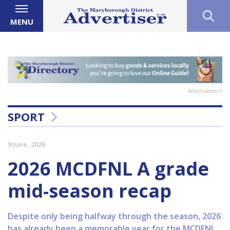
MENU
Advertisement
SPORT
9 June, 2026
2026 MCDFNL A grade
mid-season recap
Despite only being halfway through the season, 2026
has already been a memorable year for the MCDFNL