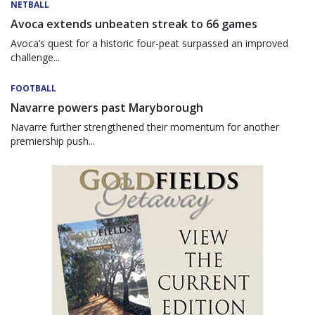
NETBALL
Avoca extends unbeaten streak to 66 games
Avoca’s quest for a historic four-peat surpassed an improved
challenge...
FOOTBALL
Navarre powers past Maryborough
Navarre further strengthened their momentum for another
premiership push...