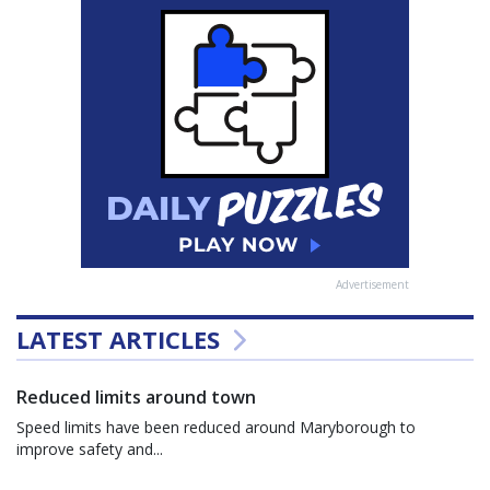
Advertisement
LATEST ARTICLES
Reduced limits around town
Speed limits have been reduced around Maryborough to
improve safety and...