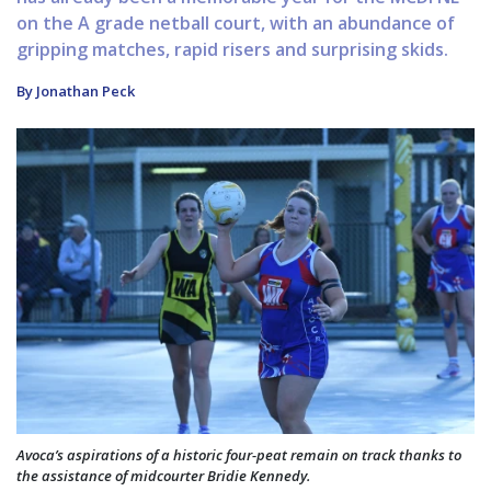
on the A grade netball court, with an abundance of
gripping matches, rapid risers and surprising skids.
By Jonathan Peck
Avoca’s aspirations of a historic four-peat remain on track thanks to
the assistance of midcourter Bridie Kennedy.