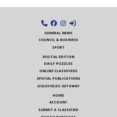
GENERAL NEWS
COUNCIL & BUSINESS
SPORT
DIGITAL EDITION
DAILY PUZZLES
ONLINE CLASSIFIEDS
SPECIAL PUBLICATIONS
GOLDFIELDS GETAWAY
HOME
ACCOUNT
SUBMIT A CLASSIFIED