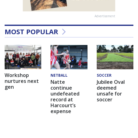
Advertisement
MOST POPULAR
Workshop
NETBALL
SOCCER
nurtures next
Natte
Jubilee Oval
gen
continue
deemed
undefeated
unsafe for
record at
soccer
Harcourt’s
expense