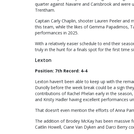
quarter against Navarre and Carisbrook and were u
Trentham.
Captain Carly Chaplin, shooter Lauren Peeler and m
this team, while the likes of Gemma Papadimos, Ta
performances in 2025.
With a relatively easier schedule to end their sea
truly in the hunt for a finals spot for the first time 
Lexton
Position: 7th Record: 4-4
Lexton haven’t been able to keep up with the remark
Dunolly before the week break could be a sign they 
contributions of Rachel Phelan early in the seaso
and Kristy Hadler having excellent performances un
That doesn’t even mention the efforts of Anna Parr
The addition of Brodey McKay has been massive for 
Caitlin Howell, Ciane Van Dyken and Darci Berry con