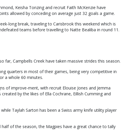
rummond, Keisha Tonzing and recruit Faith McKenzie have
points allowed by conceding on average just 32 goals a game.
week-long break, traveling to Carisbrook this weekend which is
defeated teams before travelling to Natte Bealiba in round 11.
r so far, Campbells Creek have taken massive strides this season.
ng quarters in most of their games, being very competitive in
for a whole 60 minutes.
igns of improve-ment, with recruit Elouise Jones and Jemma
 created by the likes of Ella Cochrane, Eillish Cumming and
while Taylah Sartori has been a Swiss army knife utility player
half of the season, the Magpies have a great chance to tally