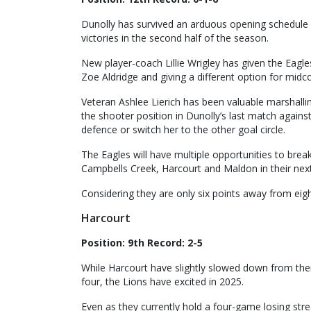
Dunolly has survived an arduous opening schedule 
victories in the second half of the season.
New player-coach Lillie Wrigley has given the Eagle
Zoe Aldridge and giving a different option for mid
Veteran Ashlee Lierich has been valuable marshall
the shooter position in Dunolly’s last match against 
defence or switch her to the other goal circle.
The Eagles will have multiple opportunities to brea
Campbells Creek, Harcourt and Maldon in their nex
Considering they are only six points away from eigh
Harcourt
Position: 9th Record: 2-5
While Harcourt have slightly slowed down from thei
four, the Lions have excited in 2025.
Even as they currently hold a four-game losing stre