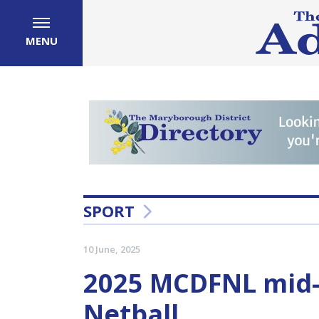
MENU
SPORT
10 June, 2025
2025 MCDFNL mid
Netball