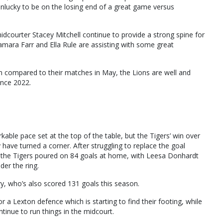
nlucky to be on the losing end of a great game versus
idcourter Stacey Mitchell continue to provide a strong spine for
mara Farr and Ella Rule are assisting with some great
son compared to their matches in May, the Lions are well and
since 2022.
able pace set at the top of the table, but the Tigers’ win over
have turned a corner. After struggling to replace the goal
n, the Tigers poured on 84 goals at home, with Leesa Donhardt
der the ring.
y, who’s also scored 131 goals this season.
a Lexton defence which is starting to find their footing, while
tinue to run things in the midcourt.