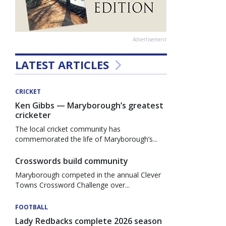
Advertisement
LATEST ARTICLES
CRICKET
Ken Gibbs — Maryborough’s greatest
cricketer
The local cricket community has
commemorated the life of Maryborough’s...
Crosswords build community
Maryborough competed in the annual Clever
Towns Crossword Challenge over...
FOOTBALL
Lady Redbacks complete 2026 season