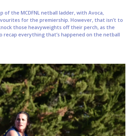
 of the MCDFNL netball ladder, with Avoca,
vourites for the premiership. However, that isn’t to
knock those heavyweights off their perch, as the
o recap everything that’s happened on the netball