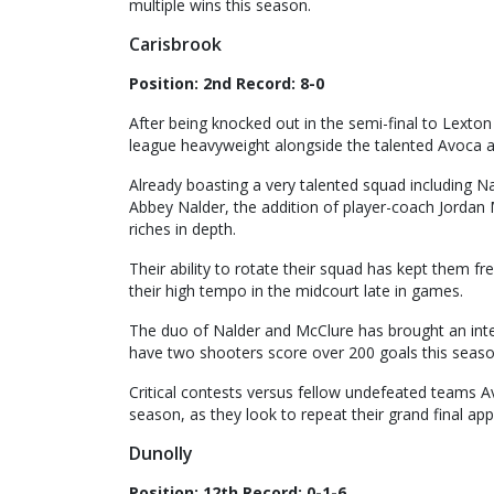
multiple wins this season.
Carisbrook
Position: 2nd Record: 8-0
After being knocked out in the semi-final to Lexton
league heavyweight alongside the talented Avoca a
Already boasting a very talented squad including N
Abbey Nalder, the addition of player-coach Jordan 
riches in depth.
Their ability to rotate their squad has kept them 
their high tempo in the midcourt late in games.
The duo of Nalder and McClure has brought an inte
have two shooters score over 200 goals this seaso
Critical contests versus fellow undefeated teams Av
season, as they look to repeat their grand final ap
Dunolly
Position: 12th Record: 0-1-6