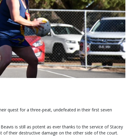
ir quest for a three-peat, undefeated in their first seven
eavis is still as potent as ever thanks to the service of Stacey
 of their destructive damage on the other side of the court.