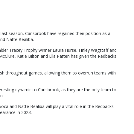
 last season, Carisbrook have regained their position as a
nd Natte Bealiba.
alder Tracey Trophy winner Laura Hurse, Finley Wagstaff and
McClure, Katie Bilton and Ella Patten has given the Redbacks
fresh throughout games, allowing them to overrun teams with
resting dynamic to Carisbrook, as they are the only team to
n.
oca and Natte Bealiba will play a vital role in the Redbacks
pearance in 2023.