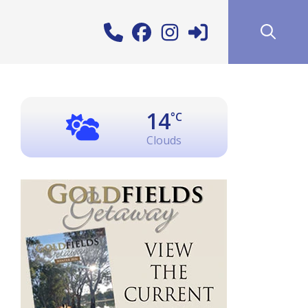
14
°C
Clouds