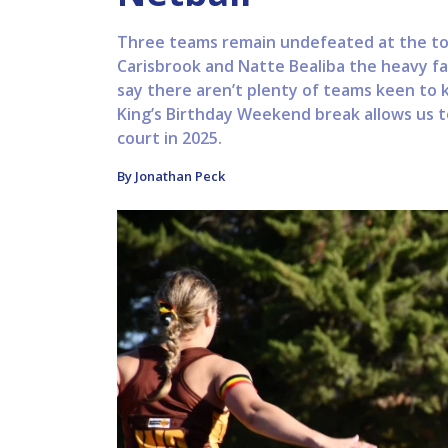
Three teams remain undefeated at the top
Carisbrook and Natte Bealiba the heavy fa
say there aren’t plenty of teams keen to 
King’s Birthday Weekend break allows us t
court in 2025.
By Jonathan Peck