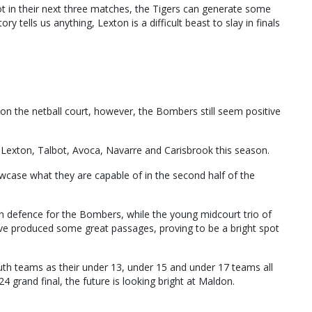
 in their next three matches, the Tigers can generate some
y tells us anything, Lexton is a difficult beast to slay in finals
 on the netball court, however, the Bombers still seem positive
 Lexton, Talbot, Avoca, Navarre and Carisbrook this season.
case what they are capable of in the second half of the
n defence for the Bombers, while the young midcourt trio of
ve produced some great passages, proving to be a bright spot
th teams as their under 13, under 15 and under 17 teams all
24 grand final, the future is looking bright at Maldon.