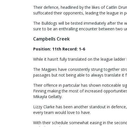
Their defence, headlined by the likes of Caitlin D
suffocated their opponents, leading the league in 
The Bulldogs will be tested immediately after the 
sure to be an enthralling encounter between two un
Campbells Creek
Position: 11th Record: 1-6
While it hasn’t fully translated on the league ladde
The Magpies have consistently strung together stro
passages but not being able to always translate it 
Their offence in particular has shown noticeable s
Finning making the most of increased opportunities
Mikayla Gellatly.
Lizzy Clarke has been another standout in defence, 
every team would love to have.
With their schedule somewhat easing in the second 