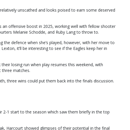
relatively unscathed and looks poised to earn some deserved
s an offensive boost in 2025, working well with fellow shooter
courters Melanie Schodde, and Ruby Lang to throw to.
ing the defence when she’s played, however, with her move to
Lexton, it’ll be interesting to see if the Eagles keep her in
k their losing run when play resumes this weekend, with
t three matches.
th, three wins could put them back into the finals discussion.
r 2-1 start to the season which saw them briefly in the top
ak, Harcourt showed glimpses of their potential in the final