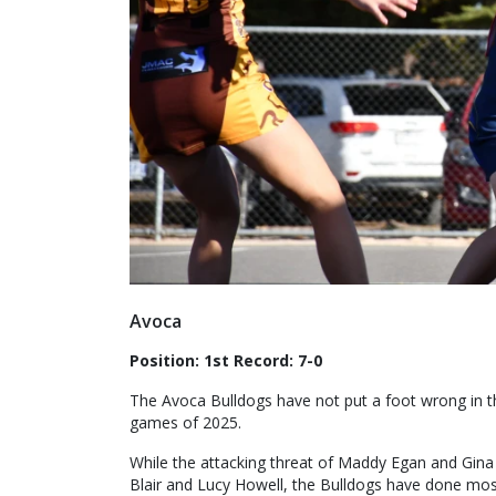
Avoca
Position: 1st Record: 7-0
The Avoca Bulldogs have not put a foot wrong in the
games of 2025.
While the attacking threat of Maddy Egan and Gina B
Blair and Lucy Howell, the Bulldogs have done most