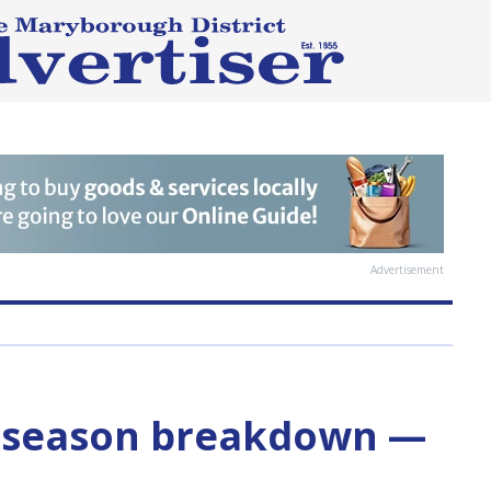
Advertisement
-season breakdown —