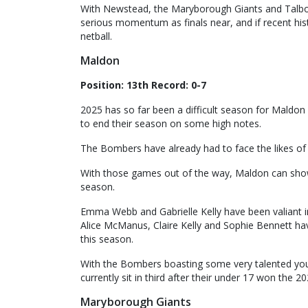
With Newstead, the Maryborough Giants and Talbot
serious momentum as finals near, and if recent histor
netball.
Maldon
Position: 13th Record: 0-7
2025 has so far been a difficult season for Maldon
to end their season on some high notes.
The Bombers have already had to face the likes of
With those games out of the way, Maldon can show
season.
Emma Webb and Gabrielle Kelly have been valiant i
Alice McManus, Claire Kelly and Sophie Bennett ha
this season.
With the Bombers boasting some very talented you
currently sit in third after their under 17 won the 20
Maryborough Giants