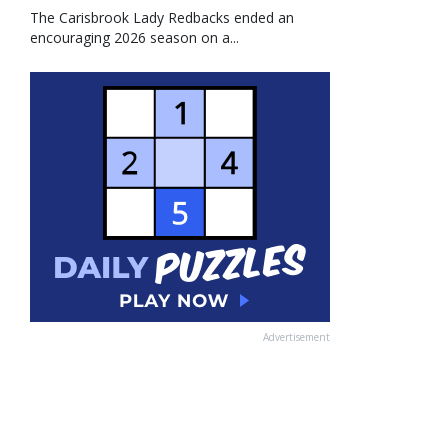
The Carisbrook Lady Redbacks ended an
encouraging 2026 season on a...
Advertisement