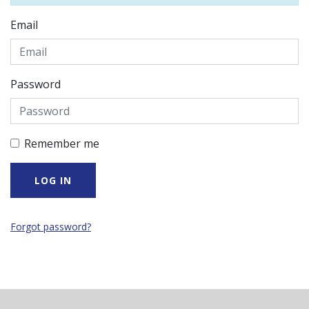
Email
Password
Remember me
Forgot password?