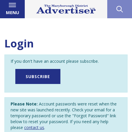
MENU
Login
If you don't have an account please subscribe.
SUBSCRIBE
Please Note:
Account passwords were reset when the
new site was launched recently. Check your email for a
temporary password or use the "Forgot Password" link
below to reset your password. If you need any help
please
contact us
.