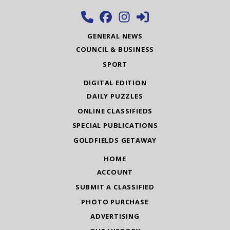
GENERAL NEWS
COUNCIL & BUSINESS
SPORT
DIGITAL EDITION
DAILY PUZZLES
ONLINE CLASSIFIEDS
SPECIAL PUBLICATIONS
GOLDFIELDS GETAWAY
HOME
ACCOUNT
SUBMIT A CLASSIFIED
PHOTO PURCHASE
ADVERTISING