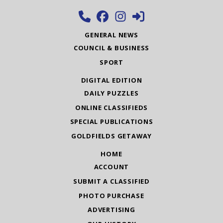
GENERAL NEWS
COUNCIL & BUSINESS
SPORT
DIGITAL EDITION
DAILY PUZZLES
ONLINE CLASSIFIEDS
SPECIAL PUBLICATIONS
GOLDFIELDS GETAWAY
HOME
ACCOUNT
SUBMIT A CLASSIFIED
PHOTO PURCHASE
ADVERTISING