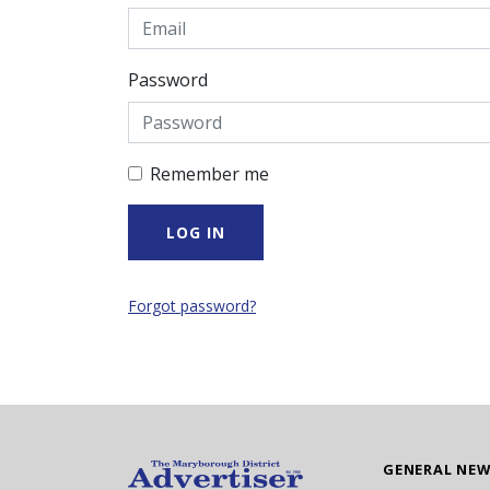
Password
Remember me
Forgot password?
GENERAL NE