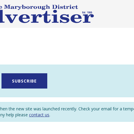
SUBSCRIBE
en the new site was launched recently. Check your email for a tem
any help please
contact us
.