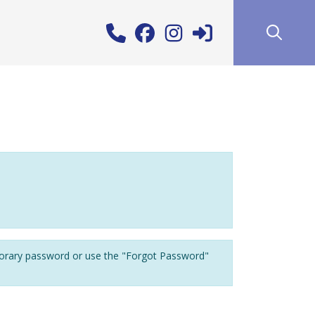
porary password or use the "Forgot Password"