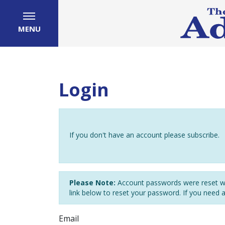
MENU
Login
If you don't have an account please subscribe.
Please Note:
Account passwords were reset wh
link below to reset your password. If you need 
Email