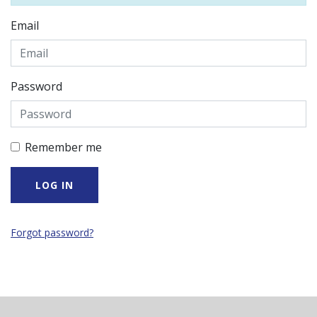
Email
Password
Remember me
Forgot password?