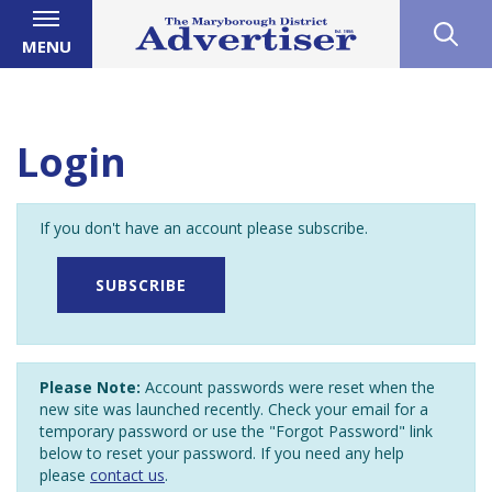
MENU
Login
If you don't have an account please subscribe.
SUBSCRIBE
Please Note:
Account passwords were reset when the
new site was launched recently. Check your email for a
temporary password or use the "Forgot Password" link
below to reset your password. If you need any help
please
contact us
.