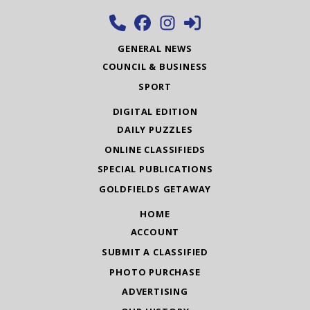
GENERAL NEWS
COUNCIL & BUSINESS
SPORT
DIGITAL EDITION
DAILY PUZZLES
ONLINE CLASSIFIEDS
SPECIAL PUBLICATIONS
GOLDFIELDS GETAWAY
HOME
ACCOUNT
SUBMIT A CLASSIFIED
PHOTO PURCHASE
ADVERTISING