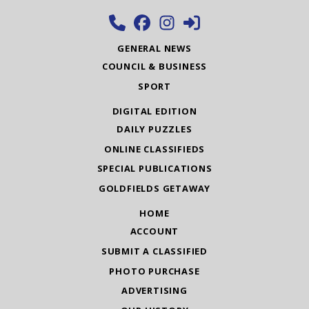
GENERAL NEWS
COUNCIL & BUSINESS
SPORT
DIGITAL EDITION
DAILY PUZZLES
ONLINE CLASSIFIEDS
SPECIAL PUBLICATIONS
GOLDFIELDS GETAWAY
HOME
ACCOUNT
SUBMIT A CLASSIFIED
PHOTO PURCHASE
ADVERTISING