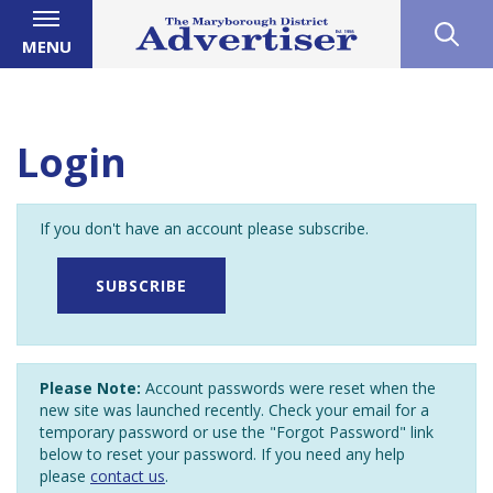
MENU
Login
If you don't have an account please subscribe.
SUBSCRIBE
Please Note:
Account passwords were reset when the
new site was launched recently. Check your email for a
temporary password or use the "Forgot Password" link
below to reset your password. If you need any help
please
contact us
.