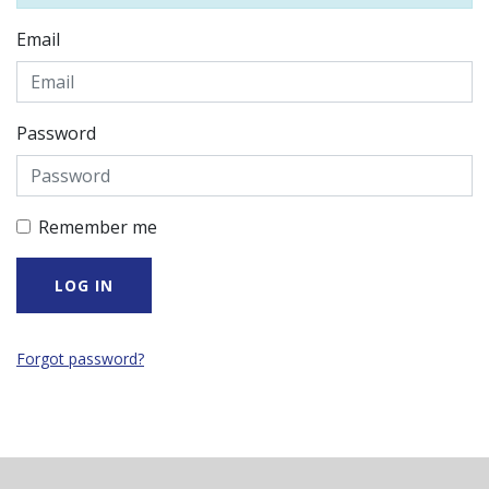
Email
Password
Remember me
Forgot password?