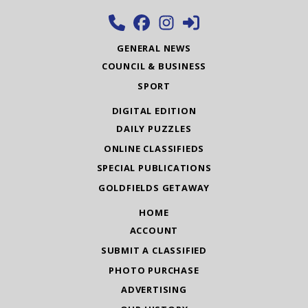
GENERAL NEWS
COUNCIL & BUSINESS
SPORT
DIGITAL EDITION
DAILY PUZZLES
ONLINE CLASSIFIEDS
SPECIAL PUBLICATIONS
GOLDFIELDS GETAWAY
HOME
ACCOUNT
SUBMIT A CLASSIFIED
PHOTO PURCHASE
ADVERTISING