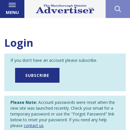
MENU
Login
If you don't have an account please subscribe.
SUBSCRIBE
Please Note:
Account passwords were reset when the
new site was launched recently. Check your email for a
temporary password or use the "Forgot Password" link
below to reset your password. If you need any help
please
contact us
.