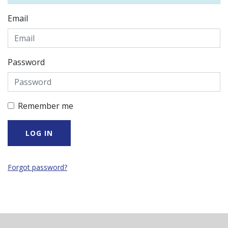
Email
Password
Remember me
Forgot password?