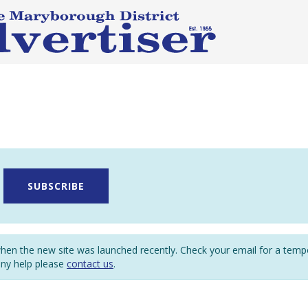
SUBSCRIBE
en the new site was launched recently. Check your email for a tem
any help please
contact us
.