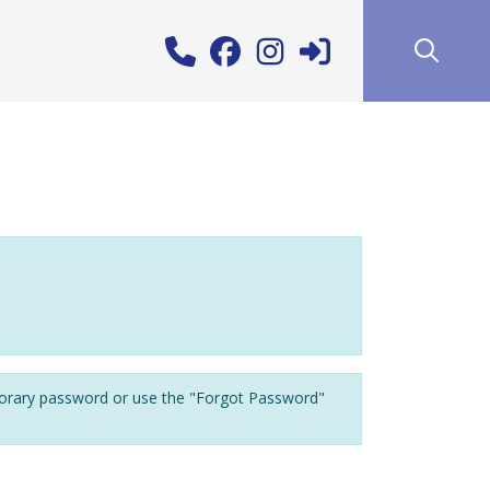
porary password or use the "Forgot Password"