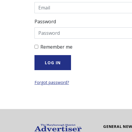
Password
Remember me
Forgot password?
GENERAL NE