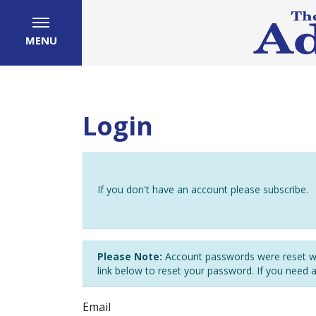
MENU
Login
If you don't have an account please subscribe.
Please Note:
Account passwords were reset wh
link below to reset your password. If you need 
Email