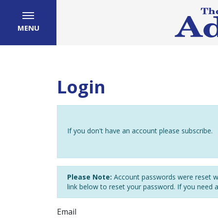
MENU
Login
If you don't have an account please subscribe.
Please Note:
Account passwords were reset wh
link below to reset your password. If you need 
Email