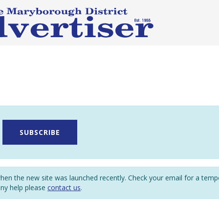
SUBSCRIBE
en the new site was launched recently. Check your email for a tem
any help please
contact us
.