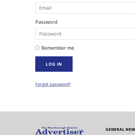
Password
Remember me
Forgot password?
GENERAL NE