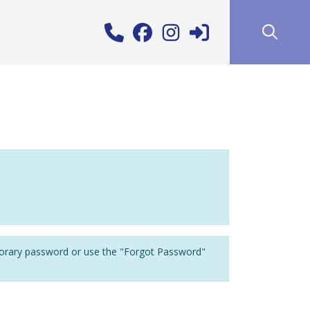
porary password or use the "Forgot Password"