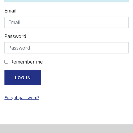
Email
Password
Remember me
Forgot password?