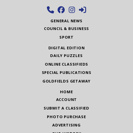
GENERAL NEWS
COUNCIL & BUSINESS
SPORT
DIGITAL EDITION
DAILY PUZZLES
ONLINE CLASSIFIEDS
SPECIAL PUBLICATIONS
GOLDFIELDS GETAWAY
HOME
ACCOUNT
SUBMIT A CLASSIFIED
PHOTO PURCHASE
ADVERTISING