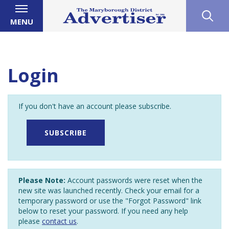
MENU
Login
If you don't have an account please subscribe.
SUBSCRIBE
Please Note:
Account passwords were reset when the
new site was launched recently. Check your email for a
temporary password or use the "Forgot Password" link
below to reset your password. If you need any help
please
contact us
.