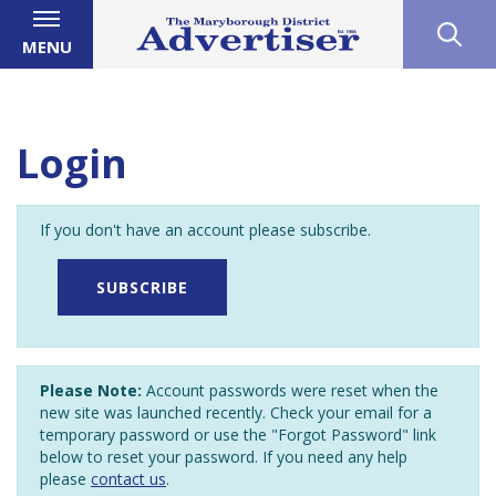
MENU
Login
If you don't have an account please subscribe.
SUBSCRIBE
Please Note:
Account passwords were reset when the
new site was launched recently. Check your email for a
temporary password or use the "Forgot Password" link
below to reset your password. If you need any help
please
contact us
.