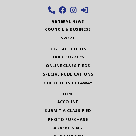
GENERAL NEWS
COUNCIL & BUSINESS
SPORT
DIGITAL EDITION
DAILY PUZZLES
ONLINE CLASSIFIEDS
SPECIAL PUBLICATIONS
GOLDFIELDS GETAWAY
HOME
ACCOUNT
SUBMIT A CLASSIFIED
PHOTO PURCHASE
ADVERTISING