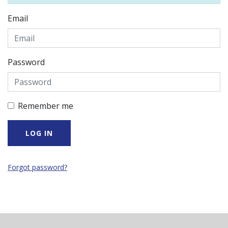
Email
Password
Remember me
Forgot password?