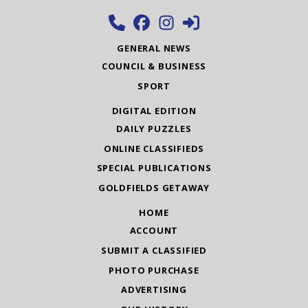
GENERAL NEWS
COUNCIL & BUSINESS
SPORT
DIGITAL EDITION
DAILY PUZZLES
ONLINE CLASSIFIEDS
SPECIAL PUBLICATIONS
GOLDFIELDS GETAWAY
HOME
ACCOUNT
SUBMIT A CLASSIFIED
PHOTO PURCHASE
ADVERTISING