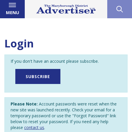
MENU
Login
If you don't have an account please subscribe.
SUBSCRIBE
Please Note:
Account passwords were reset when the
new site was launched recently. Check your email for a
temporary password or use the "Forgot Password" link
below to reset your password. If you need any help
please
contact us
.