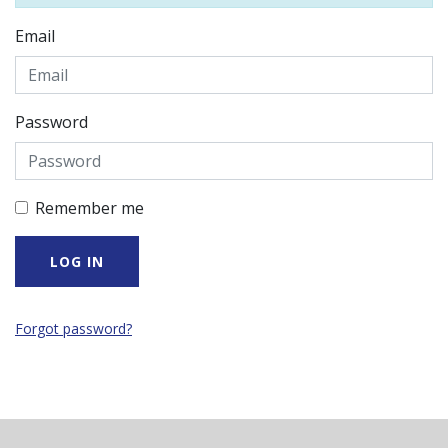
Email
Password
Remember me
Forgot password?