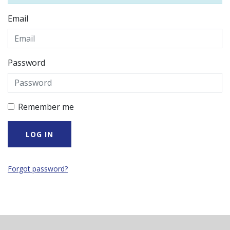
Email
Password
Remember me
Forgot password?