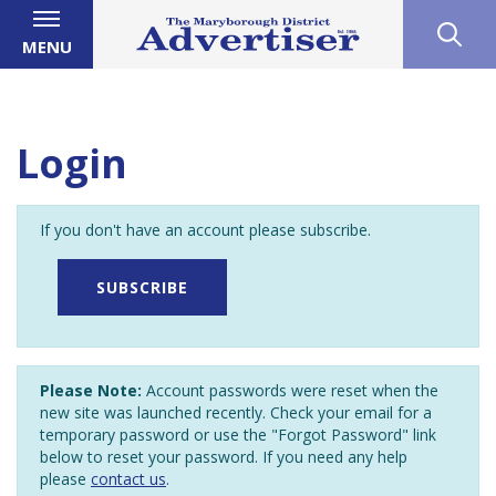
MENU
Login
If you don't have an account please subscribe.
SUBSCRIBE
Please Note:
Account passwords were reset when the
new site was launched recently. Check your email for a
temporary password or use the "Forgot Password" link
below to reset your password. If you need any help
please
contact us
.