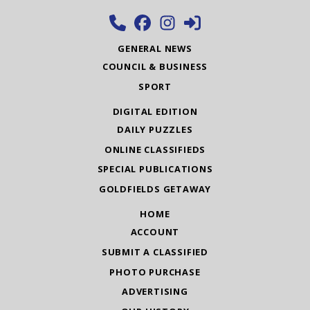
GENERAL NEWS
COUNCIL & BUSINESS
SPORT
DIGITAL EDITION
DAILY PUZZLES
ONLINE CLASSIFIEDS
SPECIAL PUBLICATIONS
GOLDFIELDS GETAWAY
HOME
ACCOUNT
SUBMIT A CLASSIFIED
PHOTO PURCHASE
ADVERTISING