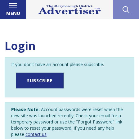
MENU
Login
If you don't have an account please subscribe.
SUBSCRIBE
Please Note:
Account passwords were reset when the
new site was launched recently. Check your email for a
temporary password or use the "Forgot Password" link
below to reset your password. If you need any help
please
contact us
.