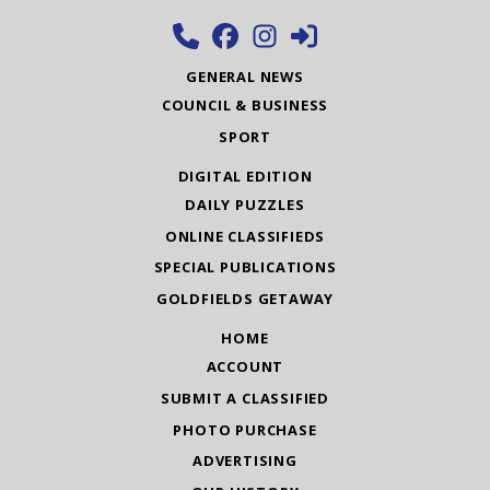
GENERAL NEWS
COUNCIL & BUSINESS
SPORT
DIGITAL EDITION
DAILY PUZZLES
ONLINE CLASSIFIEDS
SPECIAL PUBLICATIONS
GOLDFIELDS GETAWAY
HOME
ACCOUNT
SUBMIT A CLASSIFIED
PHOTO PURCHASE
ADVERTISING