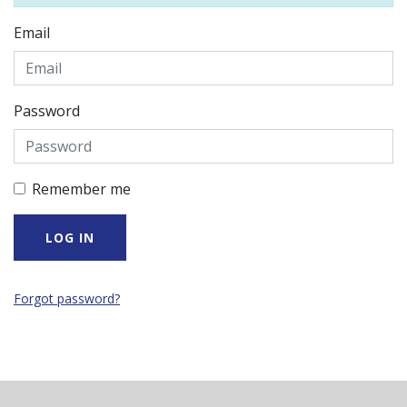
Email
Password
Remember me
Forgot password?